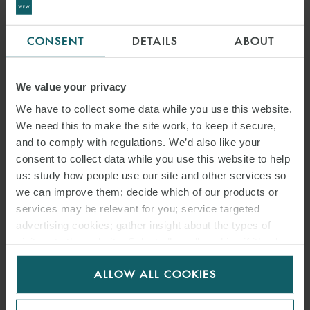
CONSENT
DETAILS
ABOUT
We value your privacy
We have to collect some data while you use this website.
We need this to make the site work, to keep it secure,
and to comply with regulations. We’d also like your
consent to collect data while you use this website to help
us: study how people use our site and other services so
we can improve them; decide which of our products or
services may be relevant for you; service targeted
advertising cookies; gather insight about the types of
visitors to the website. Select allow all cookies if it’s ok
for us to use cookies. Select customise to manage
ALLOW ALL COOKIES
cookies.