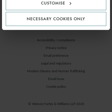
CUSTOMISE
NECESSARY COOKIES ONLY
Accessibility / compliance
Privacy notice
Email preference
Legal and regulatory
Modern Slavery and Human Trafficking
Email hoax
Cookie policy
© Watson Farley & Williams LLP 2026