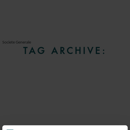
Societe Generale
TAG ARCHIVE: