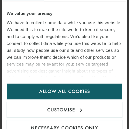
We value your privacy
We have to collect some data while you use this website.
We need this to make the site work, to keep it secure,
and to comply with regulations. We’d also like your
consent to collect data while you use this website to help
us: study how people use our site and other services so
we can improve them; decide which of our products or
services may be relevant for you; service targeted
advertising cookies; gather insight about the types of
visitors to the website. Select allow all cookies if it’s ok
for us to use cookies. Select customise to manage
ALLOW ALL COOKIES
cookies.
CUSTOMISE
NECESSARY COOKIES ONLY