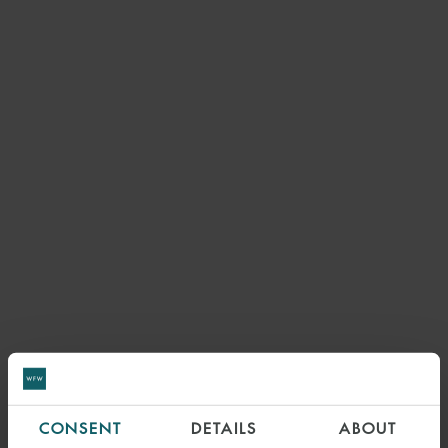
CONSENT
DETAILS
ABOUT