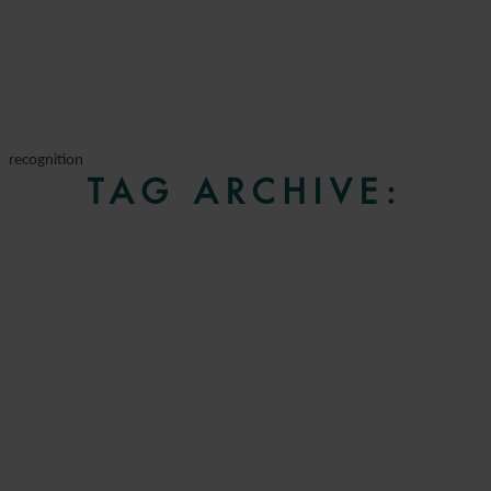
recognition
TAG ARCHIVE: