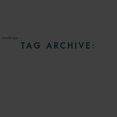
North Sea
TAG ARCHIVE: