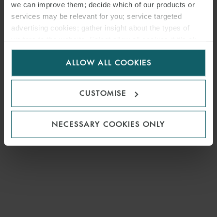
we can improve them; decide which of our products or
services may be relevant for you; service targeted
advertising cookies; gather insight about the types of
visitors to the website. Select allow all cookies if it’s ok
for us to use cookies. Select customise to manage
ALLOW ALL COOKIES
cookies.
CUSTOMISE
NECESSARY COOKIES ONLY