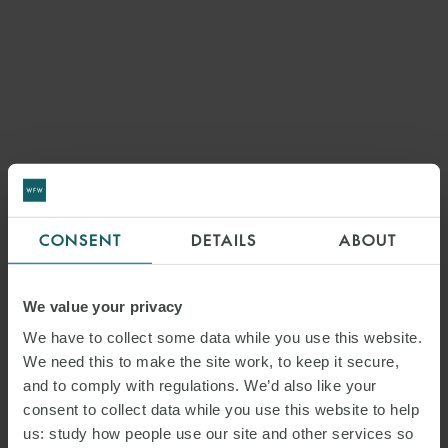
CONSENT
DETAILS
ABOUT
We value your privacy
We have to collect some data while you use this website.
We need this to make the site work, to keep it secure,
and to comply with regulations. We’d also like your
consent to collect data while you use this website to help
us: study how people use our site and other services so