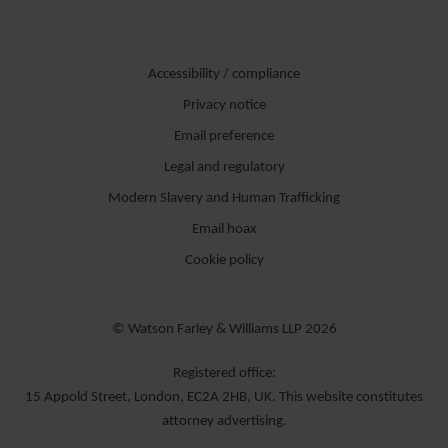
Accessibility / compliance
Privacy notice
Email preference
Legal and regulatory
Modern Slavery and Human Trafficking
Email hoax
Cookie policy
© Watson Farley & Williams LLP 2026
Registered office:
15 Appold Street, London, EC2A 2HB, UK. This website constitutes
attorney advertising.