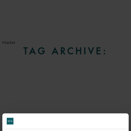
Market
TAG ARCHIVE: