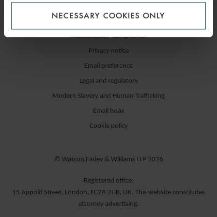
NECESSARY COOKIES ONLY
Accessibility / compliance
Privacy notice
Email preference
Legal and regulatory
Modern Slavery and Human Trafficking
Email hoax
Cookie policy
© Watson Farley & Williams LLP 2026
Registered office:
15 Appold Street, London, EC2A 2HB, UK. This website constitutes
attorney advertising.