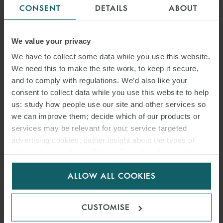
CONSENT
DETAILS
ABOUT
We value your privacy
We have to collect some data while you use this website.
We need this to make the site work, to keep it secure,
and to comply with regulations. We’d also like your
consent to collect data while you use this website to help
us: study how people use our site and other services so
we can improve them; decide which of our products or
services may be relevant for you; service targeted
advertising cookies; gather insight about the types of
visitors to the website. Select allow all cookies if it’s ok
for us to use cookies. Select customise to manage
ALLOW ALL COOKIES
cookies.
CUSTOMISE