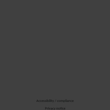
Accessibility / compliance
Privacy notice