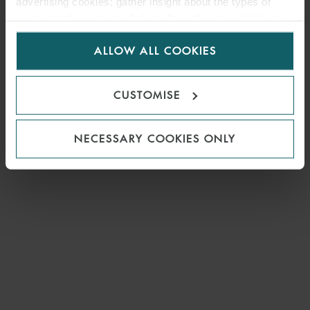
advertising cookies; gather insight about the types of
visitors to the website. Select allow all cookies if it’s ok
for us to use cookies. Select customise to manage
ALLOW ALL COOKIES
cookies.
CUSTOMISE
NECESSARY COOKIES ONLY