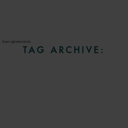
loan agreements
TAG ARCHIVE: