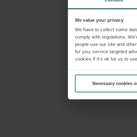
We value your privacy
We have to collect some data 
comply with regulations. We’d
people use our site and othe
for you; service targeted adve
cookies if it’s ok for us to 
Necessary cookies o