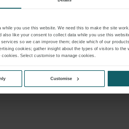
while you use this website. We need this to make the site work,
 also like your consent to collect data while you use this websit
r services so we can improve them; decide which of our product
rtising cookies; gather insight about the types of visitors to the 
use cookies. Select customise to manage cookies.
nly
Customise