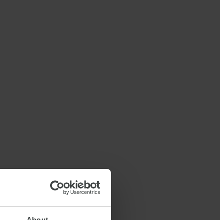
About