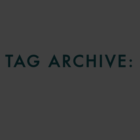
TAG ARCHIVE: