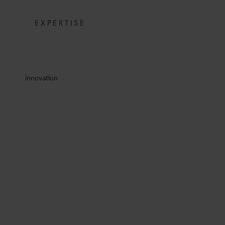
EXPERTISE
innovation