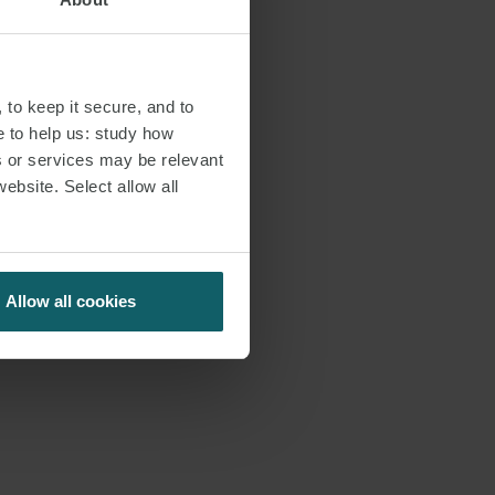
 to keep it secure, and to
e to help us: study how
s or services may be relevant
website. Select allow all
Allow all cookies