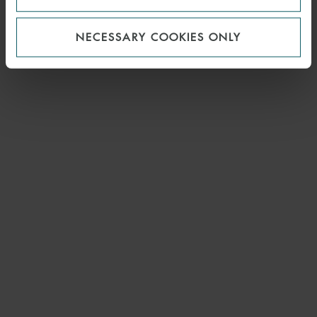
NECESSARY COOKIES ONLY