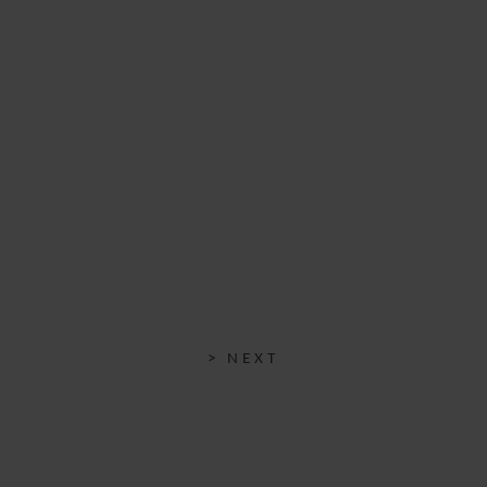
25 OCTOBER 2023
> NEXT