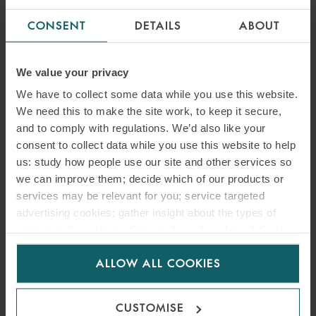
CONSENT
DETAILS
ABOUT
We value your privacy
We have to collect some data while you use this website.
We need this to make the site work, to keep it secure,
and to comply with regulations. We’d also like your
consent to collect data while you use this website to help
us: study how people use our site and other services so
we can improve them; decide which of our products or
services may be relevant for you; service targeted
advertising cookies; gather insight about the types of
visitors to the website. Select allow all cookies if it’s ok
for us to use cookies. Select customise to manage
ALLOW ALL COOKIES
cookies.
CUSTOMISE