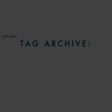
hydrogen
TAG ARCHIVE: