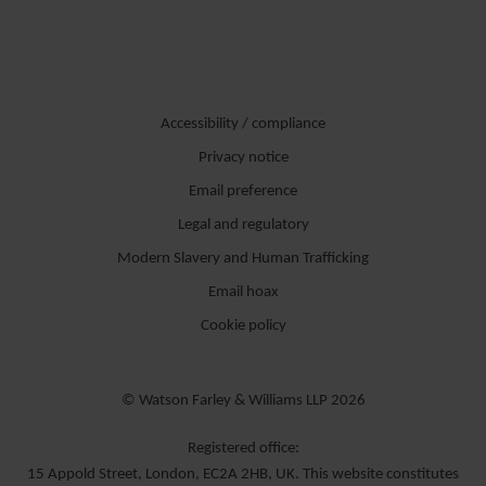
Accessibility / compliance
Privacy notice
Email preference
Legal and regulatory
Modern Slavery and Human Trafficking
Email hoax
Cookie policy
© Watson Farley & Williams LLP 2026
Registered office:
15 Appold Street, London, EC2A 2HB, UK. This website constitutes