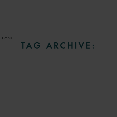
GmbH
TAG ARCHIVE: