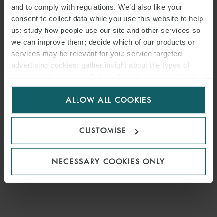
and to comply with regulations. We’d also like your
consent to collect data while you use this website to help
us: study how people use our site and other services so
we can improve them; decide which of our products or
services may be relevant for you; service targeted
advertising cookies; gather insight about the types of
visitors to the website. Select allow all cookies if it’s ok
for us to use cookies. Select customise to manage
ALLOW ALL COOKIES
cookies.
CUSTOMISE
NECESSARY COOKIES ONLY