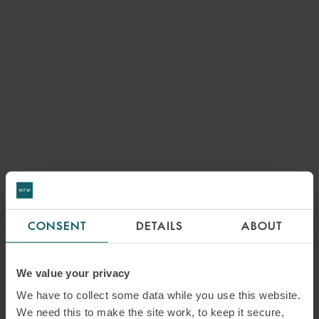
CONSENT
DETAILS
ABOUT
We value your privacy
We have to collect some data while you use this website.
We need this to make the site work, to keep it secure,