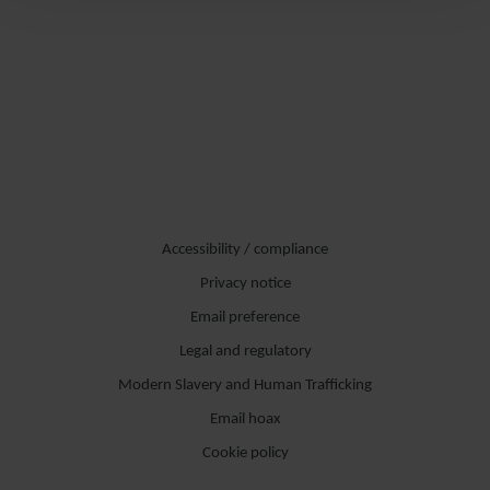
Accessibility / compliance
Privacy notice
Email preference
Legal and regulatory
Modern Slavery and Human Trafficking
Email hoax
Cookie policy