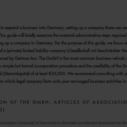
 NOVEMBER 2023
to expand a business into Germany, setting up a company there can s
is guide will briefly examine the material administrative steps requir
ng up a company in Germany. For the purpose of this guide, we focus o
f a (private) limited liability company (
Gesellschaft mit beschränkter Ha
ned by German law. The GmbH is the most common business vehicle
ly simple but formal incorporation procedure and the credibility of the G
l (
Stammkapital
) of at least €25,000. We recommend consulting with y
 on which legal company form suits your envisaged business activities 
ON OF THE GMBH:
ARTICLES OF ASSOCIATI
G
)
association (
Satzung
) of the GmbH is the main constituent document for th