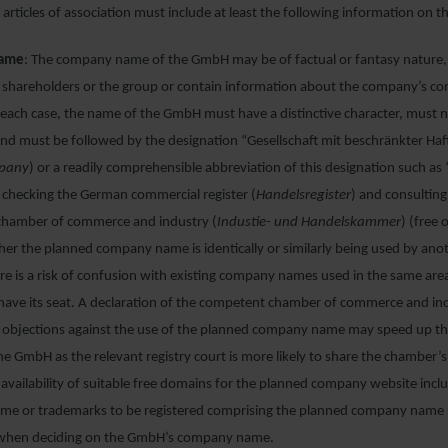
articles of association must include at least the following information on 
ame
: The company name of the GmbH may be of factual or fantasy nature
s shareholders or the group or contain information about the company’s c
In each case, the name of the GmbH must have a distinctive character, must 
nd must be followed by the designation “Gesellschaft mit beschränkter Haf
mpany
) or a readily comprehensible abbreviation of this designation such a
hecking the German commercial register (
Handelsregister
) and consulting
hamber of commerce and industry (
Industie- und Handelskammer
) (free 
er the planned company name is identically or similarly being used by ano
e is a risk of confusion with existing company names used in the same are
have its seat. A declaration of the competent chamber of commerce and in
o objections against the use of the planned company name may speed up the
he GmbH as the relevant registry court is more likely to share the chamber’
 availability of suitable free domains for the planned company website incl
e or trademarks to be registered comprising the planned company name 
when deciding on the GmbH’s company name.