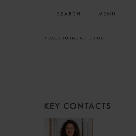
MENU
< BACK TO INSIGHTS HUB
KEY CONTACTS