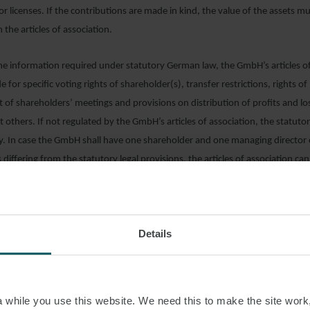
r licenses. If the contributions are made in kind, the value of the assets 
in the articles of association.
the information required under statutory German law, the GmbH’s articles o
 for specific voting rights of shareholder(s), transfer restrictions, rights o
t of shareholders’ meetings and provisions on distribution of profits and lo
thers. If not regulated by the GmbH’s articles of association, the statutor
y. In case the GmbH shall have one shareholder and one managing director
s differing from the statutory legal provisions, the articles of association ca
rdised templates. Otherwise, the articles of association should be customi
f association of the GmbH must be in German and may be supplemented with
 information purposes.
Details
ATION WITH THE COMMERCIAL REGISTER
SREGISTER
)
while you use this website. We need this to make the site work,