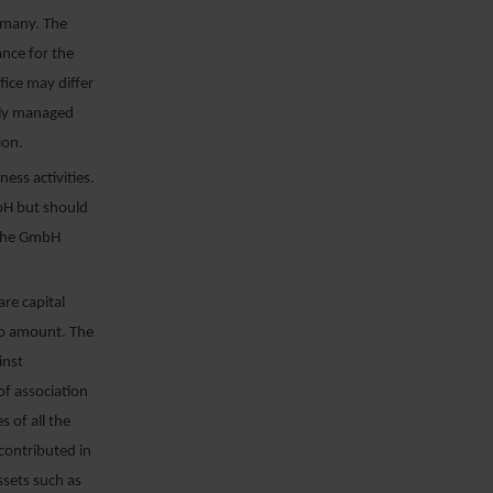
rmany. The
ance for the
ice may differ
inly managed
ion.
ess activities.
mbH but should
f the GmbH
re capital
uro amount. The
inst
 of association
 of all the
contributed in
assets such as