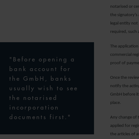
notarised or ce
the signatory’s
legal entity n
required, such 
The application
commercial regi
"Before opening a
proof of paymen
bank account for
the GmbH, banks
Once the review
notify the acti
usually wish to see
GmbH before its
the notarised
place.
incorporation
documents first."
Any change of t
applied for regi
the articles of