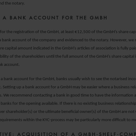
and the notary.
 A BANK ACCOUNT FOR THE GMBH
or the registration of the GmbH, at least €12,500 of the GmbH’s share cap
 a bank account of the company and evidenced to the notary. However, w
are capital amount indicated in the GmbH’s articles of association is fully pai
bility of the shareholders until the full amount of the GmbH’s share capital is
k account.
a bank account for the GmbH, banks usually wish to see the notarised inc
. Setting up a bank account for a GmbH may be easier where a business rel
sts. We recommend contacting a bank in good time to have the informatio
banks for the opening available. If there is no existing business relationship
er shareholder(s) or the ultimate beneficial owner(s) of the GmbH are no
requirements within the KYC-process may be particularly more difficult to m
TIVE: ACQUISITION OF A GMBH-SHELF-COM