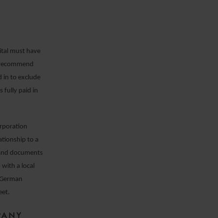
ital must have
e recommend
d in to exclude
 fully paid in
orporation
ationship to a
n and documents
 with a local
t German
eet.
PANY