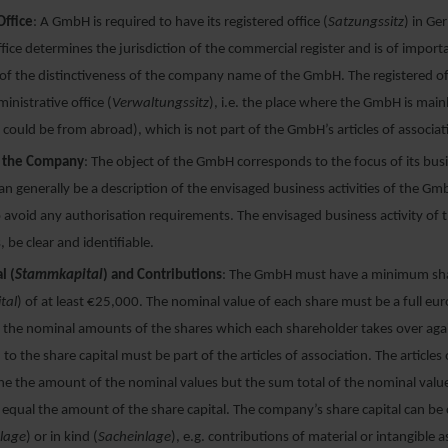
Office
: A GmbH is required to have its registered office (
Satzungssitz
) in Ge
ffice determines the jurisdiction of the commercial register and is of import
f the distinctiveness of the company name of the GmbH. The registered off
inistrative office (
Verwaltungssitz
), i.e. the place where the GmbH is ma
could be from abroad), which is not part of the GmbH’s articles of associat
f the Company
: The object of the GmbH corresponds to the focus of its busin
an generally be a description of the envisaged business activities of the G
o avoid any authorisation requirements. The envisaged business activity o
, be clear and identifiable.
l (
Stammkapital
) and Contributions
: The GmbH must have a minimum sha
tal
) of at least €25,000. The nominal value of each share must be a full e
the nominal amounts of the shares which each shareholder takes over aga
 to the share capital must be part of the articles of association. The articles
e the amount of the nominal values but the sum total of the nominal values
equal the amount of the share capital. The company’s share capital can be 
nlage
) or in kind (
Sacheinlage
), e.g. contributions of material or intangible 