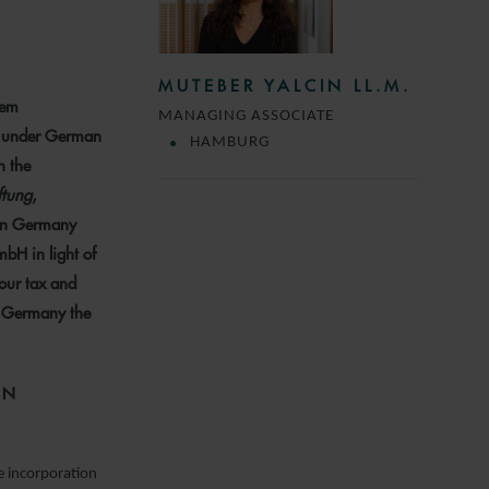
MUTEBER YALCIN LL.M.
eem
MANAGING ASSOCIATE
ed under German
HAMBURG
n the
ftung
,
 in Germany
mbH in light of
our tax and
in Germany the
ON
e incorporation