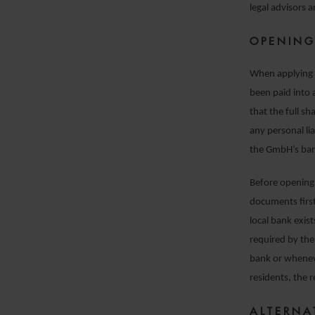
legal advisors 
OPENING
When applying f
been paid into
that the full sh
any personal lia
the GmbH’s ban
Before opening 
documents first
local bank exi
required by the 
bank or whenev
residents, the 
ALTERNA