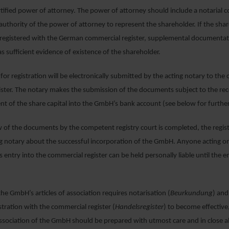
rtified power of attorney. The power of attorney should include a notarial 
 authority of the power of attorney to represent the shareholder. If the shar
ot registered with the German commercial register, supplemental documenta
as sufficient evidence of existence of the shareholder.
 for registration will be electronically submitted by the acting notary to th
ster. The notary makes the submission of the documents subject to the rec
t of the share capital into the GmbH’s bank account (see below for furthe
 of the documents by the competent registry court is completed, the registr
ng notary about the successful incorporation of the GmbH. Anyone acting on
 entry into the commercial register can be held personally liable until the e
he GmbH’s articles of association requires notarisation (
Beurkundung
) an
stration with the commercial register (
Handelsregister
) to become effective
 association of the GmbH should be prepared with utmost care and in close 