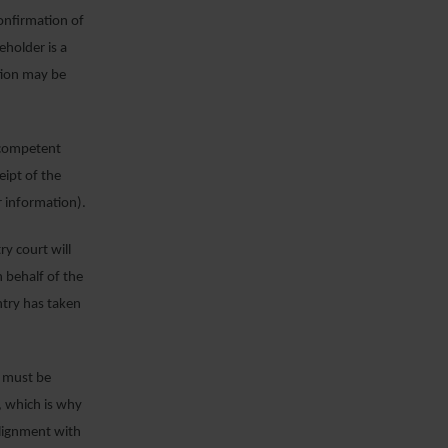
confirmation of
eholder is a
tion may be
e competent
eipt of the
r information).
y court will
 behalf of the
ntry has taken
d must be
, which is why
alignment with