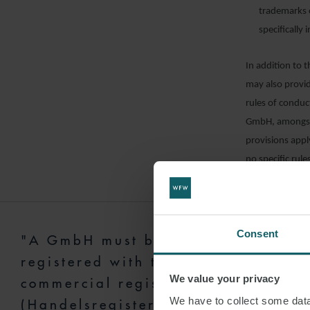
trademarks o
specifically 
In addition to 
may also provide
rules of conduc
GmbH, amongst o
provisions appl
no specific rule
based on standa
The articles o
translation for
Consent
"A GmbH must be
registered with the
REGISTR
We value your privacy
(
HANDEL
commercial register
We have to collect some data 
(Handelsregister) to