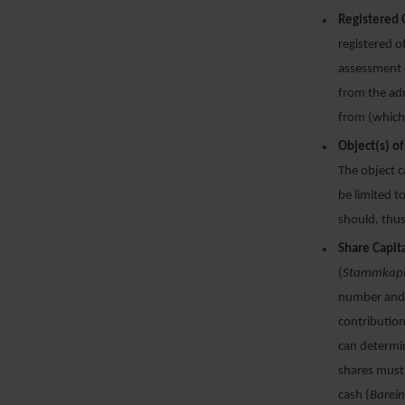
Registered 
registered o
assessment o
from the adm
from (which 
Object(s) o
The object c
be limited t
should, thus
Share Capita
(
Stammkapi
number and 
contribution
can determin
shares must 
cash (
Barei