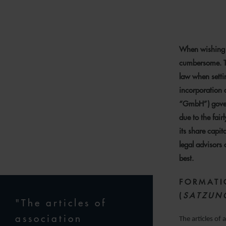
15
When wishing 
cumbersome. Th
law when setti
incorporation o
“GmbH”) gover
due to the fair
its share capita
legal advisors
best.
FORMATI
(
SATZUN
"The articles of
association
The articles of 