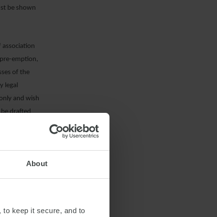
must be shown
f association
f pre-emption,
sses of the
y legal
 only and wish
n be drafted
sed.
 an English
About
 to keep it secure, and to