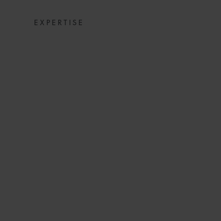
EXPERTISE
HOW TO SET 