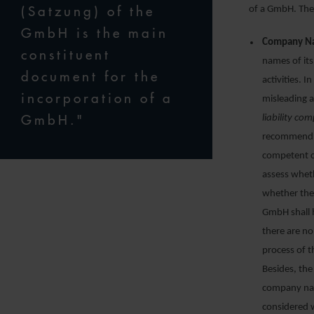
(Satzung) of the
of a GmbH. The 
GmbH is the main
Company N
constituent
names of it
document for the
activities. 
incorporation of a
misleading a
GmbH."
liability co
recommend c
competent c
assess wheth
whether ther
GmbH shall 
there are n
process of t
Besides, the
company nam
considered 