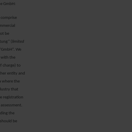
the GmbH:
, comprise
ommercial
not be
tung” (
limited
s “GmbH”. We
 with the
of charge) to
ther entity and
a where the
dustry that
 registration
s assessment.
uding the
should be