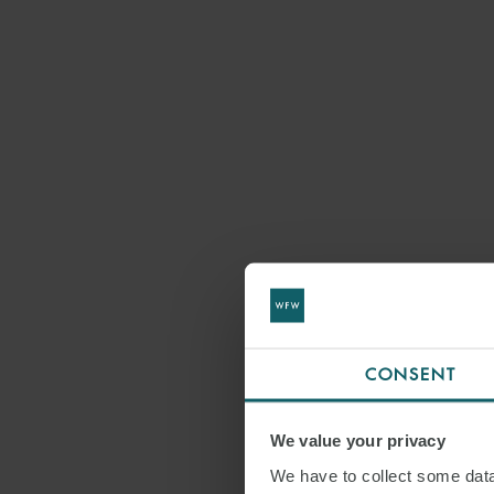
CONSENT
We value your privacy
We have to collect some data 