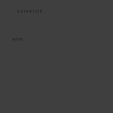
EXPERTISE
EU ETS