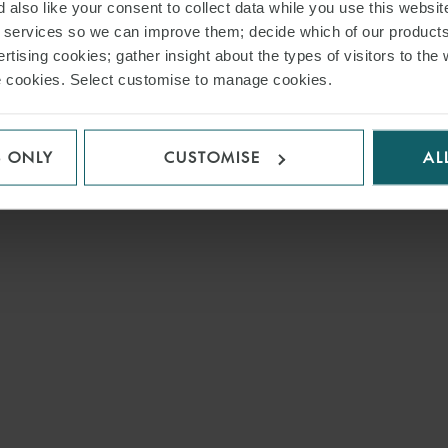
 also like your consent to collect data while you use this websit
r services so we can improve them; decide which of our product
rtising cookies; gather insight about the types of visitors to the 
use cookies. Select customise to manage cookies.
S ONLY
CUSTOMISE
AL