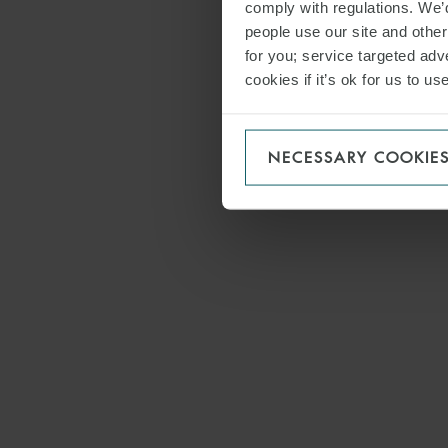
comply with regulations. We’d
people use our site and othe
for you; service targeted adve
cookies if it’s ok for us to 
NECESSARY COOKIE