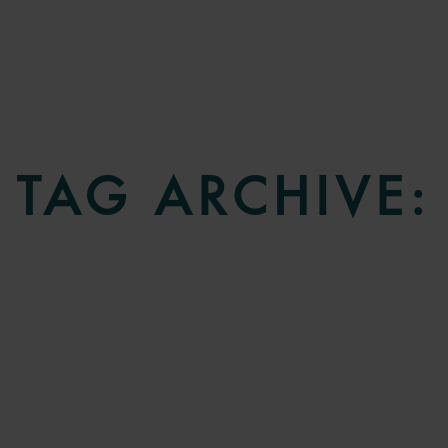
TAG ARCHIVE: