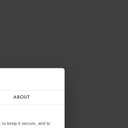
ABOUT
 to keep it secure, and to