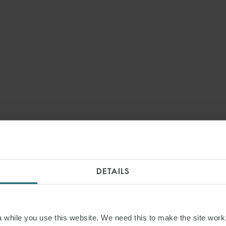
DETAILS
while you use this website. We need this to make the site work,