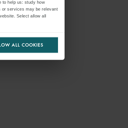
e to help us: study how
s or services may be relevant
website. Select allow all
LOW ALL COOKIES