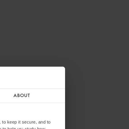
ABOUT
 to keep it secure, and to
e to help us: study how