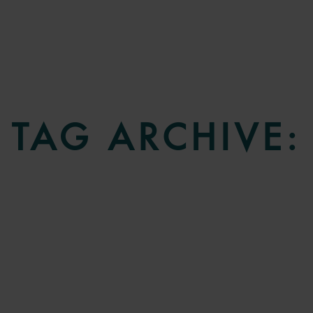
TAG ARCHIVE: