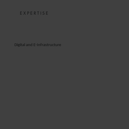
EXPERTISE
Digital and E-Infrastructure