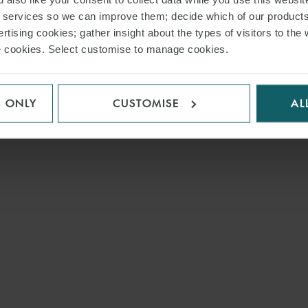
r services so we can improve them; decide which of our product
rtising cookies; gather insight about the types of visitors to the 
use cookies. Select customise to manage cookies.
S ONLY
CUSTOMISE
AL