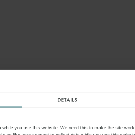
DETAILS
while you use this website. We need this to make the site work,
 also like your consent to collect data while you use this websit