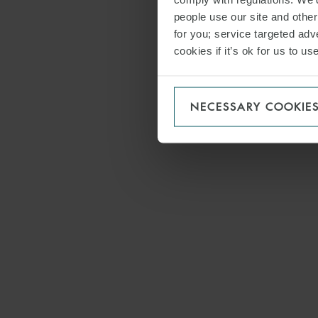
people use our site and othe
for you; service targeted adve
cookies if it’s ok for us to 
NECESSARY COOKIE