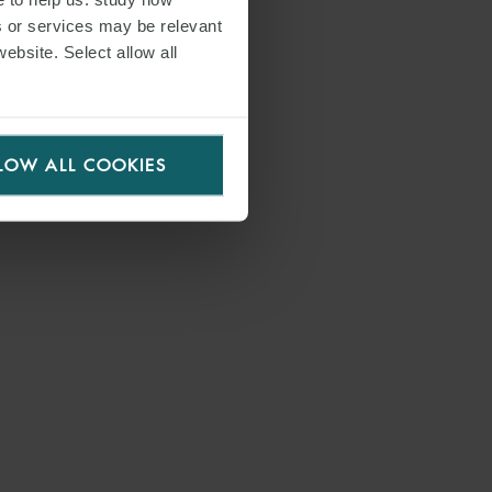
s or services may be relevant
website. Select allow all
LOW ALL COOKIES