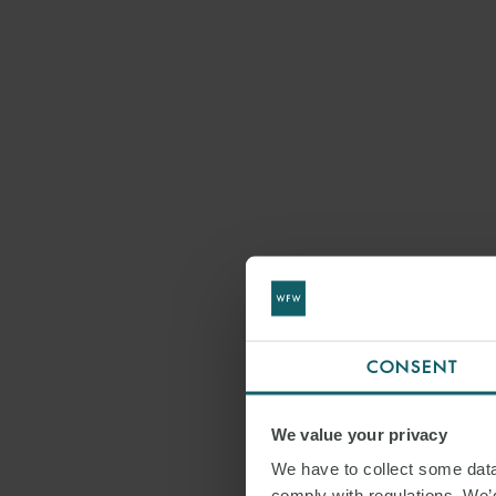
CONSENT
We value your privacy
We have to collect some data 
comply with regulations. We’d