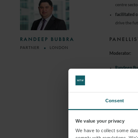
centre secto
facilitated 
drive the fu
PANELLIS
RANDEEP BUBBRA
PARTNER
LONDON
Moderator:
Randeep Bu
Partner, Wat
Speakers:
Consent
Alex Burgo
Partner, Hea
We value your privacy
Ingrid Edm
We have to collect some data 
Senior Inve
comply with regulations. We’d