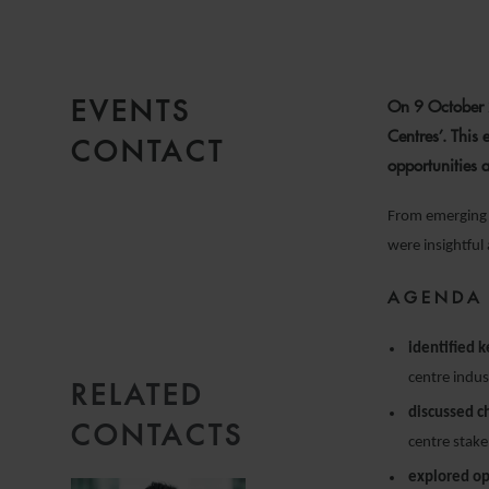
EVENTS
On 9 October 2
Centres’. This 
CONTACT
opportunities 
From emerging t
were insightful
AGENDA
identified 
centre indus
RELATED
EMAIL
discussed c
CONTACTS
centre stake
explored op