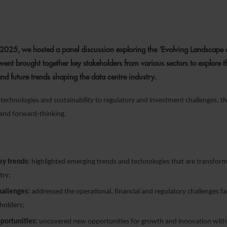
9 OCTOBER 2025
025, we hosted a panel discussion exploring the ‘Evolving Landscape 
event brought together key stakeholders from various sectors to explore t
and future trends shaping the data centre industry.
echnologies and sustainability to regulatory and investment challenges, th
 and forward-thinking.
key trends:
highlighted emerging trends and technologies that are transform
try;
hallenges:
addressed the operational, financial and regulatory challenges f
holders;
portunities:
uncovered new opportunities for growth and innovation withi