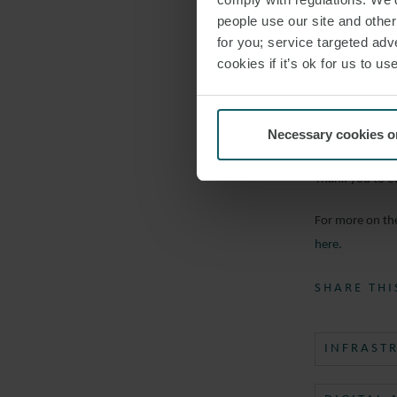
Neal Kalita
people use our site and othe
Senior Dire
for you; service targeted adve
cookies if it’s ok for us to 
Jessica Ree
VP Infrastr
Necessary cookies o
The panel disc
Thank you to e
For more on the
here.
SHARE THI
INFRAST