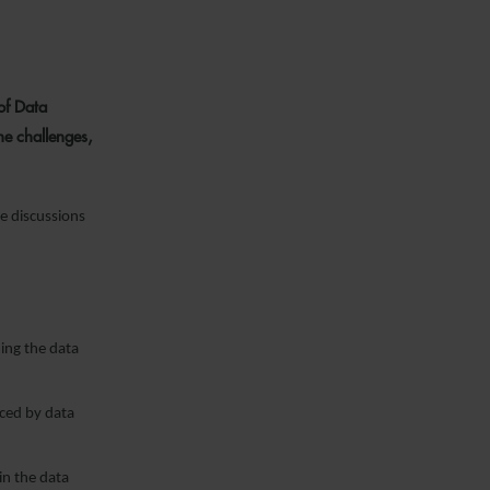
of Data
he challenges,
e discussions
ing the data
aced by data
n the data