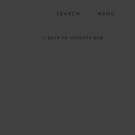
MENU
< BACK TO INSIGHTS HUB