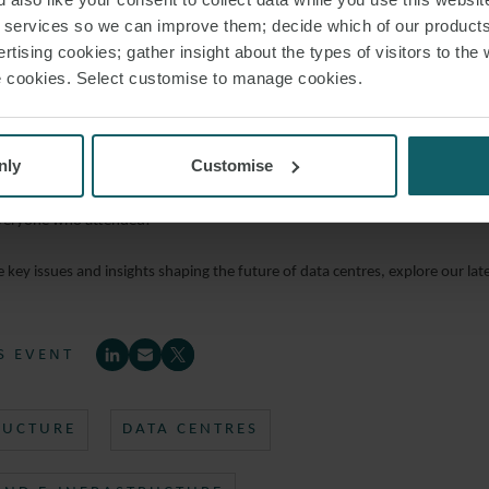
r services so we can improve them; decide which of our product
ctor – Energy Management, NTT Global Data Centres
rtising cookies; gather insight about the types of visitors to the 
use cookies. Select customise to manage cookies.
dy
ucture and Project Finance, MUFG
nly
Customise
ussion was followed by networking and refreshments.
veryone who attended!
 key issues and insights shaping the future of data centres, explore our late
S EVENT
RUCTURE
DATA CENTRES