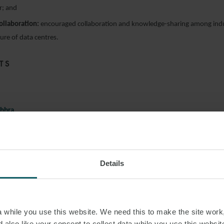
r; and
collaboration:
encouraged collaboration and knowledge-sharing among indu
ture of data centres.
TS
bbra
son Farley & Williams
Details
yne
d of Data Centres – Valuation & Advisory, Knight Frank
und
while you use this website. We need this to make the site work,
stment Director, Downing
 also like your consent to collect data while you use this websit