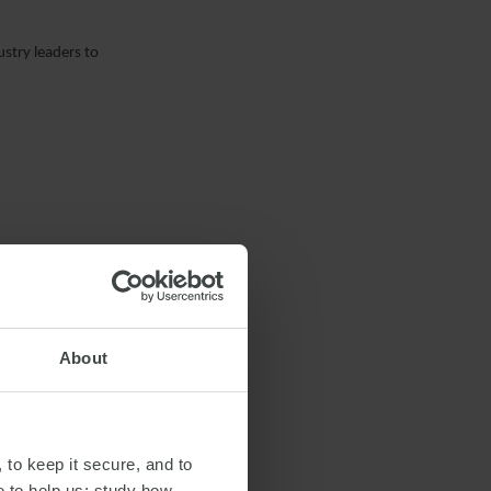
stry leaders to
About
 to keep it secure, and to
e to help us: study how