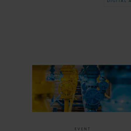
DIGITAL
EVENT