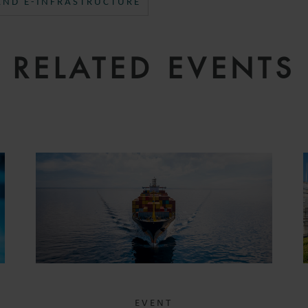
 AND E-INFRASTRUCTURE
RELATED EVENTS
EVENT