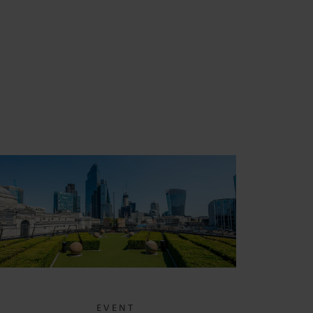
EVENT