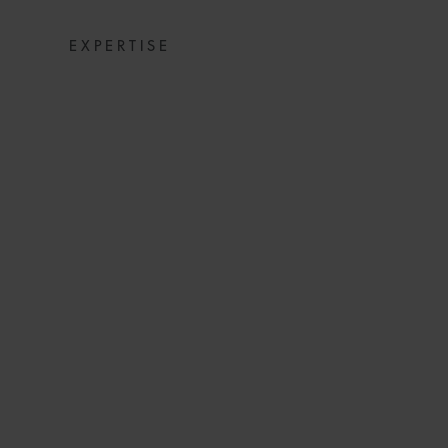
EXPERTISE
THE EVOLVIN