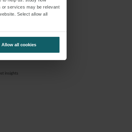
s or services may be relevant
website. Select allow all
Allow all cookies
st insights