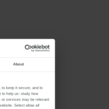
About
 to keep it secure, and to
e to help us: study how
s or services may be relevant
website. Select allow all