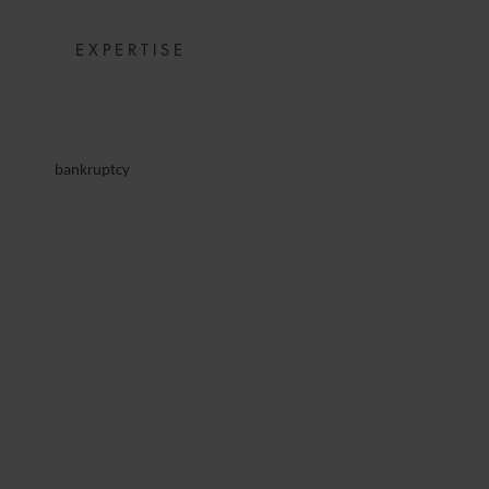
EXPERTISE
bankruptcy