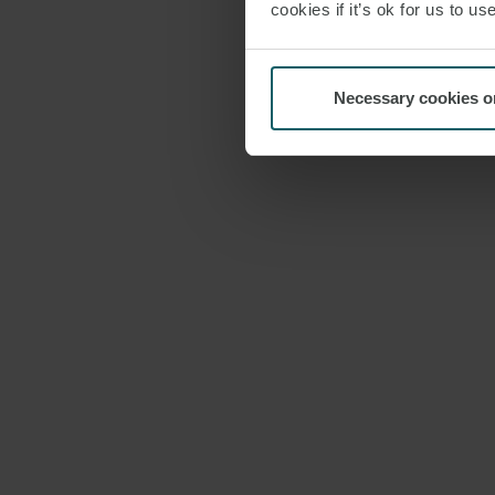
cookies if it’s ok for us to 
Necessary cookies o