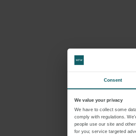
Consent
We value your privacy
We have to collect some data 
comply with regulations. We’d
people use our site and othe
for you; service targeted adve