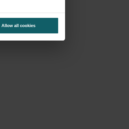
Allow all cookies