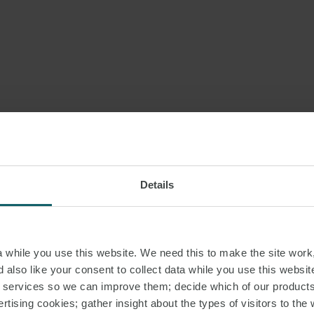
Details
while you use this website. We need this to make the site work,
 also like your consent to collect data while you use this websit
r services so we can improve them; decide which of our product
rtising cookies; gather insight about the types of visitors to the 