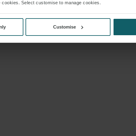
use cookies. Select customise to manage cookies.
nly
Customise