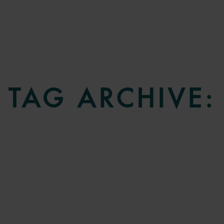
TAG ARCHIVE: