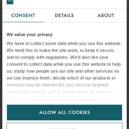
CONSENT
DETAILS
ABOUT
We value your privacy
We have to collect some data while you use this website.
We need this to make the site work, to keep it secure,
and to comply with regulations. We’d also like your
consent to collect data while you use this website to help
us: study how people use our site and other services so
we can improve them; decide which of our products or
services may be relevant for you; service targeted
advertising cookies; gather insight about the types of
visitors to the website. Select allow all cookies if it’s ok
for us to use cookies. Select customise to manage
ALLOW ALL COOKIES
cookies.