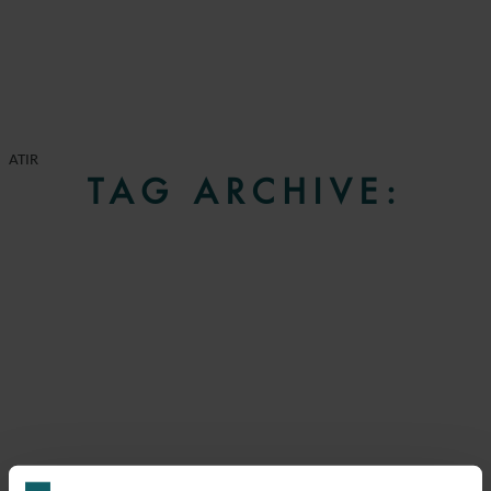
ATIR
TAG ARCHIVE: