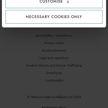
CUSTOMISE
NECESSARY COOKIES ONLY
Accessibility / compliance
Privacy notice
Email preference
Legal and regulatory
Modern Slavery and Human Trafficking
Email hoax
Cookie policy
© Watson Farley & Williams LLP 2026
Registered office: