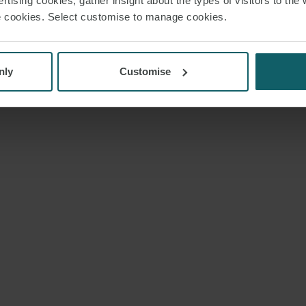
rtising cookies; gather insight about the types of visitors to the 
use cookies. Select customise to manage cookies.
nly
Customise