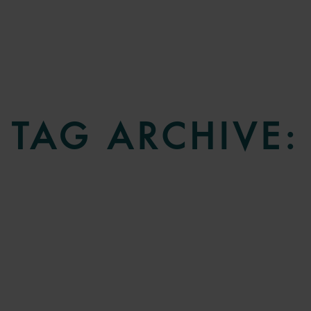
TAG ARCHIVE: