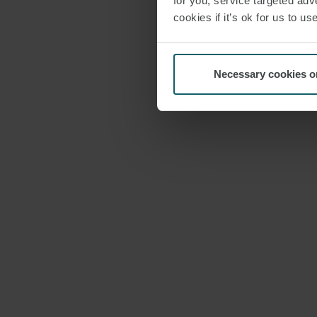
for you; service targeted adve
cookies if it’s ok for us to 
Necessary cookies o