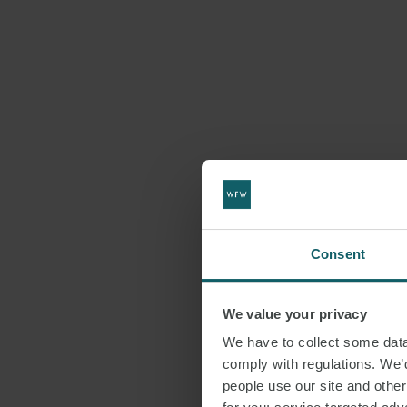
Consent
We value your privacy
We have to collect some data 
comply with regulations. We’d
people use our site and othe