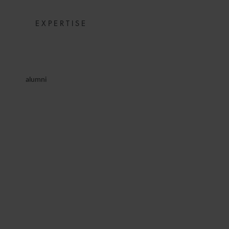
EXPERTISE
alumni