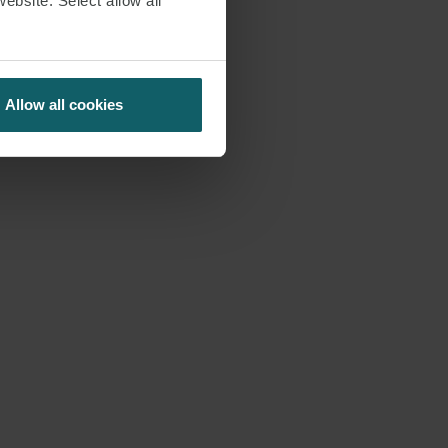
website. Select allow all
Allow all cookies