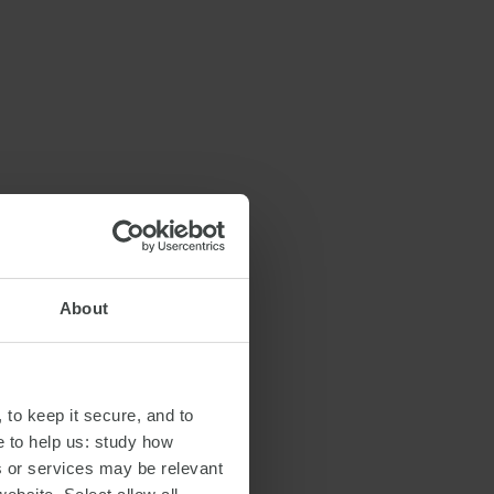
About
 to keep it secure, and to
e to help us: study how
s or services may be relevant