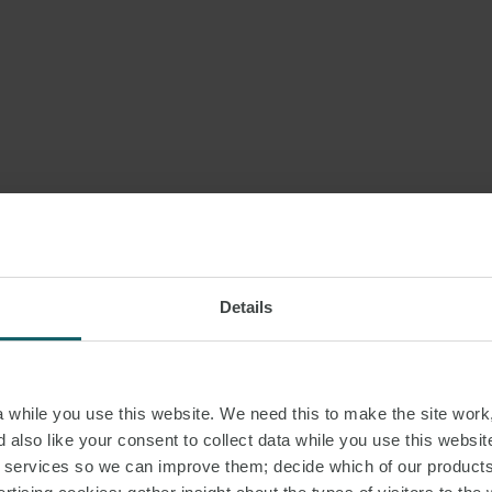
Details
while you use this website. We need this to make the site work,
 also like your consent to collect data while you use this websit
r services so we can improve them; decide which of our product