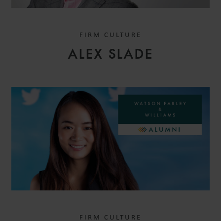
FIRM CULTURE
ALEX SLADE
FIRM CULTURE