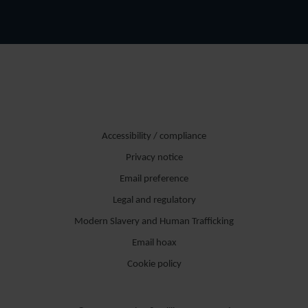
Accessibility / compliance
Privacy notice
Email preference
Legal and regulatory
Modern Slavery and Human Trafficking
Email hoax
Cookie policy