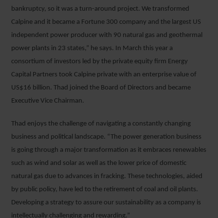
bankruptcy, so it was a turn-around project. We transformed
Calpine and it became a Fortune 300 company and the largest US
independent power producer with 90 natural gas and geothermal
power plants in 23 states,” he says. In March this year a
consortium of investors led by the private equity firm Energy
Capital Partners took Calpine private with an enterprise value of
US$16 billion. Thad joined the Board of Directors and became
Executive Vice Chairman.
Thad enjoys the challenge of navigating a constantly changing
business and political landscape. “The power generation business
is going through a major transformation as it embraces renewables
such as wind and solar as well as the lower price of domestic
natural gas due to advances in fracking. These technologies, aided
by public policy, have led to the retirement of coal and oil plants.
Developing a strategy to assure our sustainability as a company is
intellectually challenging and rewarding.”