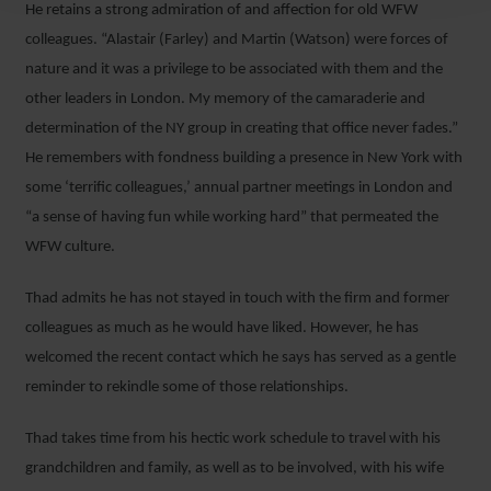
He retains a strong admiration of and affection for old WFW
colleagues. “Alastair (Farley) and Martin (Watson) were forces of
nature and it was a privilege to be associated with them and the
other leaders in London. My memory of the camaraderie and
determination of the NY group in creating that office never fades.”
He remembers with fondness building a presence in New York with
some ‘terrific colleagues,’ annual partner meetings in London and
“a sense of having fun while working hard” that permeated the
WFW culture.
Thad admits he has not stayed in touch with the firm and former
colleagues as much as he would have liked. However, he has
welcomed the recent contact which he says has served as a gentle
reminder to rekindle some of those relationships.
Thad takes time from his hectic work schedule to travel with his
grandchildren and family, as well as to be involved, with his wife