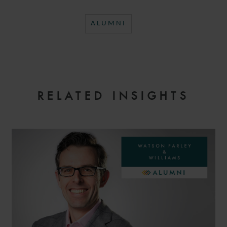
ALUMNI
RELATED INSIGHTS