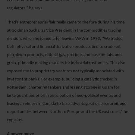
Federal and state administrative officials, legislators and
regulators,” he says.
Thad’s entrepreneurial flair really came to the fore during his time
at Goldman Sachs, as Vice President in the commodities trading
division, which he joined after leaving WFW in 1993. “We traded
both physical and financial derivative products tied to crude oil,
petroleum products, natural gas, precious and base metals, and
grain, primarily making markets for industrial customers. This also
exposed me to proprietary ventures not typically associated with
investment banks. For example, building a catalytic cracker in
Rotterdam, chartering tankers and leasing storage in Guam for
large quantities of oil in anticipation of geo-political events, and
leasing a refinery in Canada to take advantage of oil price arbitrage
opportunities between Northern Europe and the US east coast,” he
explains.
A power move