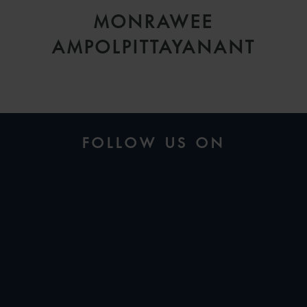
MONRAWEE
AMPOLPITTAYANANT
FOLLOW US ON