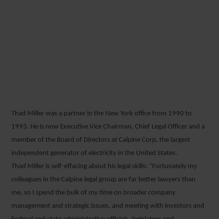
GENERATING A
SUSTAINABLE FUTURE: AN
INTERVIEW WITH THAD
MILLER
Thad Miller was a partner in the New York office from 1990 to
21 JANUARY 2019
1993. He is now Executive Vice Chairman, Chief Legal Officer and a
member of the Board of Directors at Calpine Corp, the largest
independent generator of electricity in the United States.
Thad Miller is self-effacing about his legal skills: “Fortunately my
colleagues in the Calpine legal group are far better lawyers than
me, so I spend the bulk of my time on broader company
management and strategic issues, and meeting with investors and