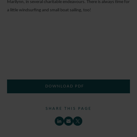
Marilynn, in several charitable endeavours. There is always time for
a little windsurfing and small boat sailing, too!
DOWNLOAD PDF
SHARE THIS PAGE