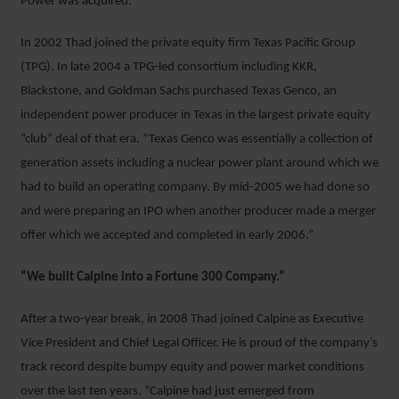
Power was acquired.
In 2002 Thad joined the private equity firm Texas Pacific Group
(TPG). In late 2004 a TPG-led consortium including KKR,
Blackstone, and Goldman Sachs purchased Texas Genco, an
independent power producer in Texas in the largest private equity
“club” deal of that era. “Texas Genco was essentially a collection of
generation assets including a nuclear power plant around which we
had to build an operating company. By mid-2005 we had done so
and were preparing an IPO when another producer made a merger
offer which we accepted and completed in early 2006.”
“We built Calpine into a Fortune 300 Company.”
After a two-year break, in 2008 Thad joined Calpine as Executive
Vice President and Chief Legal Officer. He is proud of the company’s
track record despite bumpy equity and power market conditions
over the last ten years. “Calpine had just emerged from