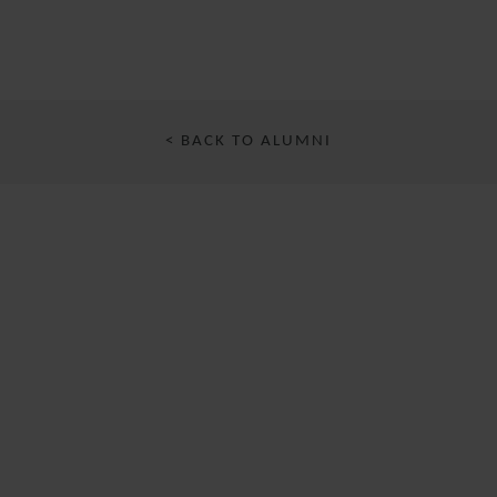
< BACK TO ALUMNI