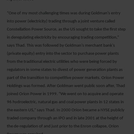
“One of my most challenging times was during Goldman’s entry
into power (electricity) trading through a joint venture called
Constellation Power Source, as the US sought to take the first step
in deregulating electricity by encouraging trading competition,”
says Thad. This was followed by Goldman’s merchant bank’s
(private equity) entry into the sector to purchase power plants
from the traditional electric utilities who were being forced by
regulators in some states to divest of power generation plants as
part of the transition to competitive power markets. Orion Power
Holdings was formed. After Goldman went public soon after, Thad
joined Orion Power in 1999. “We went on to acquire and operate
96 hydroelectric, natural gas and coal power plants in 12 states in
the eastern US,” says Thad. In 2000 Orion became a NYSE publicly
traded company through an IPO and in late 2001 at the height of
the de-regulation of and just prior to the Enron collapse, Orion