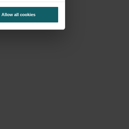
Allow all cookies