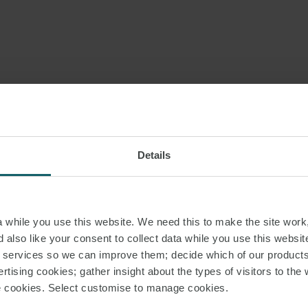
Details
while you use this website. We need this to make the site work,
 also like your consent to collect data while you use this websit
r services so we can improve them; decide which of our product
rtising cookies; gather insight about the types of visitors to the 
use cookies. Select customise to manage cookies.