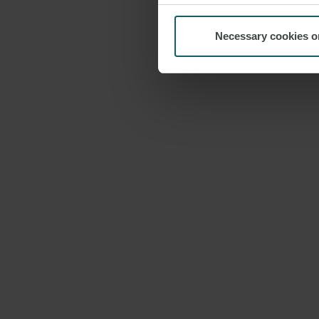
Necessary cookies o