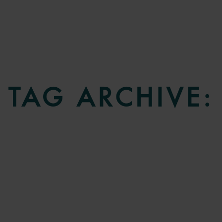
TAG ARCHIVE: