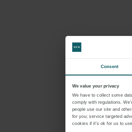
Consent
We value your privacy
We have to collect some data 
comply with regulations. We’d
people use our site and othe
for you; service targeted adve
cookies if it’s ok for us to 