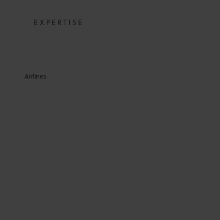
EXPERTISE
Airlines