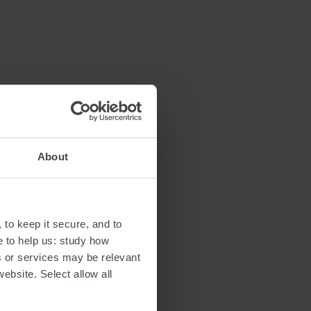
About
 to keep it secure, and to
e to help us: study how
s or services may be relevant
website. Select allow all