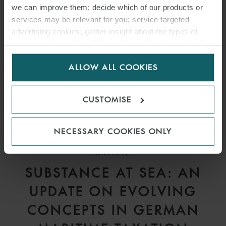
we can improve them; decide which of our products or
services may be relevant for you; service targeted
advertising cookies; gather insight about the types of
visitors to the website. Select allow all cookies if it’s ok
for us to use cookies. Select customise to manage
ALLOW ALL COOKIES
cookies.
CUSTOMISE
NECESSARY COOKIES ONLY
ARTICLE
SUBSTANCE AT SEA: AN
UPDATE ON EVOLVING
CONCEPTS IN GERMAN