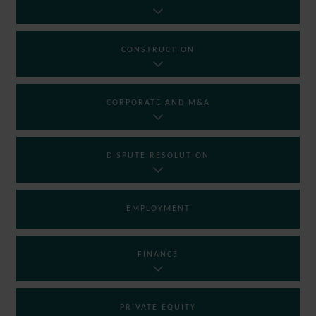
CONSTRUCTION
CORPORATE AND M&A
DISPUTE RESOLUTION
EMPLOYMENT
FINANCE
PRIVATE EQUITY