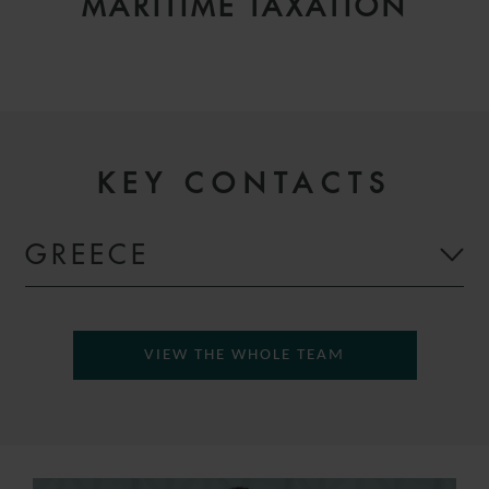
MARITIME TAXATION
KEY CONTACTS
GREECE
VIEW THE WHOLE TEAM