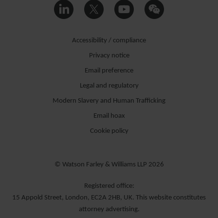
Accessibility / compliance
Privacy notice
Email preference
Legal and regulatory
Modern Slavery and Human Trafficking
Email hoax
Cookie policy
© Watson Farley & Williams LLP 2026
Registered office:
15 Appold Street, London, EC2A 2HB, UK. This website constitutes
attorney advertising.