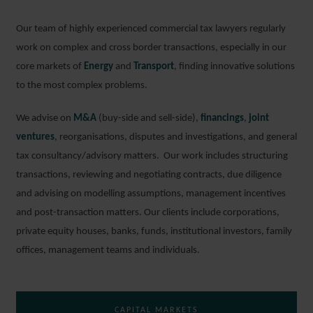
Our team of highly experienced commercial tax lawyers regularly
work on complex and cross border transactions, especially in our
core markets of
Energy
and
Transport
, finding innovative solutions
to the most complex problems.
We advise on
M&A
(buy-side and sell-side),
financings
,
joint
ventures
, reorganisations, disputes and investigations, and general
tax consultancy/advisory matters. Our work includes structuring
transactions, reviewing and negotiating contracts, due diligence
and advising on modelling assumptions, management incentives
and post-transaction matters. Our clients include corporations,
private equity houses, banks, funds, institutional investors, family
offices, management teams and individuals.
CAPITAL MARKETS