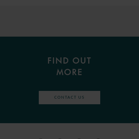
FIND OUT
MORE
CONTACT US