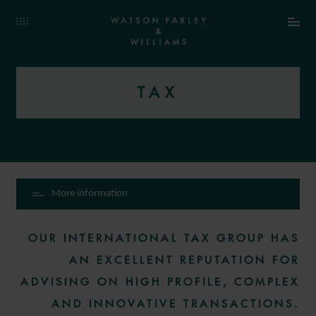
TAX
More information
OUR INTERNATIONAL TAX GROUP HAS
AN EXCELLENT REPUTATION FOR
ADVISING ON HIGH PROFILE, COMPLEX
AND INNOVATIVE TRANSACTIONS.