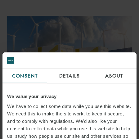
CONSENT
DETAILS
ABOUT
PRESS
We value your privacy
WFW ADVISES ALPIQ ON
We have to collect some data while you use this website.
ACQUISITION OF
We need this to make the site work, to keep it secure,
and to comply with regulations. We’d also like your
MAJORITY STAKE IN
consent to collect data while you use this website to help
HARMONY ENERGY
us: study how people use our site and other services so