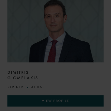
DIMITRIS
GIOMELAKIS
PARTNER
ATHENS
VIEW PROFILE