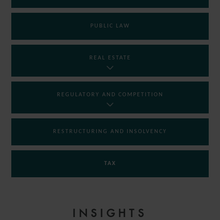
PUBLIC LAW
REAL ESTATE
REGULATORY AND COMPETITION
RESTRUCTURING AND INSOLVENCY
TAX
INSIGHTS