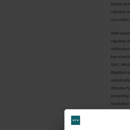
biogas asse
regularly 
on a wide 
With extens
regularly a
arbitration
key interna
SIAC, HKIAC
litigation 
adjudicatio
disputes fo
protecting 
resolution