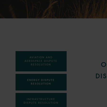
AVIATION AND
AEROSPACE DISPUTE
O
RESOLUTION
DI
ENERGY DISPUTE
RESOLUTION
INFRASTRUCTURE
DISPUTE RESOLUTION