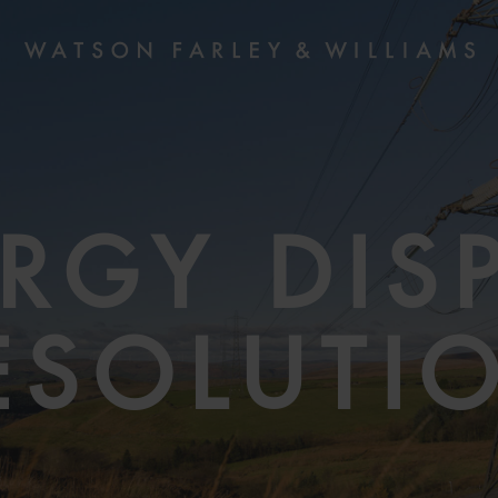
RGY DIS
ESOLUTI