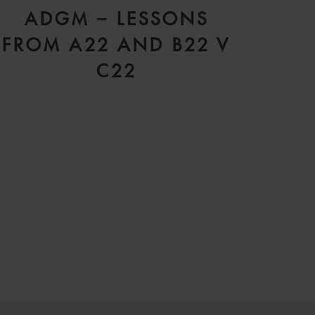
ADGM – LESSONS
FROM A22 AND B22 V
C22