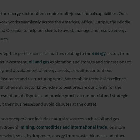
 the energy sector often require multi-jurisdictional capabilities. Our
work works seamlessly across the Americas, Africa, Europe, the Middle
and Oceania, to help our clients to avoid, manage and resolve energy
utes.
depth expertise across all matters relating to the
energy
sector, from
rect investment,
oil and gas
exploration and storage and concessions to
ing and development of energy assets, as well as contentious
, insurance and restructuring work. We combine technical excellence
lth of energy sector knowledge to best prepare our clients for the
resolution of disputes and provide practical commercial and strategic
uit their businesses and avoid disputes at the outset.
sector experience includes natural resources such as oil and gas
 hydrogen),
mining
,
commodities and international trade
, onshore
re wind, solar, hydropower, energy from waste, biomass and other