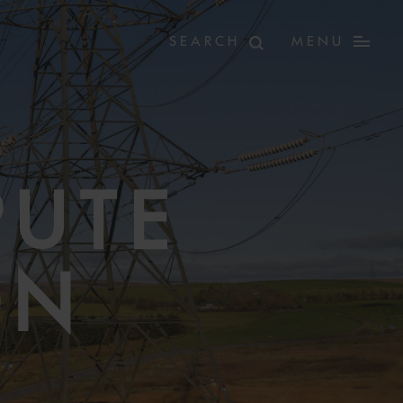
MENU
PUTE
ON