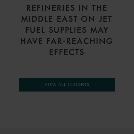
REFINERIES IN THE
MIDDLE EAST ON JET
FUEL SUPPLIES MAY
HAVE FAR-REACHING
EFFECTS
VIEW ALL INSIGHTS