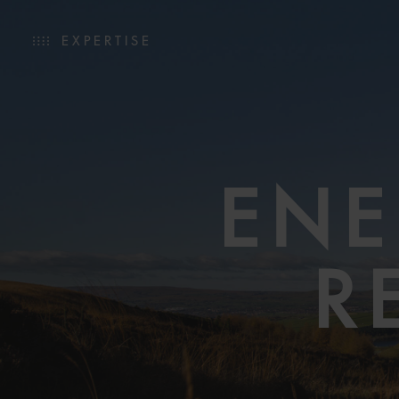
EXPERTISE
ENE
R