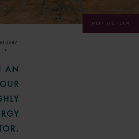
MEET THE TEAM
UMMARY
H AN
 OUR
GHLY
ERGY
TOR.