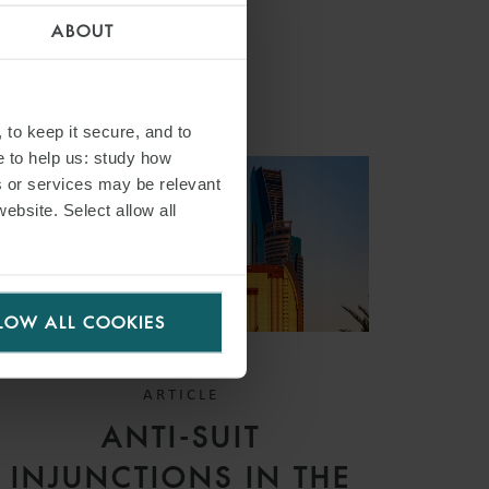
ABOUT
 to keep it secure, and to
e to help us: study how
s or services may be relevant
website. Select allow all
LOW ALL COOKIES
ARTICLE
ANTI-SUIT
INJUNCTIONS IN THE