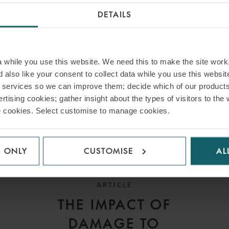
INSIGHTS
DETAILS
while you use this website. We need this to make the site work,
 also like your consent to collect data while you use this websit
r services so we can improve them; decide which of our product
rtising cookies; gather insight about the types of visitors to the 
use cookies. Select customise to manage cookies.
S ONLY
CUSTOMISE
AL
ARTICLE
THE IMPACT OF
DAMAGE TO