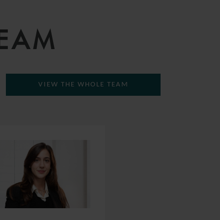
TEAM
VIEW THE WHOLE TEAM