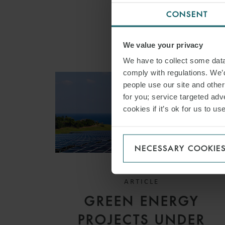
CONSENT
We value your privacy
We have to collect some data 
comply with regulations. We’d
people use our site and othe
for you; service targeted adve
cookies if it’s ok for us to 
NECESSARY COOKIE
ARTICLE
GREEN ENERGY
PROJECTS UNDER