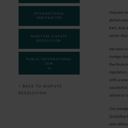
Disputes in
INTERNATIONAL
ARBITRATION
global net
East, Asia 
sector disp
MARITIME DISPUTE
RESOLUTION
We have in-
foreign di
PUBLIC INTERNATIONAL
LAW
the financ
regulatory
with a wea
< BACK TO DISPUTE
successful 
RESOLUTION
advice to s
Our energy 
(including
and offsho