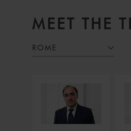
MEET THE 
ROME