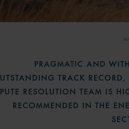
S
PRAGMATIC AND WIT
UTSTANDING TRACK RECORD,
SPUTE RESOLUTION TEAM IS HI
RECOMMENDED IN THE EN
SEC