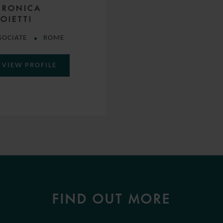
ERONICA
OIETTI
SOCIATE
ROME
VIEW PROFILE
FIND OUT MORE