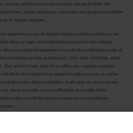
ts, nuclear, geothermal as well as battery storage facilities. We
advise lenders, funds, developers, contractors and government entities
array of complex disputes.
ive experience across all relevant dispute resolution platforms, we
dvise clients on high-value institutional and ad hoc international
s. We have substantial experience in conducting arbitrations under all
tional institutional rules, including ICC, LCIA, ICDR, UNCITRAL, ICSID,
, DIAC and SCC rules. Each of our offices also regularly conducts
on behalf of clients before their respective national courts, as well as
n and alternative dispute resolution. In all cases, we aim to resolve
r our clients as quickly and cost-effectively as possible whilst
their position should the dispute progress to a formal dispute
 process.