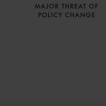
MAJOR THREAT OF
POLICY CHANGE