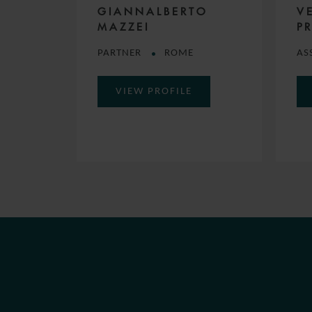
GIANNALBERTO
V
MAZZEI
PR
PARTNER
ROME
AS
VIEW PROFILE