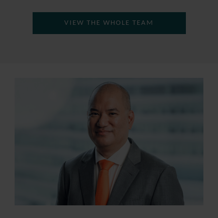
VIEW THE WHOLE TEAM