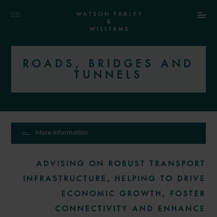
ROADS, BRIDGES AND
TUNNELS
More information
ADVISING ON ROBUST TRANSPORT
INFRASTRUCTURE, HELPING TO DRIVE
ECONOMIC GROWTH, FOSTER
CONNECTIVITY AND ENHANCE