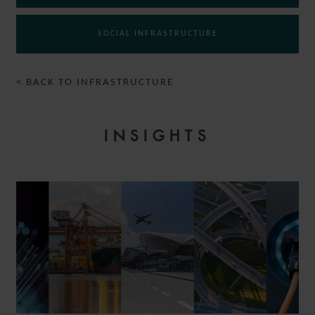
SOCIAL INFRASTRUCTURE
< BACK TO INFRASTRUCTURE
INSIGHTS