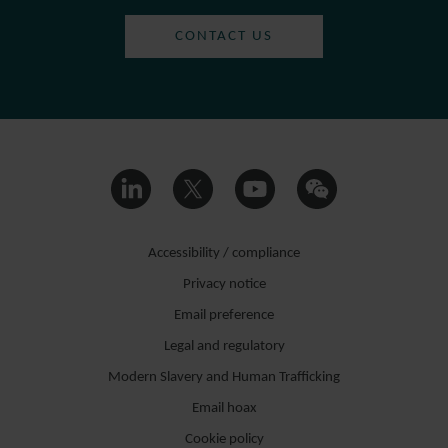
CONTACT US
Accessibility / compliance
Privacy notice
Email preference
Legal and regulatory
Modern Slavery and Human Trafficking
Email hoax
Cookie policy