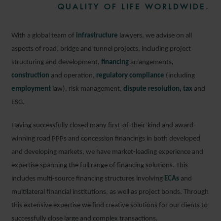
QUALITY OF LIFE WORLDWIDE.
With a global team of
infrastructure
lawyers, we advise on all
aspects of road, bridge and tunnel projects, including project
structuring and development,
financing
arrangements
,
construction
and operation,
regulatory compliance
(including
employment
law), risk management,
dispute resolution
,
tax
and
ESG.
Having successfully closed many first-of-their-kind and award-
winning road PPPs and concession financings in both developed
and developing markets, we have market-leading experience and
expertise spanning the full range of financing solutions. This
includes multi-source financing structures involving
ECAs
and
multilateral financial institutions, as well as project bonds. Through
this extensive expertise we find creative solutions for our clients to
successfully close large and complex transactions.