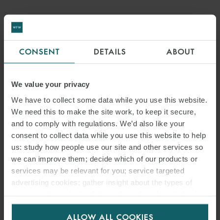
ARTICLE
GLOBAL INFRASTRUCTURE
CONSENT
DETAILS
ABOUT
INSIGHTS:
PERSPECTIVES FROM WFW
We value your privacy
SPOTLIGHT ON ITALY
We have to collect some data while you use this website.
We need this to make the site work, to keep it secure,
and to comply with regulations. We’d also like your
consent to collect data while you use this website to help
us: study how people use our site and other services so
we can improve them; decide which of our products or
services may be relevant for you; service targeted
advertising cookies; gather insight about the types of
visitors to the website. Select allow all cookies if it’s ok
for us to use cookies. Select customise to manage
ALLOW ALL COOKIES
cookies.