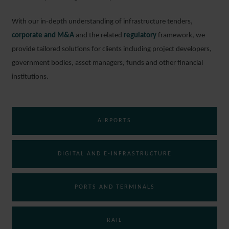
With our in-depth understanding of infrastructure tenders,
corporate and M&A
and the related
regulatory
framework, we
provide tailored solutions for clients including project developers,
government bodies, asset managers, funds and other financial
institutions.
AIRPORTS
DIGITAL AND E-INFRASTRUCTURE
PORTS AND TERMINALS
RAIL