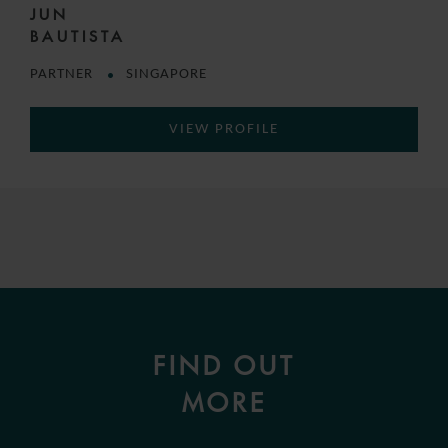
JUN
BAUTISTA
PARTNER
SINGAPORE
VIEW PROFILE
FIND OUT
MORE