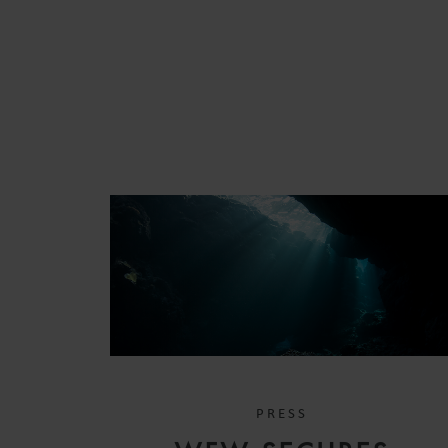
PRESS