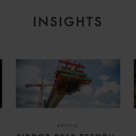
INSIGHTS
ARTICLE