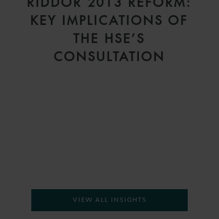
RIDDOR 2013 REFORM:
KEY IMPLICATIONS OF
THE HSE’S
D
CONSULTATION
VIEW ALL INSIGHTS