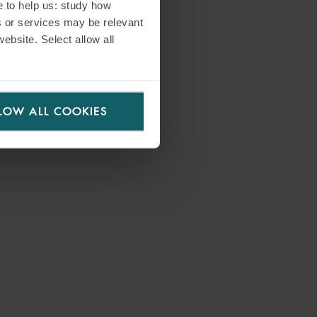
e to help us: study how
s or services may be relevant
website. Select allow all
LOW ALL COOKIES