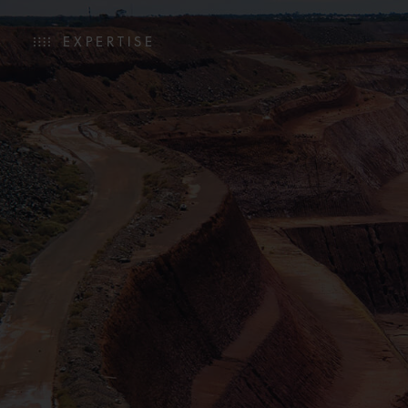
EXPERTISE