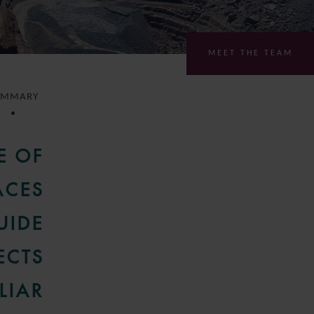
MEET THE TEAM
UMMARY
E OF
ACES
UIDE
ECTS
LIAR