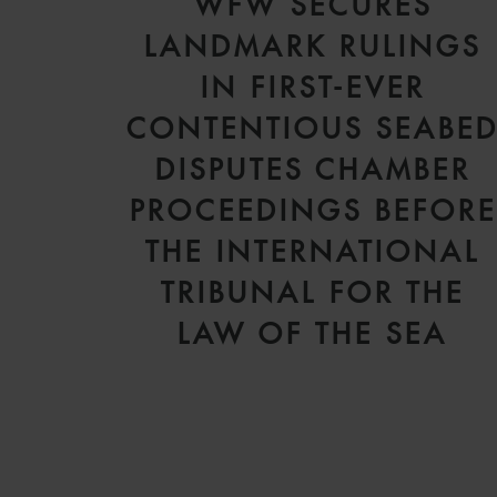
WFW SECURES
LANDMARK RULINGS
IN FIRST-EVER
CONTENTIOUS SEABE
DISPUTES CHAMBER
PROCEEDINGS BEFORE
THE INTERNATIONAL
TRIBUNAL FOR THE
LAW OF THE SEA