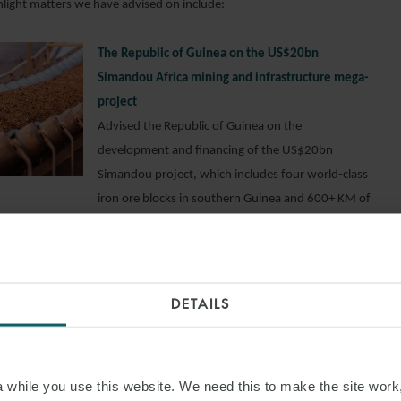
hlight matters we have advised on include:
The Republic of Guinea on the US$20bn
Simandou Africa mining and infrastructure mega-
project
Advised the Republic of Guinea on the
development and financing of the US$20bn
Simandou project, which includes four world-class
iron ore blocks in southern Guinea and 600+ KM of
multi-use railway line connecting the blocks to a
large, newly constructed state-of-the-art mineral
port to export up to 120 million tonnes of iron
internationally.
DETAILS
San Cristobal Mining on the acquisition financing
for Bolivia’s largest mining operation
Advised Vancouver-based San Cristobal Mining
while you use this website. We need this to make the site work,