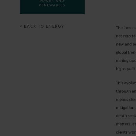
POWER AND
RENEWABLES
< BACK TO ENERGY
The increas
net zero ta
new and exi
global tre
mining ope
high-qualit
This evolu
through en
means clien
mitigation,
depth sect
matters, a
clients wo