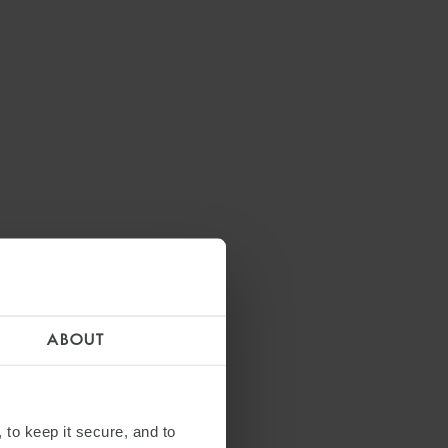
ABOUT
 to keep it secure, and to