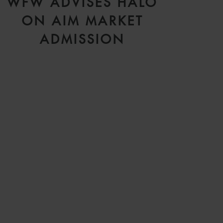
WFW ADVISES HALO
ON AIM MARKET
ADMISSION