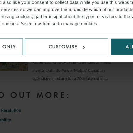
 also like your consent to collect data while you use this websit
Inc. on the financing for its purchase of the San
r services so we can improve them; decide which of our product
Cristóbal mine in Bolivia from Sumitomo
rtising cookies; gather insight about the types of visitors to the 
Corporation.
use cookies. Select customise to manage cookies.
UCAM Limited on its joint venture with Power
Metals
S ONLY
CUSTOMISE
AL
Advised UCAM Limited on its entry into a uranium-
focussed joint venture with Power Metal
Resources Plc. UCAM Limited made an initial
investment into Power Metals’ Canadian
subsidiary in return for a 70% interest in it.
D OUT MORE:
 Resolution
ability