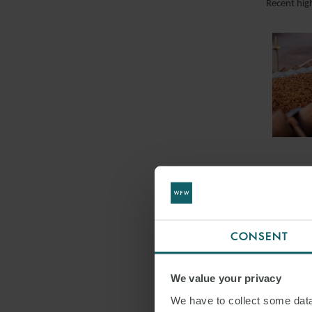
Recent hig
CONSENT
We value your privacy
We have to collect some data 