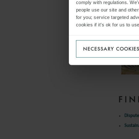
comply with regulations. We’d
people use our site and othe
for you; service targeted adve
cookies if it’s ok for us to 
NECESSARY COOKIE
FIN
Dispute
Sustain