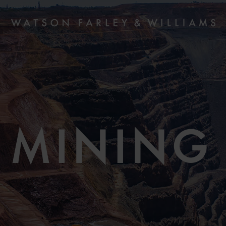
MINING