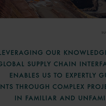
S
LEVERAGING OUR KNOWLEDG
GLOBAL SUPPLY CHAIN INTERF
ENABLES US TO EXPERTLY G
ENTS THROUGH COMPLEX PROJ
IN FAMILIAR AND UNFAMI