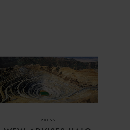
PRESS