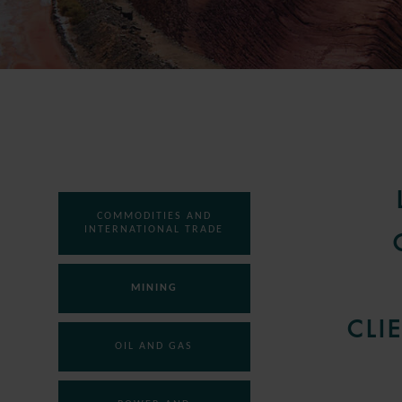
COMMODITIES AND
INTERNATIONAL TRADE
MINING
CLI
OIL AND GAS