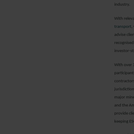
industry.
With relev
transport
,
advise clie
recognised
investor-s
With over 3
participan
contractor
jurisdictio
major mine
and the Am
provide cli
keeping ES