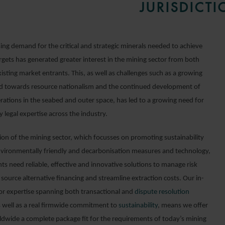
JURISDICTI
ing demand for the critical and strategic minerals needed to achieve
rgets has generated greater interest in the mining sector from both
sting market entrants. This, as well as challenges such as a growing
nd towards resource nationalism and the continued development of
rations in the seabed and outer space, has led to a growing need for
y legal expertise across the industry.
tion of the mining sector, which focusses on promoting sustainability
vironmentally friendly and decarbonisation measures and technology,
ts need reliable, effective and innovative solutions to manage risk
 source alternative financing and streamline extraction costs. Our in-
or expertise spanning both transactional and
dispute resolution
s well as a real firmwide commitment to
sustainability
, means we offer
rldwide a complete package fit for the requirements of today’s mining