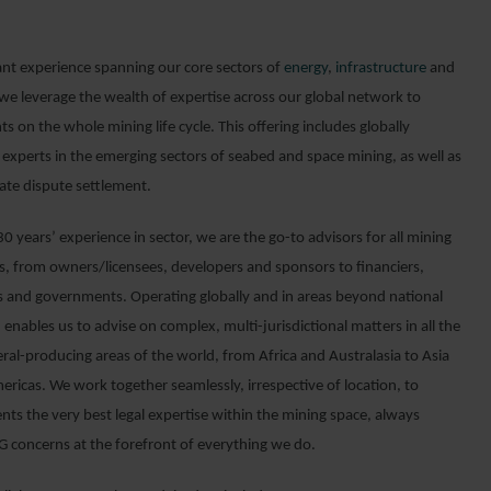
ant experience spanning our core sectors of
energy
,
infrastructure
and
 we leverage the wealth of expertise across our global network to
nts on the whole mining life cycle. This offering includes globally
 experts in the emerging sectors of seabed and space mining, as well as
tate dispute settlement.
0 years’ experience in sector, we are the go-to advisors for all mining
ts, from owners/licensees, developers and sponsors to financiers,
s and governments. Operating globally and in areas beyond national
n enables us to advise on complex, multi-jurisdictional matters in all the
ral-producing areas of the world, from Africa and Australasia to Asia
ericas. We work together seamlessly, irrespective of location, to
ents the very best legal expertise within the mining space, always
G concerns at the forefront of everything we do.