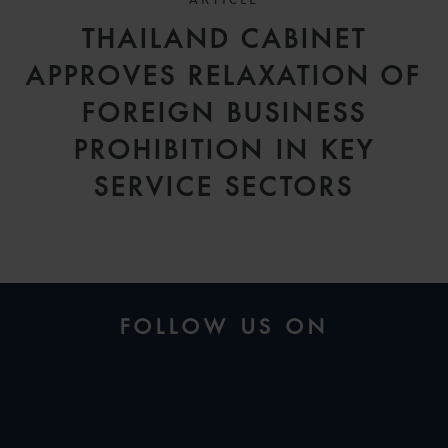
ARTICLE
THAILAND CABINET
APPROVES RELAXATION OF
FOREIGN BUSINESS
PROHIBITION IN KEY
SERVICE SECTORS
FOLLOW US ON