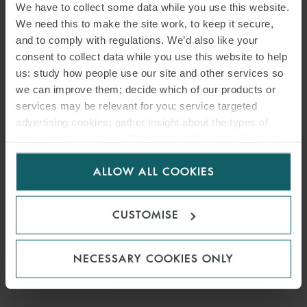
We have to collect some data while you use this website.
We need this to make the site work, to keep it secure,
and to comply with regulations. We’d also like your
consent to collect data while you use this website to help
us: study how people use our site and other services so
we can improve them; decide which of our products or
services may be relevant for you; service targeted
advertising cookies; gather insight about the types of
visitors to the website. Select allow all cookies if it’s ok
for us to use cookies. Select customise to manage
ALLOW ALL COOKIES
cookies.
CUSTOMISE
NECESSARY COOKIES ONLY