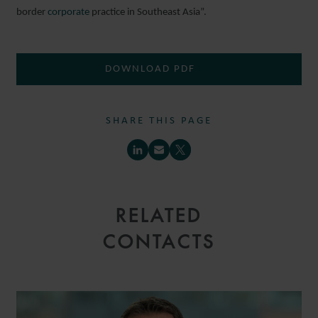
border
corporate
practice in Southeast Asia”.
DOWNLOAD PDF
SHARE THIS PAGE
RELATED
CONTACTS