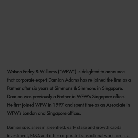
WFW TO STRENGTHEN ITS
SINGAPORE CORPORATE
OFFERING WITH RETURN OF
PARTNER DAMIAN ADAMS
Watson Farley & Williams (“WFW”) is delighted to announce
2 MARCH 2020
that corporate expert Damian Adams has re-joined the firm as a
Partner after six years at Simmons & Simmons in Singapore.
Damian was previously a Partner in WFW’s Singapore office.
He first joined WFW in 1997 and spent time as an Associate in
WFW’s London and Singapore offices.
Damian specialises in greenfield, early stage and growth capital
investment, M&A and other corporate transactional work across a