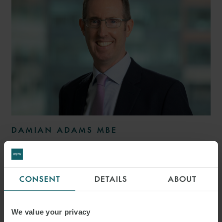
DAMIAN ADAMS MBE
PARTNER
LONDON
CONSENT
DETAILS
ABOUT
MEDIA
ENQUIRIES
We value your privacy