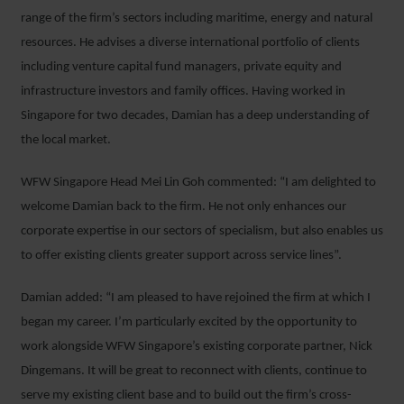
range of the firm’s sectors including maritime, energy and natural
resources. He advises a diverse international portfolio of clients
including venture capital fund managers, private equity and
infrastructure investors and family offices. Having worked in
Singapore for two decades, Damian has a deep understanding of
the local market.
WFW Singapore Head Mei Lin Goh commented: “I am delighted to
welcome Damian back to the firm. He not only enhances our
corporate expertise in our sectors of specialism, but also enables us
to offer existing clients greater support across service lines”.
Damian added: “I am pleased to have rejoined the firm at which I
began my career. I’m particularly excited by the opportunity to
work alongside WFW Singapore’s existing corporate partner, Nick
Dingemans. It will be great to reconnect with clients, continue to
serve my existing client base and to build out the firm’s cross-