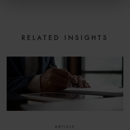
EMAIL
RELATED INSIGHTS
ARTICLE