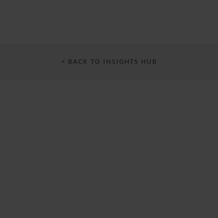
< BACK TO INSIGHTS HUB