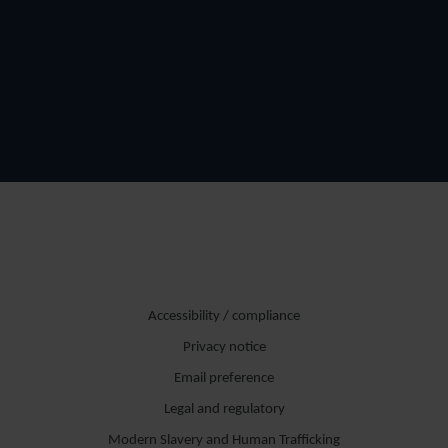
Accessibility / compliance
Privacy notice
Email preference
Legal and regulatory
Modern Slavery and Human Trafficking