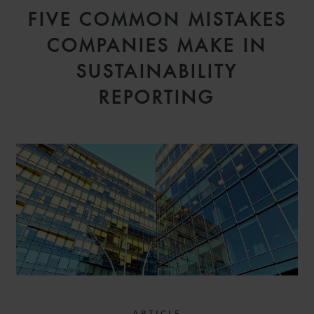
FIVE COMMON MISTAKES
COMPANIES MAKE IN
SUSTAINABILITY
REPORTING