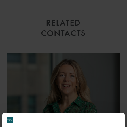
RELATED
CONTACTS