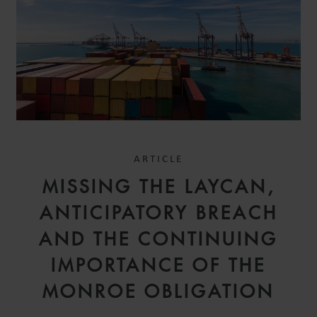
ARTICLE
MISSING THE LAYCAN,
ANTICIPATORY BREACH
AND THE CONTINUING
IMPORTANCE OF THE
MONROE OBLIGATION