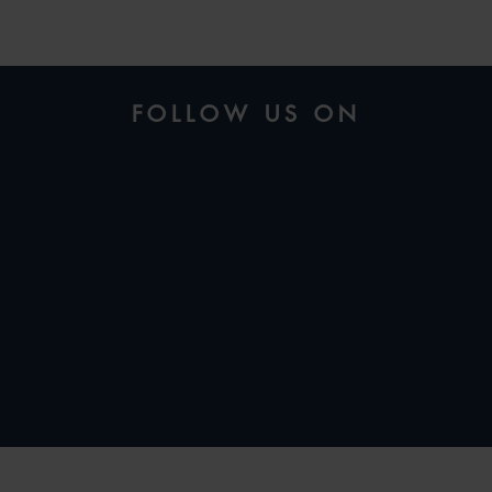
FOLLOW US ON