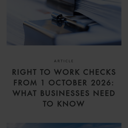
ARTICLE
RIGHT TO WORK CHECKS
FROM 1 OCTOBER 2026:
WHAT BUSINESSES NEED
TO KNOW