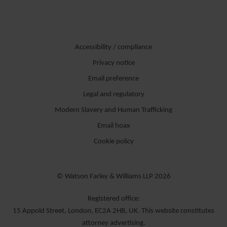
Accessibility / compliance
Privacy notice
Email preference
Legal and regulatory
Modern Slavery and Human Trafficking
Email hoax
Cookie policy
© Watson Farley & Williams LLP 2026
Registered office:
15 Appold Street, London, EC2A 2HB, UK. This website constitutes
attorney advertising.