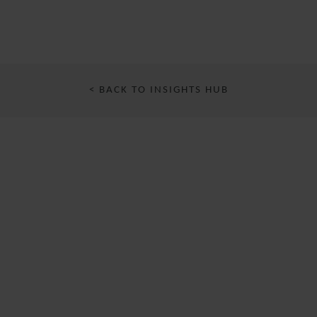
< BACK TO INSIGHTS HUB