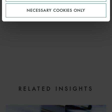
NECESSARY COOKIES ONLY
EMAIL
RELATED INSIGHTS