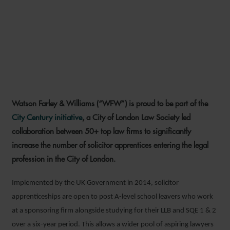
WFW JOINS CITY CENTURY
SOLICITOR APPRENTICESHIP
INITIATIVE
Watson Farley & Williams (“WFW”) is proud to be part of the
19 JUNE 2023
City Century initiative
, a City of London Law Society led
collaboration between 50+ top law firms to significantly
increase the number of solicitor apprentices entering the legal
profession in the City of London.
Implemented by the UK Government in 2014, solicitor
apprenticeships are open to post A-level school leavers who work
at a sponsoring firm alongside studying for their LLB and SQE 1 & 2
over a six-year period. This allows a wider pool of aspiring lawyers