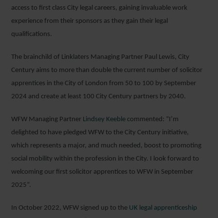
access to first class City legal careers, gaining invaluable work
experience from their sponsors as they gain their legal
qualifications.
The brainchild of Linklaters Managing Partner Paul Lewis, City
Century aims to more than double the current number of solicitor
apprentices in the City of London from 50 to 100 by September
2024 and create at least 100 City Century partners by 2040.
WFW Managing Partner
Lindsey Keeble
commented: “I’m
delighted to have pledged WFW to the City Century initiative,
which represents a major, and much needed, boost to promoting
social mobility within the profession in the City. I look forward to
welcoming our first solicitor apprentices to WFW in September
2025”.
In October 2022, WFW signed up to the
UK legal apprenticeship