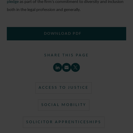
pledge
as part of the firm’s commitment to diversity and inclusion
both in the legal profession and generally.
DOWNLOAD PDF
SHARE THIS PAGE
ACCESS TO JUSTICE
SOCIAL MOBILITY
SOLICITOR APPRENTICESHIPS