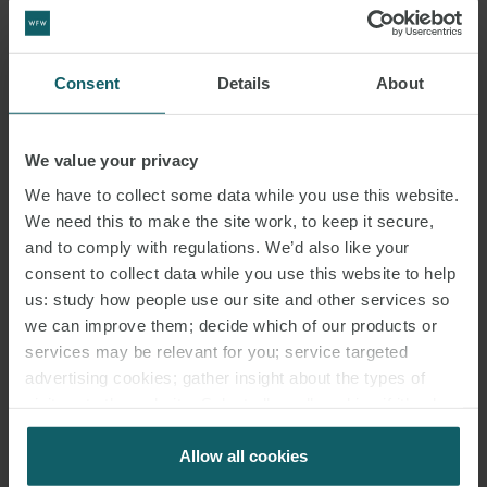
Consent
Details
About
We value your privacy
We have to collect some data while you use this website.
We need this to make the site work, to keep it secure,
and to comply with regulations. We’d also like your
consent to collect data while you use this website to help
us: study how people use our site and other services so
we can improve them; decide which of our products or
services may be relevant for you; service targeted
advertising cookies; gather insight about the types of
EMAIL
visitors to the website. Select allow all cookies if it’s ok
for us to use cookies. Select customise to manage
cookies.
Allow all cookies
RELATED INSIGHTS