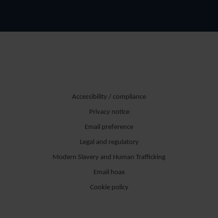
Accessibility / compliance
Privacy notice
Email preference
Legal and regulatory
Modern Slavery and Human Trafficking
Email hoax
Cookie policy