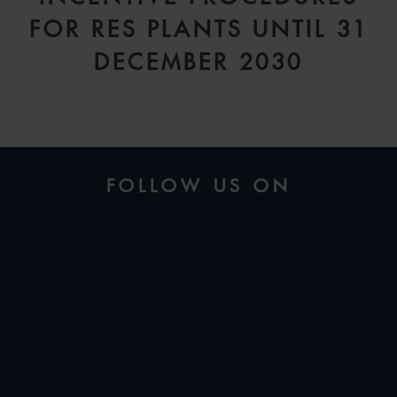
FOR RES PLANTS UNTIL 31
DECEMBER 2030
FOLLOW US ON