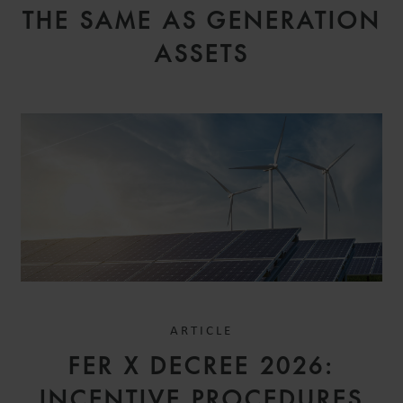
THE SAME AS GENERATION
ASSETS
ARTICLE
FER X DECREE 2026:
INCENTIVE PROCEDURES