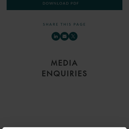
DOWNLOAD PDF
SHARE THIS PAGE
MEDIA
ENQUIRIES