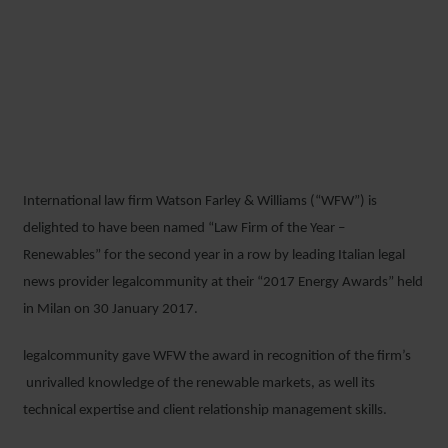
WFW CONFIRMED AS
ITALY’S LEADING LAW FIRM
FOR RENEWABLES
International law firm Watson Farley & Williams (“WFW”) is
2 FEBRUARY 2017
delighted to have been named “Law Firm of the Year –
Renewables” for the second year in a row by leading Italian legal
news provider legalcommunity at their “2017 Energy Awards” held
in Milan on 30 January 2017.
legalcommunity gave WFW the award in recognition of the firm’s
unrivalled knowledge of the renewable markets, as well its
technical expertise and client relationship management skills.