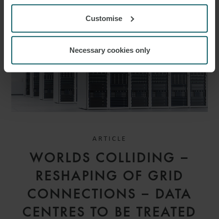
Customise
Necessary cookies only
ARTICLE
WORLDS COLLIDING –
RESHAPING OF GRID
CONNECTIONS – DATA
CENTRES TO BE TREATED