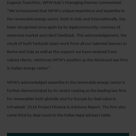
Eugenio Tranchino, WFW Italy’s Managing Partner commented:
“We’re honoured that WFW’s unique experience and expertise in
the renewable energy sector, both in Italy and internationally, has
been recognised once again by by legalcommunity, courtesy of
extensive market and client feedback. This acknowledgement, the
result of both fantastic team work from all our talented lawyers in
Rome and Italy as well as the support we have received from
valued clients, reinforces WFW’s position as the dominant law firm
in Italian energy sector”.
WFW’s acknowledged expertise in the renewable energy sector is
further demonstrated by its recent ranking as the leading law firm
for renewables both globally and for Europe by deal value in
Infradeals’ 2016 Project Finance & Advisory Report. The firm also
came third by deal count in the Italian legal advisers table.