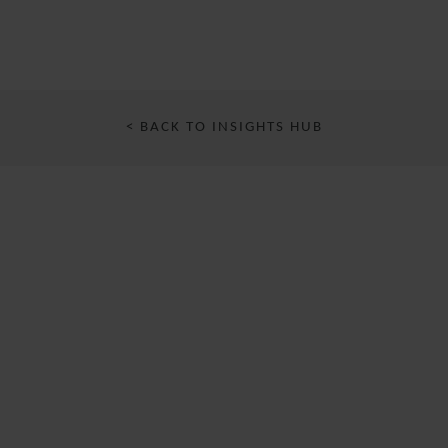
< BACK TO INSIGHTS HUB