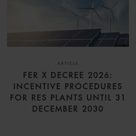
ARTICLE
FER X DECREE 2026:
INCENTIVE PROCEDURES
FOR RES PLANTS UNTIL 31
DECEMBER 2030