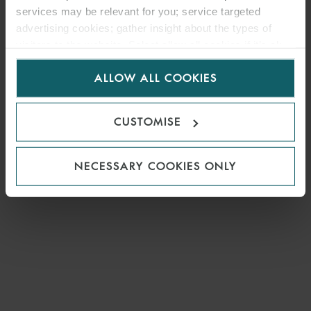
services may be relevant for you; service targeted
advertising cookies; gather insight about the types of
MEDIA
visitors to the website. Select allow all cookies if it’s ok
for us to use cookies. Select customise to manage
ENQUIRIES
ALLOW ALL COOKIES
cookies.
CUSTOMISE
NECESSARY COOKIES ONLY