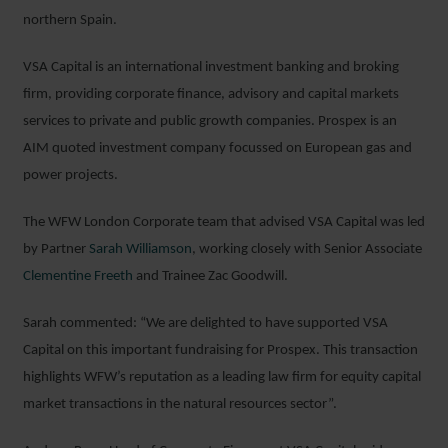
northern Spain.
VSA Capital is an international investment banking and broking
firm, providing corporate finance, advisory and capital markets
services to private and public growth companies. Prospex is an
AIM quoted investment company focussed on European gas and
power projects.
The WFW London Corporate team that advised VSA Capital was led
by Partner
Sarah Williamson
, working closely with Senior Associate
Clementine Freeth
and Trainee Zac Goodwill.
Sarah commented: “We are delighted to have supported VSA
Capital on this important fundraising for Prospex. This transaction
highlights WFW’s reputation as a leading law firm for equity capital
market transactions in the natural resources sector”.