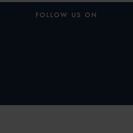
FOLLOW US ON