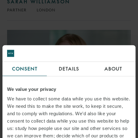
SARAH WILLIAMSON
PARTNER
LONDON
CONSENT
DETAILS
ABOUT
We value your privacy
We have to collect some data while you use this website.
We need this to make the site work, to keep it secure,
and to comply with regulations. We’d also like your
consent to collect data while you use this website to help
CLEMENTINE FREETH
us: study how people use our site and other services so
SENIOR ASSOCIATE
LONDON
we can improve them; decide which of our products or