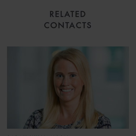
RELATED
CONTACTS