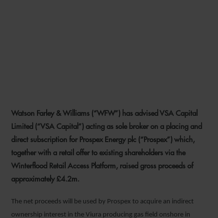
WFW ADVISES VSA CAPITAL
ON PROSPEX ENERGY
PLACING AND
SUBSCRIPTION
Watson Farley & Williams (“WFW”) has advised VSA Capital
13 AUGUST 2024
Limited (“VSA Capital”) acting as sole broker on a placing and
direct subscription for Prospex Energy plc (“Prospex”) which,
together with a retail offer to existing shareholders via the
Winterflood Retail Access Platform, raised gross proceeds of
approximately £4.2m.
The net proceeds will be used by Prospex to acquire an indirect
ownership interest in the Viura producing gas field onshore in