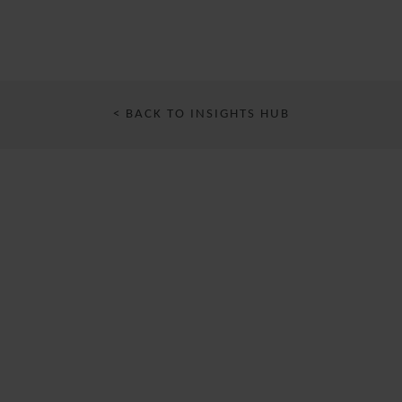
< BACK TO INSIGHTS HUB