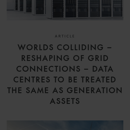
ARTICLE
WORLDS COLLIDING –
RESHAPING OF GRID
CONNECTIONS – DATA
CENTRES TO BE TREATED
THE SAME AS GENERATION
ASSETS