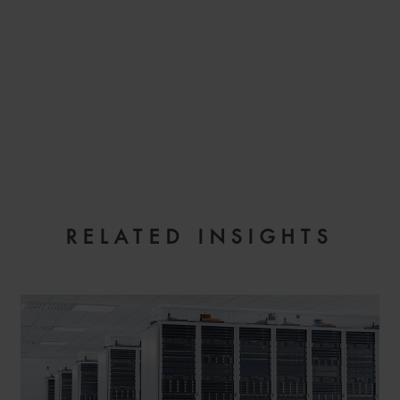
EMAIL
RELATED INSIGHTS