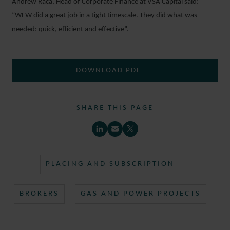
Andrew Raca, Head of Corporate Finance at VSA Capital said:
“WFW did a great job in a tight timescale. They did what was
needed: quick, efficient and effective”.
DOWNLOAD PDF
SHARE THIS PAGE
PLACING AND SUBSCRIPTION
BROKERS
GAS AND POWER PROJECTS