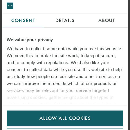
CONSENT
DETAILS
ABOUT
We value your privacy
JAVIER ESTER
We have to collect some data while you use this website.
We need this to make the site work, to keep it secure,
PARTNER
MADRID
and to comply with regulations. We’d also like your
consent to collect data while you use this website to help
us: study how people use our site and other services so
MEDIA
we can improve them; decide which of our products or
ENQUIRIES
services may be relevant for you; service targeted
advertising cookies; gather insight about the types of
visitors to the website. Select allow all cookies if it’s ok
for us to use cookies. Select customise to manage
ALLOW ALL COOKIES
cookies.