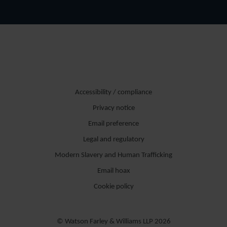
Accessibility / compliance
Privacy notice
Email preference
Legal and regulatory
Modern Slavery and Human Trafficking
Email hoax
Cookie policy
© Watson Farley & Williams LLP 2026