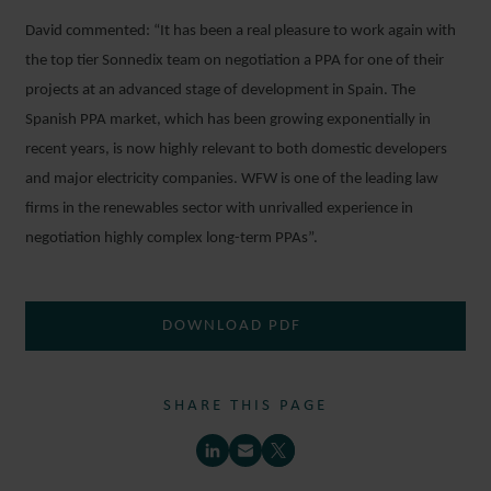
David commented: “It has been a real pleasure to work again with
the top tier Sonnedix team on negotiation a PPA for one of their
projects at an advanced stage of development in Spain. The
Spanish PPA market, which has been growing exponentially in
recent years, is now highly relevant to both domestic developers
and major electricity companies. WFW is one of the leading law
firms in the renewables sector with unrivalled experience in
negotiation highly complex long-term PPAs”.
DOWNLOAD PDF
SHARE THIS PAGE