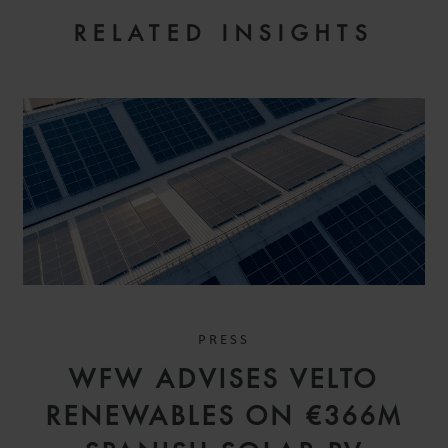
RELATED INSIGHTS
PRESS
WFW ADVISES VELTO
RENEWABLES ON €366M