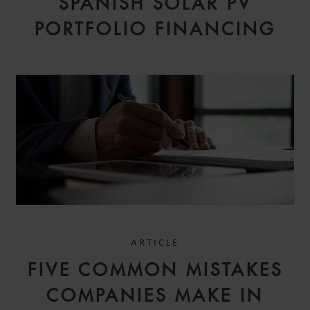
SPANISH SOLAR PV
PORTFOLIO FINANCING
ARTICLE
FIVE COMMON MISTAKES
COMPANIES MAKE IN