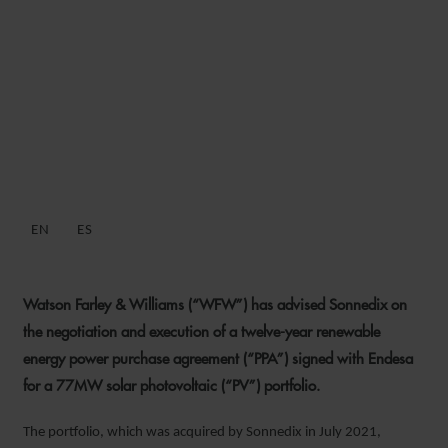
WFW ADVISES SONNEDIX
ON PPA FOR 77 MW
SPANISH SOLAR PV
PORTFOLIO
EN
ES
2 MARCH 2023
Watson Farley & Williams (“WFW”) has advised Sonnedix on
the negotiation and execution of a twelve-year renewable
energy power purchase agreement (“PPA”) signed with Endesa
for a 77MW solar photovoltaic (“PV”) portfolio.
The portfolio, which was acquired by Sonnedix in July 2021,