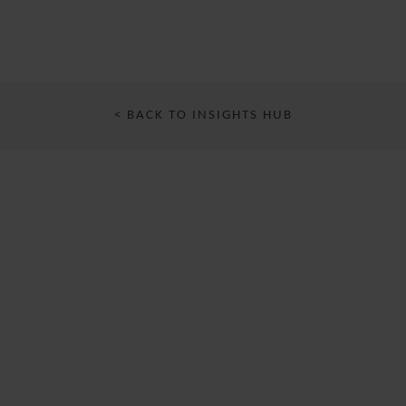
< BACK TO INSIGHTS HUB