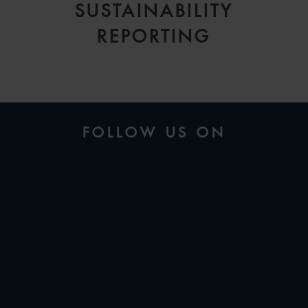
SUSTAINABILITY
REPORTING
FOLLOW US ON