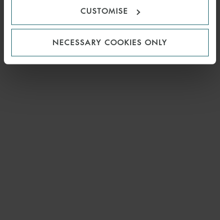
CUSTOMISE
NECESSARY COOKIES ONLY
EMAIL