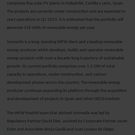
comprises five solar PV plants in Valladolid, Castilla y León, Spain.
The projects are currently under construction and are expected to
start operations in Q1 2023. It is estimated that the portfolio will
generate 156 GWh of renewable energy per year.
Sonnedix is a long-standing WFW client and a leading renewable
energy producer which develops, builds and operates renewable
energy projects with over a decade-long trajectory of sustainable
growth. Its current portfolio comprises over 1.5 GW of total
capacity in operations, under construction, and various
development phases across the country. The renewable energy
producer continues expanding its platform through the acquisition
and development of projects in Spain and other OECD markets.
The WFW Madrid team that advised Sonnedix was led by
Regulatory Partner David Diez, assisted by Corporate Partner
Javier
Ester
and Associates Borja Gavilá and Juan Lozano de Diego.