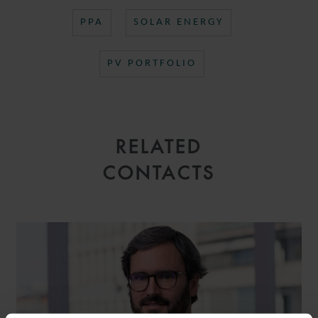
PPA
SOLAR ENERGY
PV PORTFOLIO
RELATED
CONTACTS