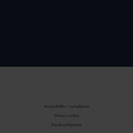
Accessibility / compliance
Privacy notice
Email preference