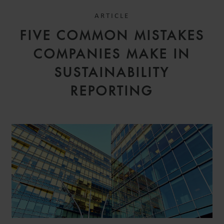
ARTICLE
FIVE COMMON MISTAKES
COMPANIES MAKE IN
SUSTAINABILITY
REPORTING