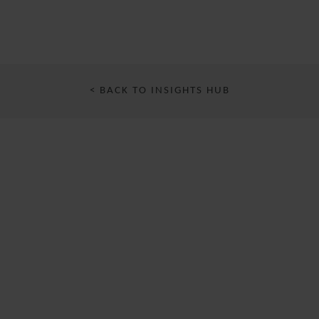
< BACK TO INSIGHTS HUB