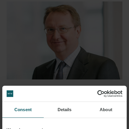
JAN MELLMANN
PARTNER
LONDON
Consent
Details
About
MEDIA