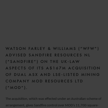
WFW ADVISES SANDFIRE
ON A$167M ACQUISITION
OF MOD RESOURCES
WATSON FARLEY & WILLIAMS (“WFW”)
30 OCTOBER 2019
ADVISED SANDFIRE RESOURCES NL
(“SANDFIRE”) ON THE UK-LAW
ASPECTS OF ITS A$167M ACQUISITION
OF DUAL ASX AND LSE-LISTED MINING
COMPANY MOD RESOURCES LTD
(“MOD”).
The acquisition, which was effected under an Australian scheme of
arrangement, gives Sandfire control over MOD’s 11,700-square-