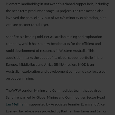
kilometre landholding in Botswana’s Kalahari copper belt, including
the near-term production stage T3 project. The transaction also
involved the parallel buy-out of MOD’s minority exploration joint
venture partner Metal Tiger.
Sandfire is a leading mid-tier Australian mining and exploration
company, which has set new benchmarks for the efficient and
rapid development of resources in Western Australia. This
acquisition marks the debut of its global copper portfolio in the
Europe, Middle East and Africa (EMEA) region. MOD is an
Australian exploration and development company, also focussed
on copper mining.
The WFW London Mining and Commodities team that advised
Sandfire was led by Global Mining and Commodities Sector Head
Jan Mellmann
, supported by Associates Jennifer Evans and Alice
Everley. Tax advice was provided by Partner Tom Jarvis and Senior