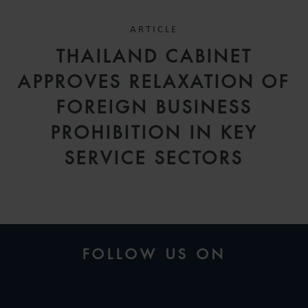
ARTICLE
THAILAND CABINET
APPROVES RELAXATION OF
FOREIGN BUSINESS
PROHIBITION IN KEY
SERVICE SECTORS
FOLLOW US ON