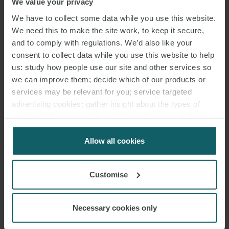
ENQUIRIES
We value your privacy
We have to collect some data while you use this website.
We need this to make the site work, to keep it secure,
and to comply with regulations. We’d also like your
consent to collect data while you use this website to help
us: study how people use our site and other services so
we can improve them; decide which of our products or
services may be relevant for you; service targeted
advertising cookies; gather insight about the types of
visitors to the website. Select allow all cookies if it’s ok
for us to use cookies. Select customise to manage
cookies.
Allow all cookies
Customise
Necessary cookies only