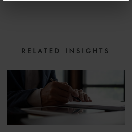
EMAIL
RELATED INSIGHTS