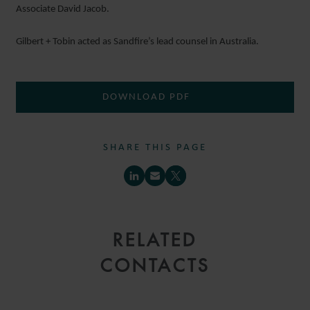
Associate David Jacob.
Gilbert + Tobin acted as Sandfire’s lead counsel in Australia.
DOWNLOAD PDF
SHARE THIS PAGE
RELATED
CONTACTS