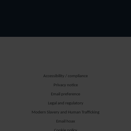
Accessibility / compliance
Privacy notice
Email preference
Legal and regulatory
Modern Slavery and Human Trafficking
Email hoax
Cookie policy