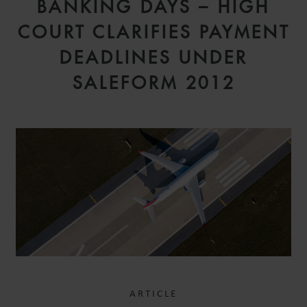
BANKING DAYS – HIGH
COURT CLARIFIES PAYMENT
DEADLINES UNDER
SALEFORM 2012
ARTICLE