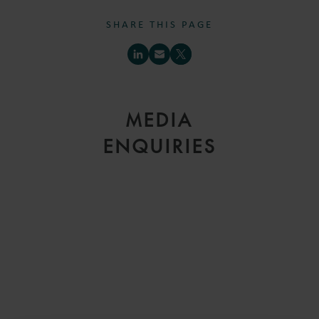
SHARE THIS PAGE
MEDIA
ENQUIRIES