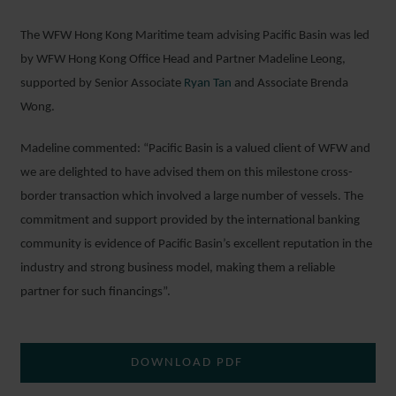
The WFW Hong Kong Maritime team advising Pacific Basin was led
by WFW Hong Kong Office Head and Partner Madeline Leong,
supported by Senior Associate
Ryan Tan
and Associate Brenda
Wong.
Madeline commented: “Pacific Basin is a valued client of WFW and
we are delighted to have advised them on this milestone cross-
border transaction which involved a large number of vessels. The
commitment and support provided by the international banking
community is evidence of Pacific Basin’s excellent reputation in the
industry and strong business model, making them a reliable
partner for such financings”.
DOWNLOAD PDF