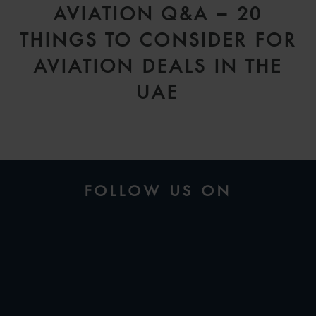
AVIATION Q&A – 20
THINGS TO CONSIDER FOR
AVIATION DEALS IN THE
UAE
FOLLOW US ON