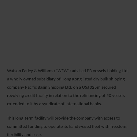
WFW ADVISES PACIFIC
BASIN SHIPPING ON
US$325M REFINANCING OF
50 VESSELS
Watson Farley & Williams (“WFW”) advised PB Vessels Holding Ltd,
3 JULY 2018
a wholly owned subsidiary of Hong Kong listed dry bulk shipping
company Pacific Basin Shipping Ltd, on a US$325m secured
revolving credit facility in relation to the refinancing of 50 vessels
extended to it by a syndicate of international banks.
This long-term facility will provide the company with access to
committed funding to operate its handy-sized fleet with freedom,
flexibility and ease.