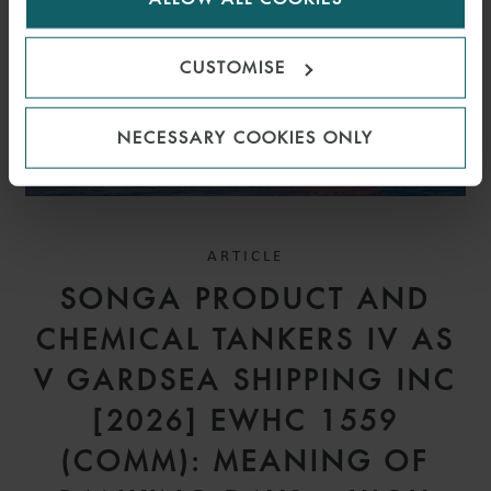
CUSTOMISE
NECESSARY COOKIES ONLY
ARTICLE
SONGA PRODUCT AND
CHEMICAL TANKERS IV AS
V GARDSEA SHIPPING INC
[2026] EWHC 1559
(COMM): MEANING OF