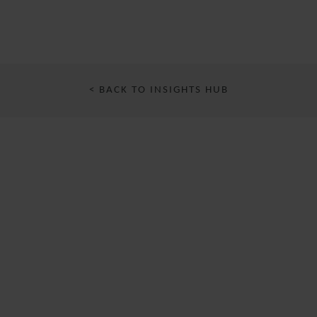
< BACK TO INSIGHTS HUB