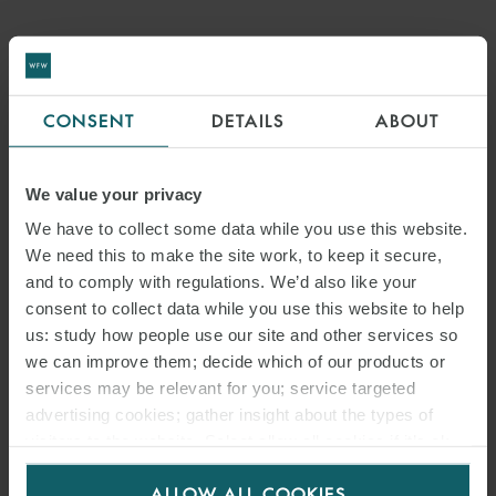
CONSENT
DETAILS
ABOUT
We value your privacy
We have to collect some data while you use this website.
We need this to make the site work, to keep it secure,
and to comply with regulations. We’d also like your
consent to collect data while you use this website to help
us: study how people use our site and other services so
EMAIL
we can improve them; decide which of our products or
services may be relevant for you; service targeted
RELATED INSIGHTS
advertising cookies; gather insight about the types of
visitors to the website. Select allow all cookies if it’s ok
for us to use cookies. Select customise to manage
ALLOW ALL COOKIES
cookies.