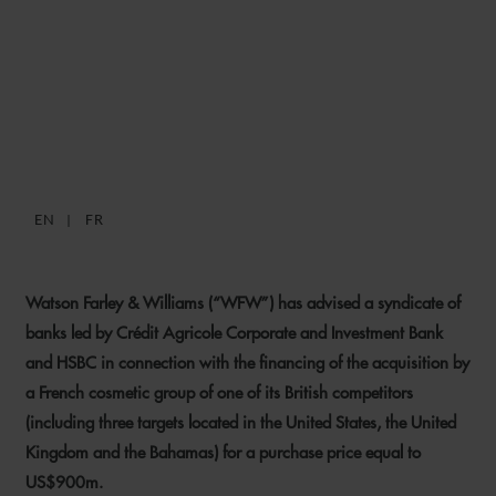
WFW ADVISES ON
COSMETIC GROUP
ACQUISITION FINANCING
EN
FR
15 JANUARY 2019
Watson Farley & Williams (“WFW”) has advised a syndicate of
banks led by Crédit Agricole Corporate and Investment Bank
and HSBC in connection with the financing of the acquisition by
a French cosmetic group of one of its British competitors
(including three targets located in the United States, the United
Kingdom and the Bahamas) for a purchase price equal to
US$900m.