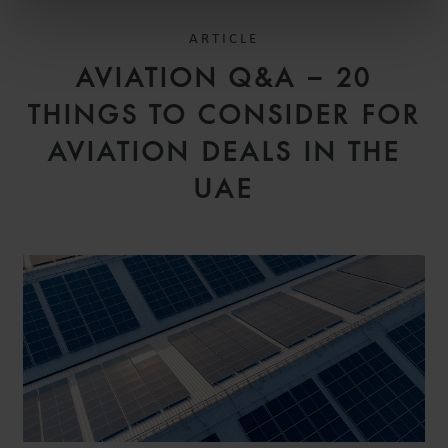
ARTICLE
AVIATION Q&A – 20
THINGS TO CONSIDER FOR
AVIATION DEALS IN THE
UAE