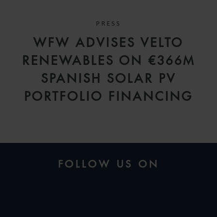
PRESS
WFW ADVISES VELTO
RENEWABLES ON €366M
SPANISH SOLAR PV
PORTFOLIO FINANCING
FOLLOW US ON