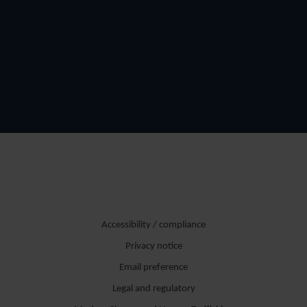
Accessibility / compliance
Privacy notice
Email preference
Legal and regulatory