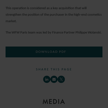
This operation is considered as a key acquisition that will
strengthen the position of the purchaser in the high-end cosmetics
market.
The WFW Paris team was led by Finance Partner Philippe Wolanski.
DOWNLOAD PDF
SHARE THIS PAGE
MEDIA