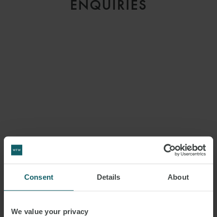
ENQUIRIES
Consent
Details
About
We value your privacy