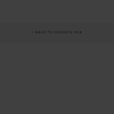
< BACK TO INSIGHTS HUB