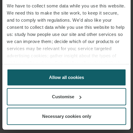
We have to collect some data while you use this website.
We need this to make the site work, to keep it secure,
and to comply with regulations. We’d also like your
consent to collect data while you use this website to help
EMAIL
us: study how people use our site and other services so
we can improve them; decide which of our products or
services may be relevant for you; service targeted
RELATED INSIGHTS
advertising cookies; gather insight about the types of
visitors to the website. Select allow all cookies if it’s ok
for us to use cookies. Select customise to manage
cookies.
Allow all cookies
Customise
Necessary cookies only