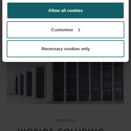
for us to use cookies. Select customise to manage
cookies.
Allow all cookies
EMAIL
RELATED INSIGHTS
Customise
Necessary cookies only
ARTICLE