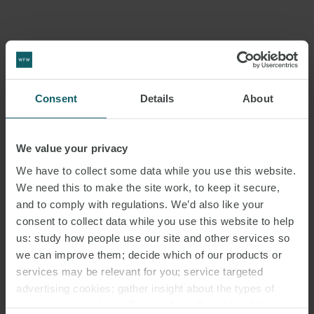
Consent
Details
About
We value your privacy
We have to collect some data while you use this website.
We need this to make the site work, to keep it secure,
and to comply with regulations. We’d also like your
consent to collect data while you use this website to help
us: study how people use our site and other services so
we can improve them; decide which of our products or
services may be relevant for you; service targeted
advertising cookies; gather insight about the types of
visitors to the website. Select allow all cookies if it’s ok