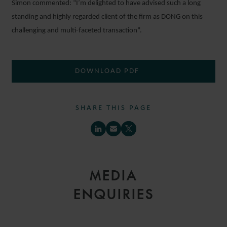
Simon commented: “I’m delighted to have advised such a long
standing and highly regarded client of the firm as DONG on this
challenging and multi-faceted transaction”.
DOWNLOAD PDF
SHARE THIS PAGE
MEDIA
ENQUIRIES