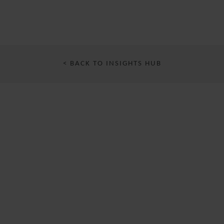
< BACK TO INSIGHTS HUB