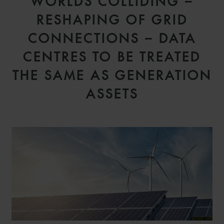
WORLDS COLLIDING –
RESHAPING OF GRID
CONNECTIONS – DATA
CENTRES TO BE TREATED
THE SAME AS GENERATION
ASSETS