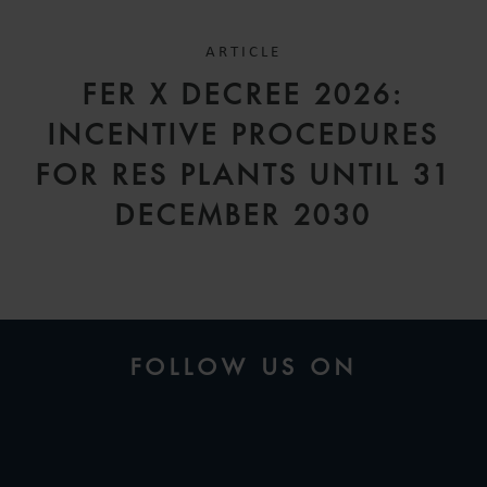
ARTICLE
FER X DECREE 2026:
INCENTIVE PROCEDURES
FOR RES PLANTS UNTIL 31
DECEMBER 2030
FOLLOW US ON