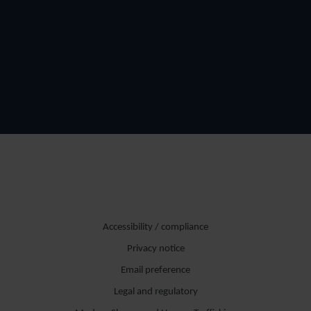
Accessibility / compliance
Privacy notice
Email preference
Legal and regulatory