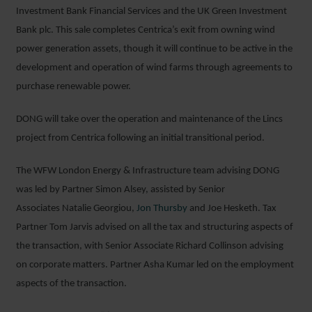
Investment Bank Financial Services and the UK Green Investment
Bank plc. This sale completes Centrica’s exit from owning wind
power generation assets, though it will continue to be active in the
development and operation of wind farms through agreements to
purchase renewable power.
DONG will take over the operation and maintenance of the Lincs
project from Centrica following an initial transitional period.
The WFW London Energy & Infrastructure team advising DONG
was led by Partner Simon Alsey, assisted by Senior
Associates Natalie Georgiou,
Jon Thursby
and Joe Hesketh. Tax
Partner Tom Jarvis advised on all the tax and structuring aspects of
the transaction, with Senior Associate Richard Collinson advising
on corporate matters. Partner Asha Kumar led on the employment
aspects of the transaction.