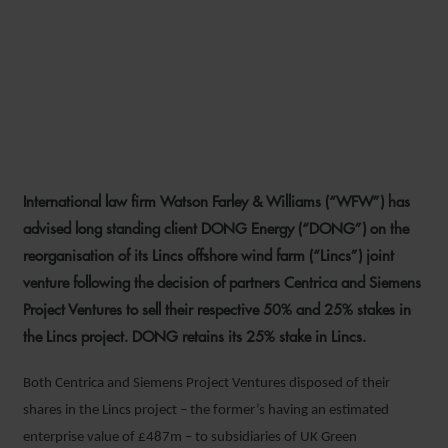
WFW ADVISES DONG ON
REORGANISATION OF LINCS
OFFSHORE WIND FARM JV
International law firm Watson Farley & Williams (“WFW”) has
20 FEBRUARY 2017
advised long standing client DONG Energy (“DONG”) on the
reorganisation of its Lincs offshore wind farm (“Lincs”) joint
venture following the decision of partners Centrica and Siemens
Project Ventures to sell their respective 50% and 25% stakes in
the Lincs project. DONG retains its 25% stake in Lincs.
Both Centrica and Siemens Project Ventures disposed of their
shares in the Lincs project – the former’s having an estimated
enterprise value of £487m – to subsidiaries of UK Green