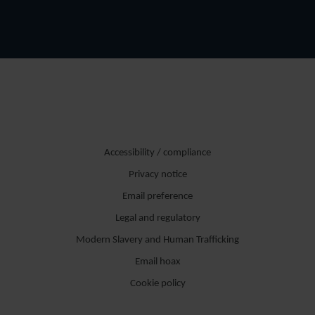
Accessibility / compliance
Privacy notice
Email preference
Legal and regulatory
Modern Slavery and Human Trafficking
Email hoax
Cookie policy