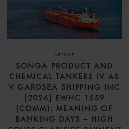
ARTICLE
SONGA PRODUCT AND
CHEMICAL TANKERS IV AS
V GARDSEA SHIPPING INC
[2026] EWHC 1559
(COMM): MEANING OF
BANKING DAYS – HIGH