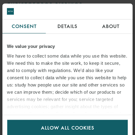
CHRISTOFOROS BISBIKOS
FOREIGN LEGAL CONSULTANT
HONG KONG
CONSENT
DETAILS
ABOUT
MEDIA
We value your privacy
ENQUIRIES
We have to collect some data while you use this website.
We need this to make the site work, to keep it secure,
and to comply with regulations. We’d also like your
consent to collect data while you use this website to help
us: study how people use our site and other services so
we can improve them; decide which of our products or
services may be relevant for you; service targeted
advertising cookies; gather insight about the types of
visitors to the website. Select allow all cookies if it’s ok
for us to use cookies. Select customise to manage
ALLOW ALL COOKIES
cookies.