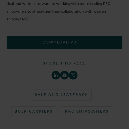
deal and we look forward to working with more leading PRC
shipowners to strengthen their collaboration with western
shipowners”.
DOWNLOAD PDF
SHARE THIS PAGE
SALE AND LEASEBACK
BULK CARRIERS
PRC SHIPOWNERS