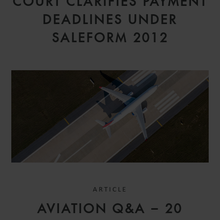
COURT CLARIFIES PAYMENT
DEADLINES UNDER
SALEFORM 2012
ARTICLE
AVIATION Q&A – 20