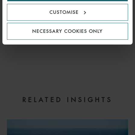
CUSTOMISE
NECESSARY COOKIES ONLY
EMAIL
RELATED INSIGHTS