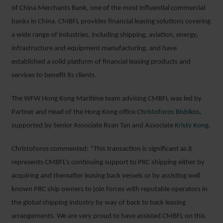
of China Merchants Bank, one of the most influential commercial
banks in China. CMBFL provides financial leasing solutions covering
a wide range of industries, including shipping, aviation, energy,
infrastructure and equipment manufacturing, and have
established a solid platform of financial leasing products and
services to benefit its clients.
The WFW Hong Kong Maritime team advising CMBFL was led by
Partner and Head of the Hong Kong office
Christoforos Bisbikos
,
supported by Senior Associate Ryan Tan and Associate
Kristy Kong
.
Christoforos commented: “This transaction is significant as it
represents CMBFL’s continuing support to PRC shipping either by
acquiring and thereafter leasing back vessels or by assisting well
known PRC ship owners to join forces with reputable operators in
the global shipping industry by way of back to back leasing
arrangements. We are very proud to have assisted CMBFL on this