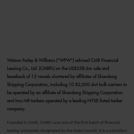
WFW ADVISES CMBFL ON
US$258.6M OPERATING
LEASE
Watson Farley & Williams (“WFW”) advised CMB Financial
28 JANUARY 2022
Leasing Co., Ltd. (CMBFL) on the US$258.6m sale and
leaseback of 12 vessels chartered by affiliates of Shandong
Shipping Corporation, including 10 82,000 dwt bulk carriers to
be operated by an affiliate of Shandong Shipping Corporation
and two MR tankers operated by a leading NYSE-listed tanker
company.
Founded in 2008, CMBFL was one of the first batch of financial
leasing companies designated by the State Council. It is a subsidiary