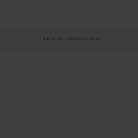
< BACK TO INSIGHTS HUB