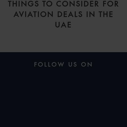
THINGS TO CONSIDER FOR
AVIATION DEALS IN THE
UAE
FOLLOW US ON