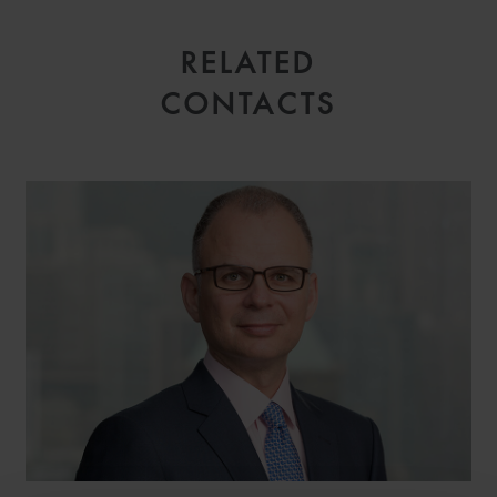
RELATED
CONTACTS