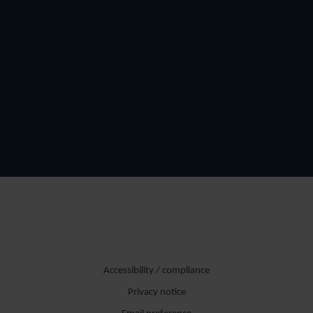
Accessibility / compliance
Privacy notice