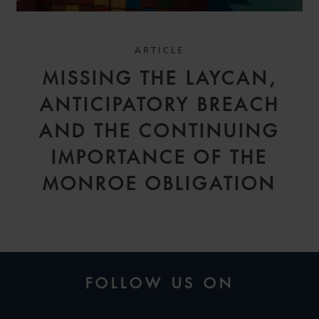
ARTICLE
MISSING THE LAYCAN,
ANTICIPATORY BREACH
AND THE CONTINUING
IMPORTANCE OF THE
MONROE OBLIGATION
FOLLOW US ON