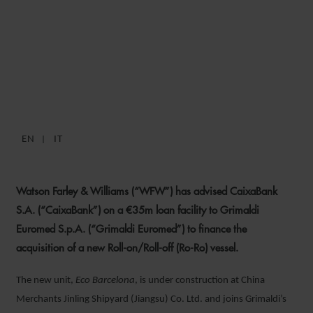
WFW ADVISES CAIXABANK
ON €35M GRIMALDI
EUROMED FINANCING
EN
IT
10 DECEMBER 2020
Watson Farley & Williams (“WFW”) has advised CaixaBank
S.A. (“CaixaBank”) on a €35m loan facility to Grimaldi
Euromed S.p.A
.
(“Grimaldi Euromed”) to finance the
acquisition of a new Roll-on/Roll-off (Ro-Ro) vessel.
The new unit,
Eco Barcelona
, is under construction at China
Merchants Jinling Shipyard (Jiangsu) Co. Ltd. and joins Grimaldi’s