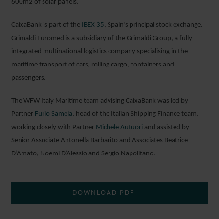
600m
2
of solar panels.
CaixaBank is part of the
IBEX 35
, Spain’s principal stock exchange.
Grimaldi Euromed is a subsidiary of the Grimaldi Group, a fully
integrated multinational logistics company specialising in the
maritime transport of cars, rolling cargo, containers and
passengers.
The WFW Italy Maritime team advising CaixaBank was led by
Partner
Furio Samela
, head of the Italian Shipping Finance team,
working closely with Partner
Michele Autuori
and assisted by
Senior Associate Antonella Barbarito and Associates Beatrice
D’Amato, Noemi D’Alessio
and Sergio Napolitano.
DOWNLOAD PDF