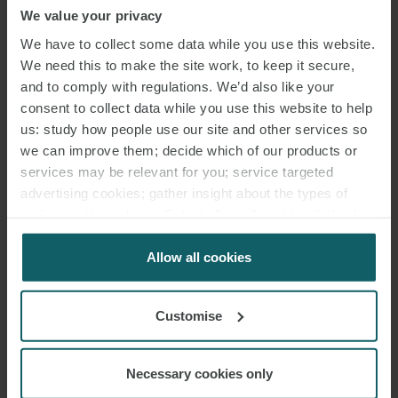
We value your privacy
We have to collect some data while you use this website.
We need this to make the site work, to keep it secure,
and to comply with regulations. We’d also like your
consent to collect data while you use this website to help
us: study how people use our site and other services so
MICHELE AUTUORI
we can improve them; decide which of our products or
PARTNER
ROME
services may be relevant for you; service targeted
advertising cookies; gather insight about the types of
visitors to the website. Select allow all cookies if it’s ok
MEDIA
for us to use cookies. Select customise to manage
ENQUIRIES
cookies.
Allow all cookies
Customise
Necessary cookies only