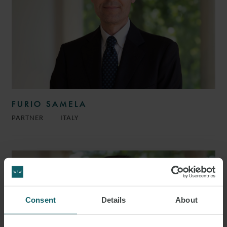
FURIO SAMELA
PARTNER
ITALY
Consent
Details
About