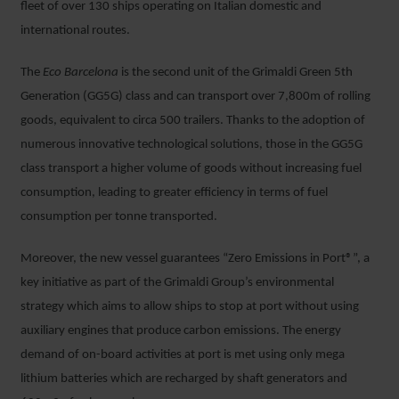
fleet of over 130 ships operating on Italian domestic and
international routes.
The
Eco Barcelona
is the second unit of the Grimaldi Green 5
th
Generation (GG5G) class and can transport over 7,800m of rolling
goods, equivalent to circa 500 trailers. Thanks to the adoption of
numerous innovative technological solutions, those in the GG5G
class transport a higher volume of goods without increasing fuel
consumption, leading to greater efficiency in terms of fuel
consumption per tonne transported.
Moreover, the new vessel guarantees “Zero Emissions in Port®”, a
key initiative as part of the Grimaldi Group’s environmental
strategy which aims to allow ships to stop at port without using
auxiliary engines that produce carbon emissions. The energy
demand of on-board activities at port is met using only mega
lithium batteries which are recharged by shaft generators and