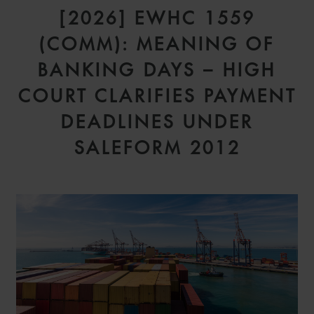
[2026] EWHC 1559
(COMM): MEANING OF
BANKING DAYS – HIGH
COURT CLARIFIES PAYMENT
DEADLINES UNDER
SALEFORM 2012