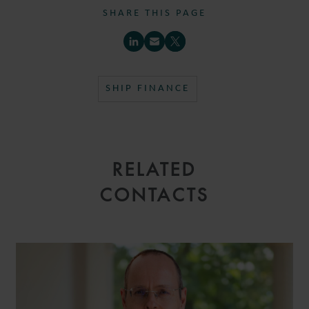
SHARE THIS PAGE
SHIP FINANCE
RELATED
CONTACTS