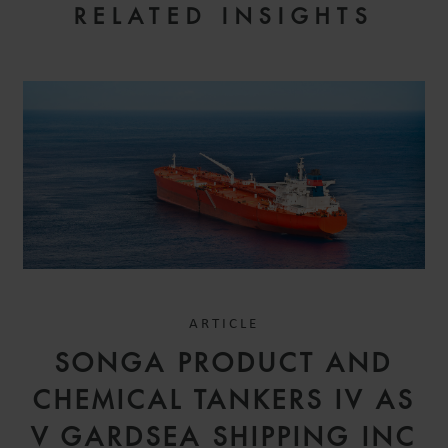
RELATED INSIGHTS
ARTICLE
SONGA PRODUCT AND
CHEMICAL TANKERS IV AS
V GARDSEA SHIPPING INC