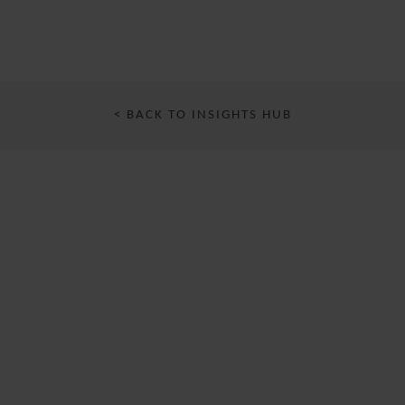
< BACK TO INSIGHTS HUB