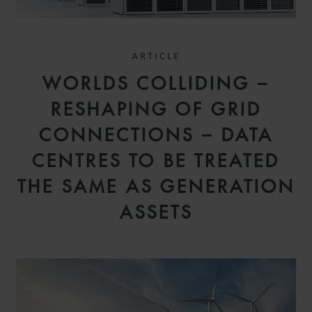
ARTICLE
WORLDS COLLIDING –
RESHAPING OF GRID
CONNECTIONS – DATA
CENTRES TO BE TREATED
THE SAME AS GENERATION
ASSETS