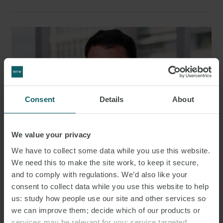
Consent
Details
About
We value your privacy
We have to collect some data while you use this website.
We need this to make the site work, to keep it secure,
and to comply with regulations. We’d also like your
JACOBO HERMIDAS
consent to collect data while you use this website to help
SENIOR ASSOCIATE
MADRID
us: study how people use our site and other services so
we can improve them; decide which of our products or
services may be relevant for you; service targeted