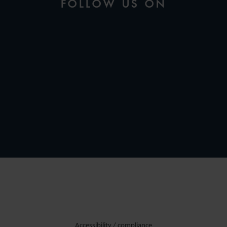
FOLLOW US ON
Accessibility / compliance