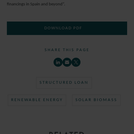
financings in Spain and beyond”.
DOWNLOAD PDF
SHARE THIS PAGE
STRUCTURED LOAN
RENEWABLE ENERGY
SOLAR BIOMASS