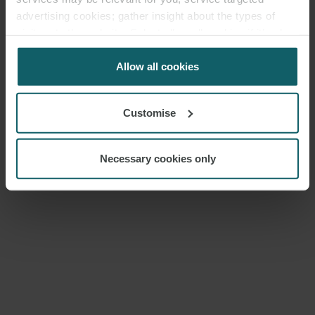
MEDIA
advertising cookies; gather insight about the types of
visitors to the website. Select allow all cookies if it’s ok
ENQUIRIES
for us to use cookies. Select customise to manage
cookies.
Allow all cookies
Customise
Necessary cookies only