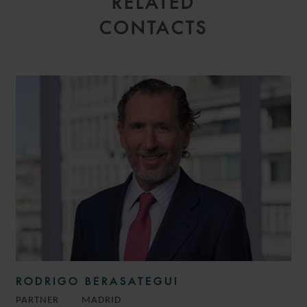
RELATED
CONTACTS
RODRIGO BERASATEGUI
PARTNER
MADRID