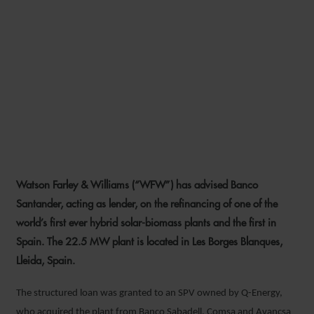
WFW ADVISES BANCO
SANTANDER ON
REFINANCING OF SPAIN’S
FIRST HYBRID SOLAR-
BIOMASS PLANT
Watson Farley & Williams (“WFW”) has advised Banco
22 SEPTEMBER 2021
Santander, acting as lender, on the refinancing of one of the
world’s first ever hybrid solar-biomass plants and the first in
Spain. The 22.5 MW plant is located in Les Borges Blanques,
Lleida, Spain.
The structured loan was granted to an SPV owned by Q-Energy,
who acquired the plant from Banco Sabadell, Comsa and Avançsa