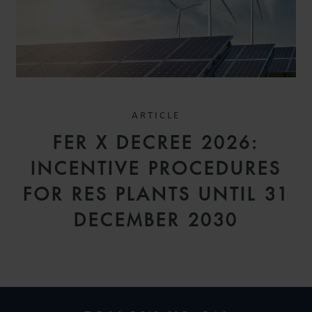
ARTICLE
FER X DECREE 2026:
INCENTIVE PROCEDURES
FOR RES PLANTS UNTIL 31
DECEMBER 2030