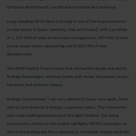
(Empresa de Promoció i Localització Industrial de Catalunya).
Long-standing WFW client Q-Energy is one of the largest investors
in solar plants in Spain, Germany, Italy and Poland, with a portfolio
of 1,200 MW of solar assets under management, 300 MW of wind
power assets under repowering and 8,000 MW of new
development.
The WFW Madrid Finance team that advised the lender was led by
Rodrigo Berasategui
, working closely with Senior Associates
Jacobo
Hermidas
and
Antonio Cáneva
.
Rodrigo Commented: “I am very pleased to have, once again, been
able to contribute to Q-Energy’s expansion plans. This transaction
was really challenging because of the tight timeline. Our being
instructed to advise on this matter highlights WFW’s reputation as
one of the leading law firms advising on renewable energy portfolio