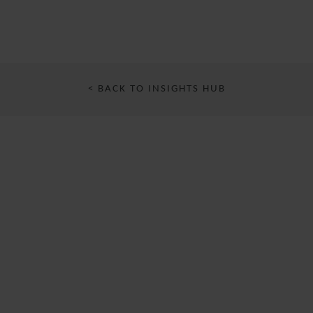
< BACK TO INSIGHTS HUB