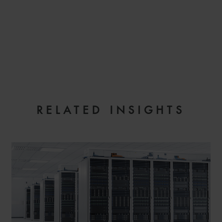
EMAIL
RELATED INSIGHTS