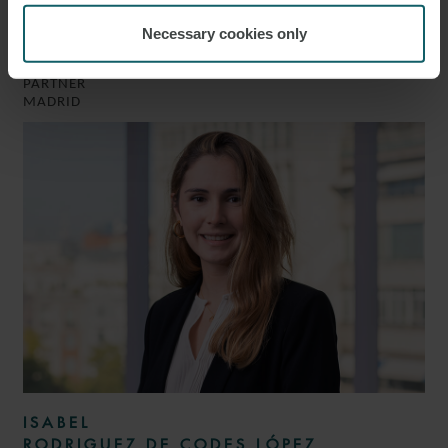
LUIS
Necessary cookies only
GONZÁLEZ
PARTNER
MADRID
ISABEL
RODRIGUEZ DE CODES LÓPEZ