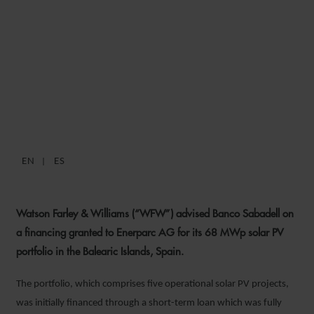
WFW ADVISES BANCO
SABADELL ON ENERPARC
AG SOLAR PV PORTFOLIO
FINANCING
EN
ES
9 MAY 2025
Watson Farley & Williams (“WFW”) advised Banco Sabadell on
a financing granted to Enerparc AG for its 68 MWp solar PV
portfolio in the Balearic Islands, Spain.
The portfolio, which comprises five operational solar PV projects,
was initially financed through a short-term loan which was fully