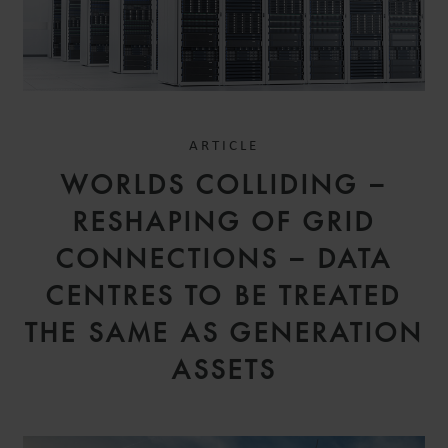
ARTICLE
WORLDS COLLIDING –
RESHAPING OF GRID
CONNECTIONS – DATA
CENTRES TO BE TREATED
THE SAME AS GENERATION
ASSETS