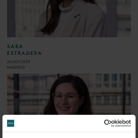
SARA
ESTRADERA
ASSOCIATE
MADRID