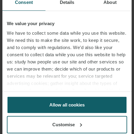
Consent
Details
About
We value your privacy
MARÍA
We have to collect some data while you use this website.
GARDETA ESCRIBANO
We need this to make the site work, to keep it secure,
ASSOCIATE
and to comply with regulations. We’d also like your
MADRID
consent to collect data while you use this website to help
us: study how people use our site and other services so
we can improve them; decide which of our products or
services may be relevant for you; service targeted
advertising cookies; gather insight about the types of
visitors to the website. Select allow all cookies if it’s ok
for us to use cookies. Select customise to manage
cookies.
Allow all cookies
Customise