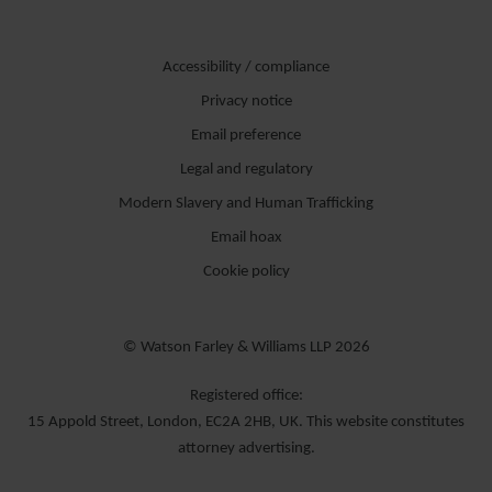
Accessibility / compliance
Privacy notice
Email preference
Legal and regulatory
Modern Slavery and Human Trafficking
Email hoax
Cookie policy
© Watson Farley & Williams LLP 2026
Registered office:
15 Appold Street, London, EC2A 2HB, UK. This website constitutes
attorney advertising.