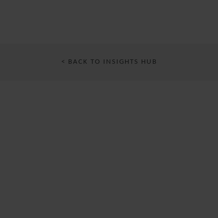
< BACK TO INSIGHTS HUB