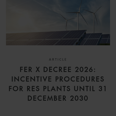
ARTICLE
FER X DECREE 2026:
INCENTIVE PROCEDURES
FOR RES PLANTS UNTIL 31
DECEMBER 2030