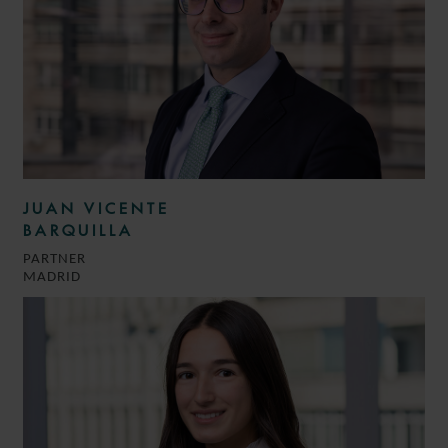
JUAN VICENTE
BARQUILLA
PARTNER
MADRID