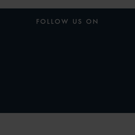
FOLLOW US ON