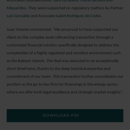
Associates Julia Belmonte,
Sara Estradera
,
María Gardeta
and
Miquel Ros
. They were supported on regulatory matters by Partner
Luis González
and Associate
Isabel Rodríguez de Codes
.
Juan Vicente commented: “We are proud to have supported our
client on this complex asset refinancing transaction through a
customised financial solution specifically designed to address the
complexities of a highly regulated and sensitive environment such
as the Balearic Islands. The deal was executed in an exceptionally
short timeframe, thanks to the deep technical expertise and
commitment of our team. This transaction further consolidates our
position as the go-to law firm for financings in the energy sector,
where we offer both legal excellence and strategic market insights”.
DOWNLOAD PDF