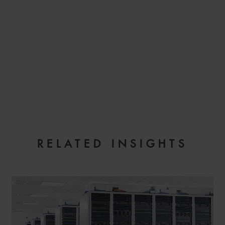
EMAIL
RELATED INSIGHTS