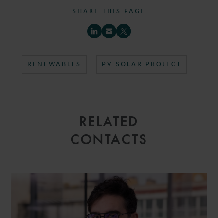
SHARE THIS PAGE
RENEWABLES
PV SOLAR PROJECT
RELATED
CONTACTS