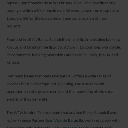
repaid upon financial close in February 2025. The new financing
package, which will be repaid over 20 years, also returns capital to
Enerparc AG for the development and construction of new
projects.
Founded in 1881, Banco Sabadell is one of Spain’s leading banking
groups and listed on the IBEX 35. Active in 15 countries worldwide,
its commercial banking operations are based in Spain, the UK and
Mexico.
Hamburg-based company Enerparc AG offers a wide range of
services for the development, planning, construction and
operation of solar power plants and the marketing of the solar
electricity they generate.
The WFW Madrid Finance team that advised Banco Sabadell was
led by Finance Partner
Juan Vicente Barquilla
, working closely with