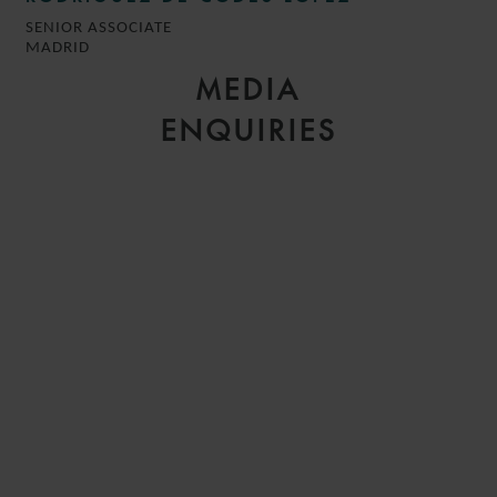
SENIOR ASSOCIATE
MADRID
MEDIA
ENQUIRIES