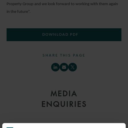
Property Group and we look forward to working with them again
in the future”.
DOWNLOAD PDF
SHARE THIS PAGE
MEDIA
ENQUIRIES