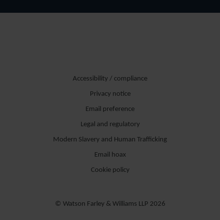
Accessibility / compliance
Privacy notice
Email preference
Legal and regulatory
Modern Slavery and Human Trafficking
Email hoax
Cookie policy
© Watson Farley & Williams LLP 2026