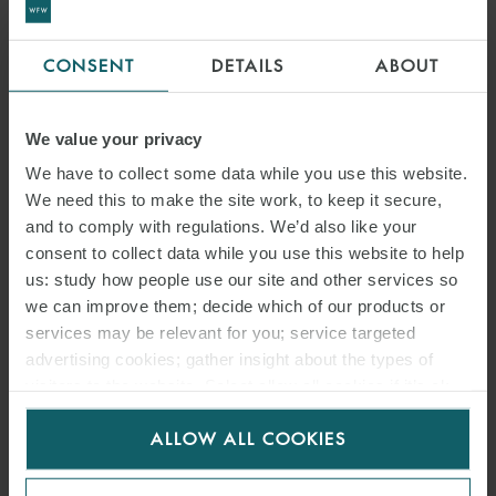
CONSENT
DETAILS
ABOUT
We value your privacy
We have to collect some data while you use this website.
We need this to make the site work, to keep it secure,
and to comply with regulations. We’d also like your
consent to collect data while you use this website to help
us: study how people use our site and other services so
we can improve them; decide which of our products or
services may be relevant for you; service targeted
advertising cookies; gather insight about the types of
visitors to the website. Select allow all cookies if it’s ok
for us to use cookies. Select customise to manage
ALLOW ALL COOKIES
cookies.