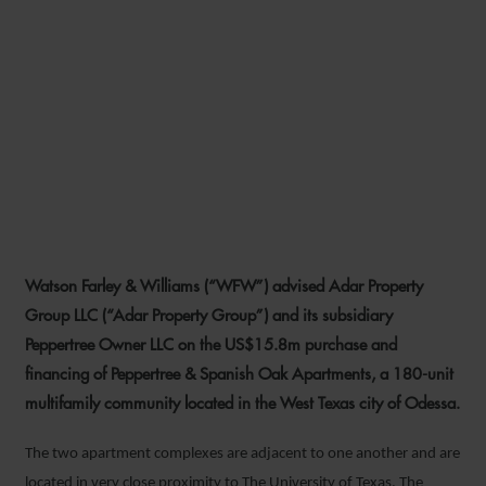
WFW ADVISES ADAR
PROPERTY GROUP ON
FINANCING AND
ACQUISITION OF TEXAS
APARTMENT COMPLEX
Watson Farley & Williams (“WFW”) advised Adar Property
4 MARCH 2020
Group LLC (“Adar Property Group”) and its subsidiary
Peppertree Owner LLC on the US$15.8m purchase and
financing of Peppertree & Spanish Oak Apartments, a 180-unit
multifamily community located in the West Texas city of Odessa.
The two apartment complexes are adjacent to one another and are
located in very close proximity to The University of Texas. The