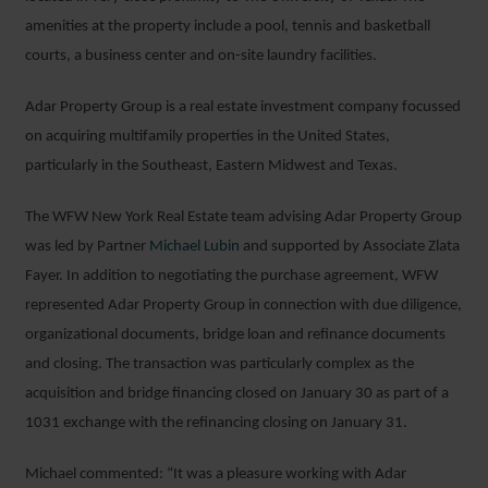
amenities at the property include a pool, tennis and basketball
courts, a business center and on-site laundry facilities.
Adar Property Group is a real estate investment company focussed
on acquiring multifamily properties in the United States,
particularly in the Southeast, Eastern Midwest and Texas.
The WFW New York Real Estate team advising Adar Property Group
was led by Partner
Michael Lubin
and supported by Associate Zlata
Fayer. In addition to negotiating the purchase agreement, WFW
represented Adar Property Group in connection with due diligence,
organizational documents, bridge loan and refinance documents
and closing. The transaction was particularly complex as the
acquisition and bridge financing closed on January 30 as part of a
1031 exchange with the refinancing closing on January 31.
Michael commented: “It was a pleasure working with Adar