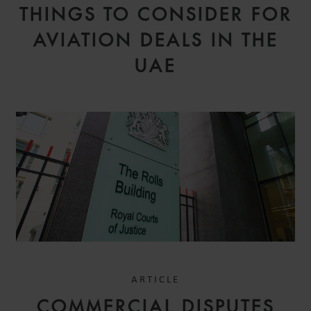
THINGS TO CONSIDER FOR
AVIATION DEALS IN THE
UAE
ARTICLE
COMMERCIAL DISPUTES