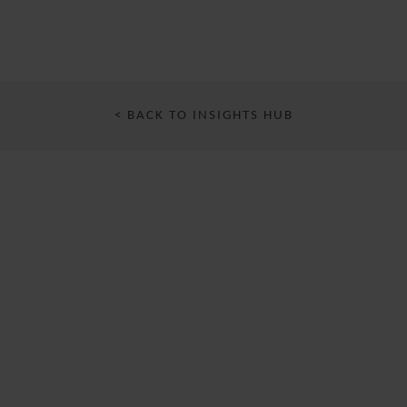
< BACK TO INSIGHTS HUB