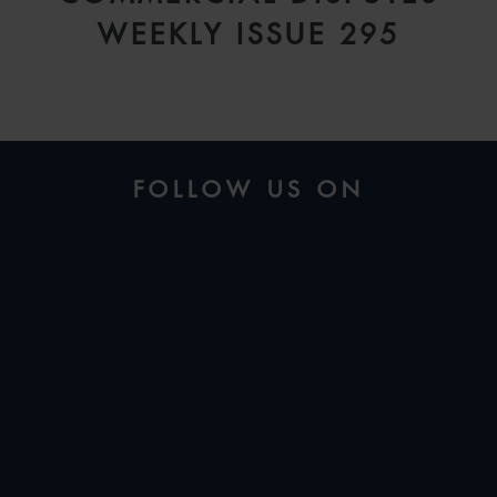
WEEKLY ISSUE 295
FOLLOW US ON