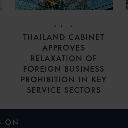
ARTICLE
THAILAND CABINET
APPROVES
RELAXATION OF
FOREIGN BUSINESS
PROHIBITION IN KEY
SERVICE SECTORS
S ON