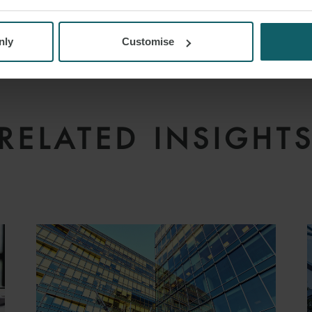
nly
Customise
RELATED INSIGHT