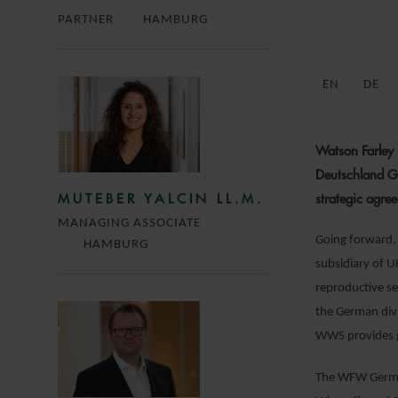
PARTNER
HAMBURG
EN
DE
Watson Farley
Deutschland Gm
strategic agre
MUTEBER YALCIN LL.M.
MANAGING ASSOCIATE
Going forward, 
HAMBURG
subsidiary of U
reproductive se
the German divi
WWS provides ge
The WFW German