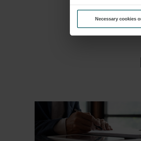
Necessary cookies o
EMAIL