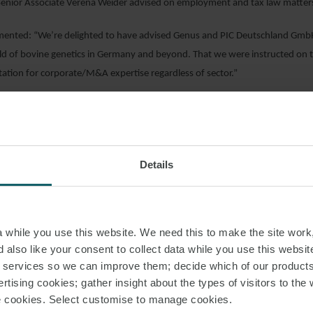
enior Associate Verena Weider advised on employment and tax law matters 
ented: “We’re delighted to have advised Genus and PIC Deutschland GmbH
ield of bovine genetics in Germany and beyond. That we were instructed on t
tation for corporate/M&A expertise regardless of sector.”
AD PDF
Details
S PAGE
while you use this website. We need this to make the site work,
IC TRANSACTION
DISTRIBUTION AGREEMENT
 also like your consent to collect data while you use this websit
r services so we can improve them; decide which of our product
rtising cookies; gather insight about the types of visitors to the 
use cookies. Select customise to manage cookies.