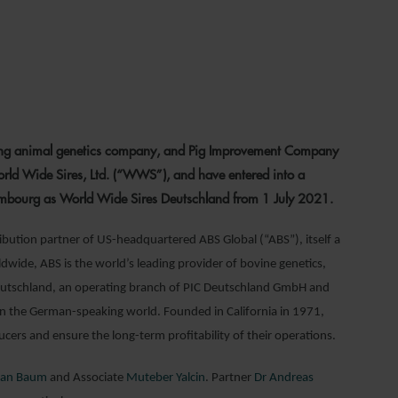
1
ding animal genetics company, and Pig Improvement Company
ld Wide Sires, Ltd. (“WWS”), and have entered into a
xembourg as World Wide Sires Deutschland from 1 July 2021.
ibution partner of US-headquartered ABS Global (“ABS”), itself a
wide, ABS is the world’s leading provider of bovine genetics,
 Deutschland, an operating branch of PIC Deutschland GmbH and
l in the German-speaking world. Founded in California in 1971,
rs and ensure the long-term profitability of their operations.
ian Baum
and Associate
Muteber Yalcin
. Partner
Dr Andreas