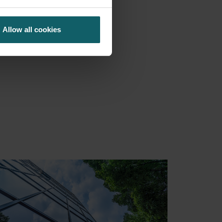
Allow all cookies
S