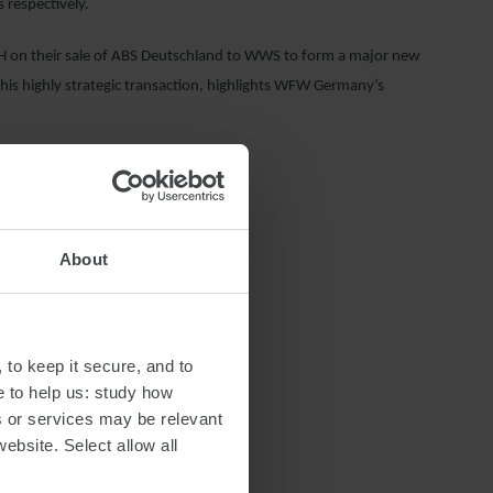
respectively.
 on their sale of ABS Deutschland to WWS to form a major new
his highly strategic transaction, highlights WFW Germany’s
About
 to keep it secure, and to
e to help us: study how
s or services may be relevant
website. Select allow all