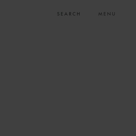
MENU
 PIC ON SALE OF
D TO WWS