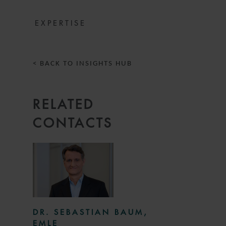
EXPERTISE
< BACK TO INSIGHTS HUB
RELATED
CONTACTS
DR. SEBASTIAN BAUM,
EMLE