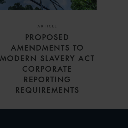
ARTICLE
PROPOSED
AMENDMENTS TO
MODERN SLAVERY ACT
CORPORATE
REPORTING
REQUIREMENTS