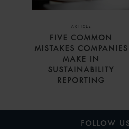
ARTICLE
FIVE COMMON
MISTAKES COMPANIES
MAKE IN
SUSTAINABILITY
REPORTING
FOLLOW U