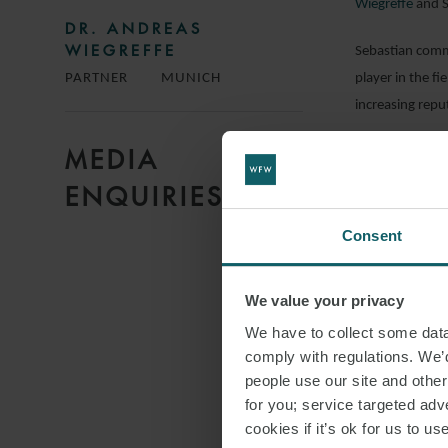
Wiegreffe
and S
DR. ANDREAS
WIEGREFFE
Sebastian comm
player in the f
PARTNER
MUNICH
increasing repu
MEDIA
DOWNLO
ENQUIRIES
Consent
SHARE THI
We value your privacy
We have to collect some data 
STRATEG
comply with regulations. We’d
people use our site and othe
for you; service targeted adve
cookies if it’s ok for us to 