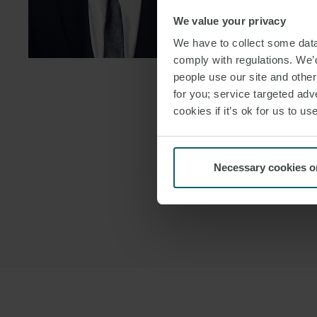
We value your privacy
DOWNLOAD
We have to collect some data 
DOWNLOAD
comply with regulations. We’d
people use our site and othe
for you; service targeted adve
cookies if it’s ok for us to 
Necessary cookies o