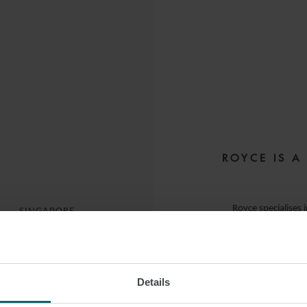
ROYCE IS A
E
Royce specialises 
SINGAPORE
He advises clie
syndicated 
Details
(notably involv
 LINKEDIN