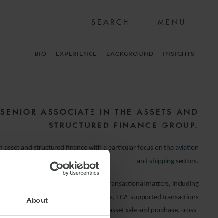
MENU
BIO
EXPERIENCE
BACKGROUND
INSIGHTS
 SENIOR ASSOCIATE IN THE ASSETS AND
STRUCTURED FINANCE GROUP.
in asset and structured finance with a particular focus on the
aviation
and
shipping
sectors.
nts on a broad range of financing and transactional matters, including
loans, pre- and post-delivery financings, ECA-supported transactions
About
ing Eksfin, KEXIM, KOBC and K-Sure), asset sale and purchase, cross-