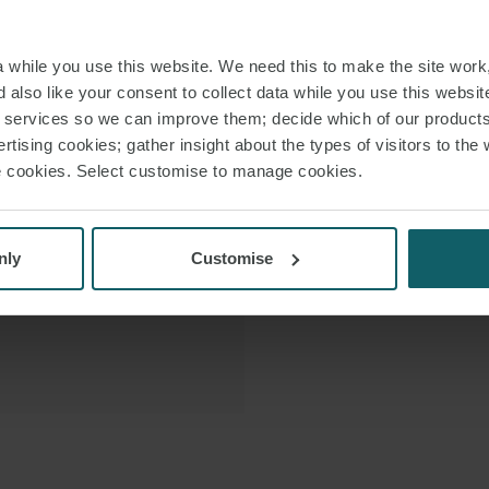
border and d
 VCARD
while you use this website. We need this to make the site work,
 PDF
 also like your consent to collect data while you use this websit
In 2026, he w
r services so we can improve them; decide which of our product
recognising 
rtising cookies; gather insight about the types of visitors to the 
use cookies. Select customise to manage cookies.
Royce is a native
the Ministry of Defen
nly
Customise