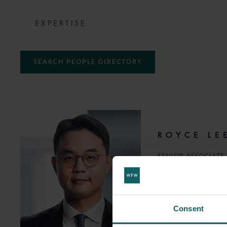
EXPERTISE
SEARCH PEOPLE DIRECTORY
ROYCE LE
SENIOR ASSOCIATE
T:
+65 6532 5335
EMAIL
Consent
FOLLOW ON