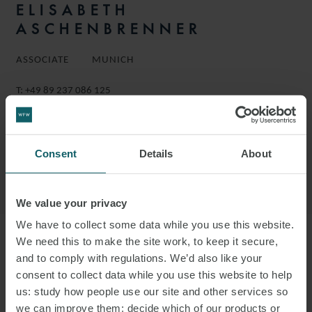
ELISABETH
ASCHENBRENNER
ASSOCIATE
MUNICH
T:
+49 89 237 086 125
EMAIL
DOWNLOAD VCARD
Consent
Details
About
DOWNLOAD PDF
We value your privacy
We have to collect some data while you use this website.
We need this to make the site work, to keep it secure,
More information
and to comply with regulations. We’d also like your
consent to collect data while you use this website to help
ELISABETH IS AN ASSOCIATE IN THE
us: study how people use our site and other services so
we can improve them; decide which of our products or
EMPLOYMENT GROUP.