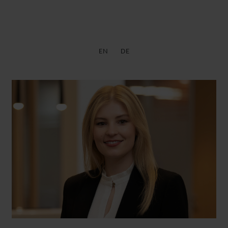
EN
DE