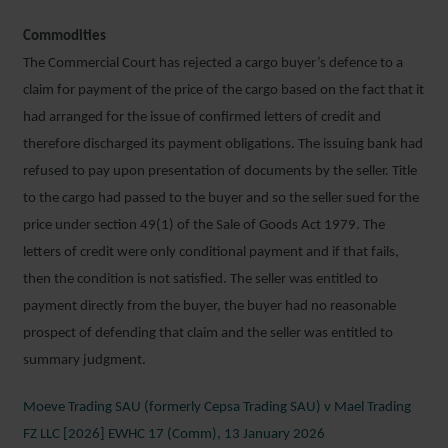
Commodities
The Commercial Court has rejected a cargo buyer’s defence to a
claim for payment of the price of the cargo based on the fact that it
had arranged for the issue of confirmed letters of credit and
therefore discharged its payment obligations. The issuing bank had
refused to pay upon presentation of documents by the seller. Title
to the cargo had passed to the buyer and so the seller sued for the
price under section 49(1) of the Sale of Goods Act 1979. The
letters of credit were only conditional payment and if that fails,
then the condition is not satisfied. The seller was entitled to
payment directly from the buyer, the buyer had no reasonable
prospect of defending that claim and the seller was entitled to
summary judgment.
Moeve Trading SAU (formerly Cepsa Trading SAU) v Mael Trading
FZ LLC [2026] EWHC 17 (Comm), 13 January 2026