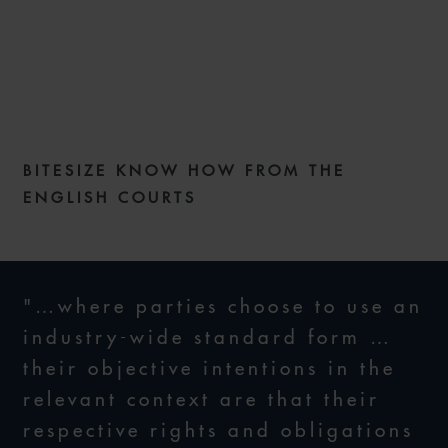
COMMERCIAL DISPUTES
WEEKLY – ISSUE 269
BITESIZE KNOW HOW FROM THE
20 JANUARY 2026
ENGLISH COURTS
"…where parties choose to use an
industry-wide standard form …
their objective intentions in the
relevant context are that their
respective rights and obligations