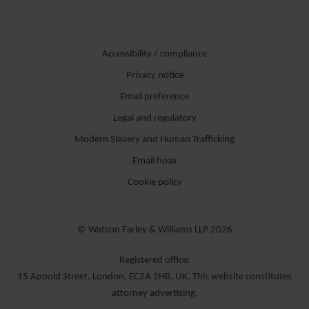
Accessibility / compliance
Privacy notice
Email preference
Legal and regulatory
Modern Slavery and Human Trafficking
Email hoax
Cookie policy
© Watson Farley & Williams LLP 2026
Registered office:
15 Appold Street, London, EC2A 2HB, UK. This website constitutes
attorney advertising.