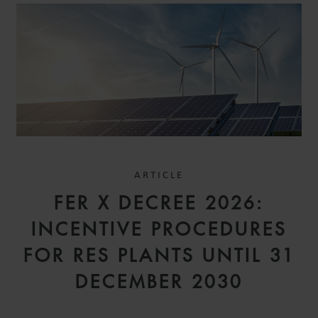
ARTICLE
FER X DECREE 2026:
INCENTIVE PROCEDURES
FOR RES PLANTS UNTIL 31
DECEMBER 2030