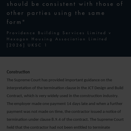
should be consistent with those of
other parties using the same
form"
Providence Building Services Limited v
Hexagon Housing Association Limited
[2026] UKSC 1
Construction
The Supreme Court has provided important guidance on the
interpretation of the termination clause in the JCT Design and Build
Contract, which is very widely used in the construction industry.
The employer made one payment 14 days late and when a further
payment was not made on time, the contractor issued a notice of
termination under clause 8.9.4 of the contract. The Supreme Court
held that the contractor had not been entitled to terminate