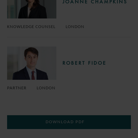
JOANNE CHAMPKINS
KNOWLEDGE COUNSEL
LONDON
ROBERT FIDOE
PARTNER
LONDON
DOWNLOAD PDF