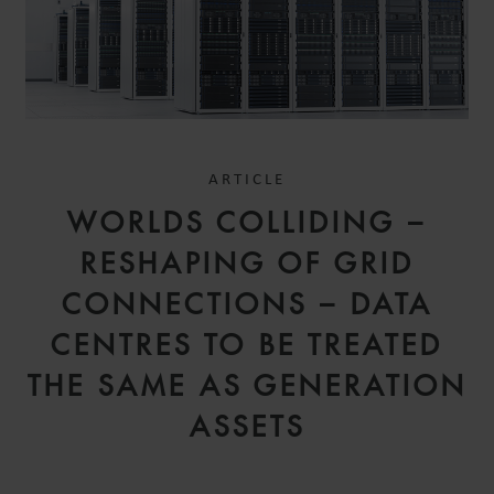
ARTICLE
WORLDS COLLIDING –
RESHAPING OF GRID
CONNECTIONS – DATA
CENTRES TO BE TREATED
THE SAME AS GENERATION
ASSETS