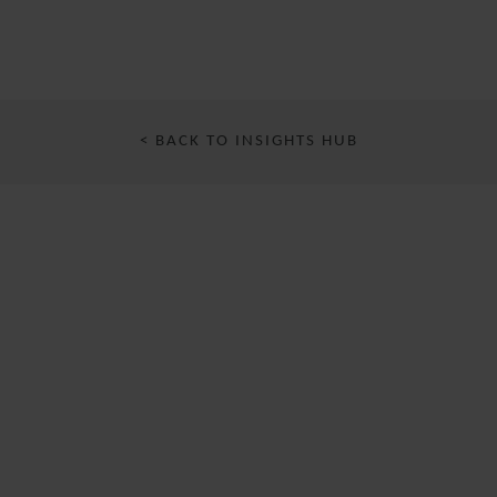
< BACK TO INSIGHTS HUB