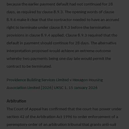
because the earlier payment default had not continued for 28
days, as required by clause 8.9.3. The opening words of clause
8.9.4 make it clear that the contractor needed to have an accrued
right to terminate under clause 8.9.3 before the termination
provisions in clause 8.9.4 applied. Clause 8.9.3 required that the
default in payment should continue for 28 days. The alternative
interpretation proposed would achieve an extreme outcome
whereby two payments being one day late would permit the
contract to be terminated.
Providence Building Services Limited v Hexagon Housing
Association Limited [2026] UKSC 1, 15 January 2026
Arbitration
The Court of Appeal has confirmed that the court has power under
section 42 of the Arbitration Act 1996 to order enforcement of a
peremptory order of an arbitration tribunal that grants anti-suit