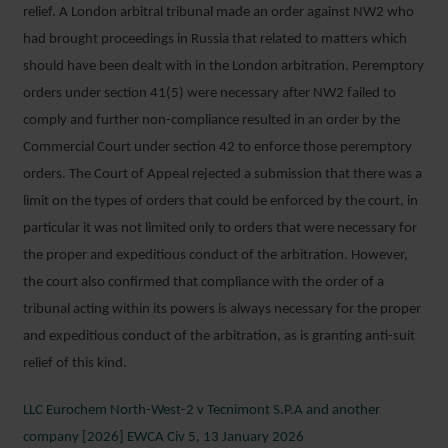
relief. A London arbitral tribunal made an order against NW2 who
had brought proceedings in Russia that related to matters which
should have been dealt with in the London arbitration. Peremptory
orders under section 41(5) were necessary after NW2 failed to
comply and further non-compliance resulted in an order by the
Commercial Court under section 42 to enforce those peremptory
orders. The Court of Appeal rejected a submission that there was a
limit on the types of orders that could be enforced by the court, in
particular it was not limited only to orders that were necessary for
the proper and expeditious conduct of the arbitration. However,
the court also confirmed that compliance with the order of a
tribunal acting within its powers is always necessary for the proper
and expeditious conduct of the arbitration, as is granting anti-suit
relief of this kind.
LLC Eurochem North-West-2 v Tecnimont S.P.A and another
company [2026] EWCA Civ 5, 13 January 2026