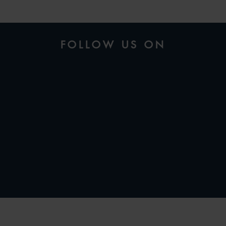
FOLLOW US ON