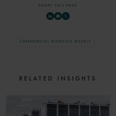
SHARE THIS PAGE
COMMERCIAL DISPUTES WEEKLY
RELATED INSIGHTS