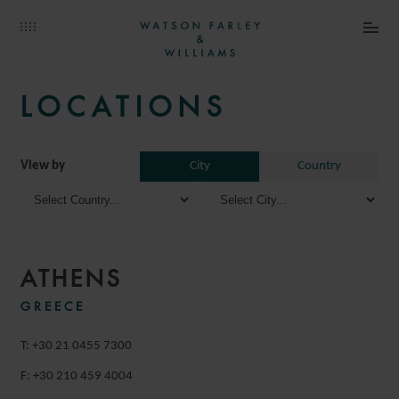
LOCATIONS
View by
City
Country
ATHENS
GREECE
T: +30 21 0455 7300
F: +30 210 459 4004