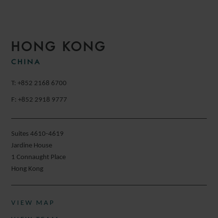
HONG KONG
CHINA
T: +852 2168 6700
F: +852 2918 9777
Suites 4610-4619
Jardine House
1 Connaught Place
Hong Kong
VIEW MAP