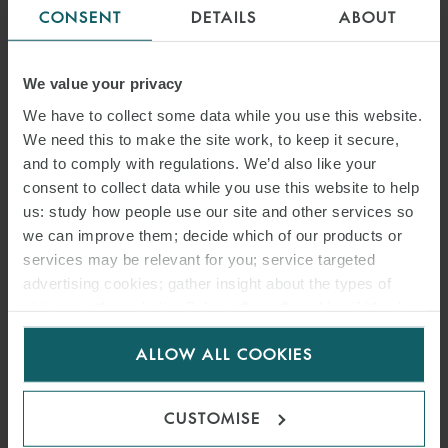
CONSENT
DETAILS
ABOUT
VIEW MAP
We value your privacy
VIEW TEAM
We have to collect some data while you use this website.
We need this to make the site work, to keep it secure,
and to comply with regulations. We’d also like your
consent to collect data while you use this website to help
us: study how people use our site and other services so
MUNICH
we can improve them; decide which of our products or
GERMANY
services may be relevant for you; service targeted
advertising cookies; gather insight about the types of
T: +49 89 237 086 0
visitors to the website. Select allow all cookies if it’s ok
for us to use cookies. Select customise to manage
F: +49 89 237 086 222
ALLOW ALL COOKIES
cookies.
Dienerstraße 12/Alter Hof
CUSTOMISE
80331