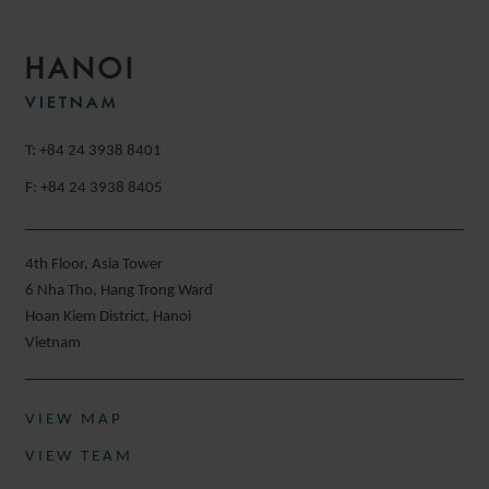
HANOI
VIETNAM
T: +84 24 3938 8401
F: +84 24 3938 8405
4th Floor, Asia Tower
6 Nha Tho, Hang Trong Ward
Hoan Kiem District, Hanoi
Vietnam
VIEW MAP
VIEW TEAM