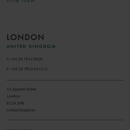
VIEW TEAM
LONDON
UNITED KINGDOM
T: +44 20 7814 8000
F: +44 20 7814 8141/2
15 Appold Street
London
EC2A 2HB
United Kingdom