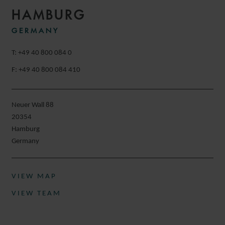
HAMBURG
GERMANY
T: +49 40 800 084 0
F: +49 40 800 084 410
Neuer Wall 88
20354
Hamburg
Germany
VIEW MAP
VIEW TEAM