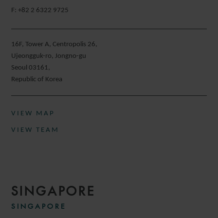
F: +82 2 6322 9725
16F, Tower A, Centropolis 26,
Ujeongguk-ro, Jongno-gu
Seoul 03161,
Republic of Korea
VIEW MAP
VIEW TEAM
SINGAPORE
SINGAPORE