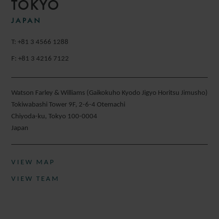
TOKYO
JAPAN
T: +81 3 4566 1288
F: +81 3 4216 7122
Watson Farley & Williams (Gaikokuho Kyodo Jigyo Horitsu Jimusho)
Tokiwabashi Tower 9F, 2-6-4 Otemachi
Chiyoda-ku, Tokyo 100-0004
Japan
VIEW MAP
VIEW TEAM