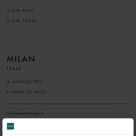
VIEW MAP
VIEW TEAM
MILAN
ITALY
T: +39 02 721 7071
F: +39 02 721 7072 0
Via Gaetano Negri 4
20123
Milan
Italy