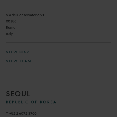
Via del Conservatorio 91
00186
Rome
Italy
VIEW MAP
VIEW TEAM
SEOUL
REPUBLIC OF KOREA
T: +82 2 6072 3700