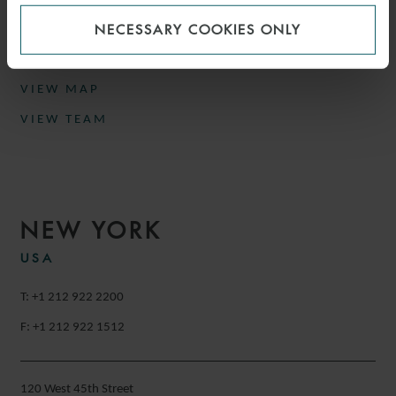
Munich
NECESSARY COOKIES ONLY
Germany
VIEW MAP
VIEW TEAM
NEW YORK
USA
T: +1 212 922 2200
F: +1 212 922 1512
120 West 45th Street