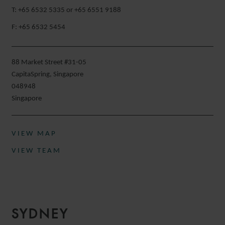
T: +65 6532 5335 or +65 6551 9188
F: +65 6532 5454
88 Market Street #31-05
CapitaSpring, Singapore
048948
Singapore
VIEW MAP
VIEW TEAM
SYDNEY