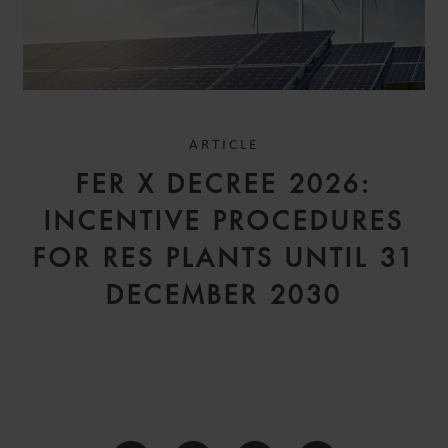
ARTICLE
FER X DECREE 2026:
INCENTIVE PROCEDURES
FOR RES PLANTS UNTIL 31
DECEMBER 2030