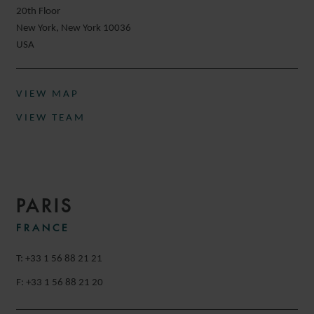
20th Floor
New York, New York 10036
USA
VIEW MAP
VIEW TEAM
PARIS
FRANCE
T: +33 1 56 88 21 21
F: +33 1 56 88 21 20