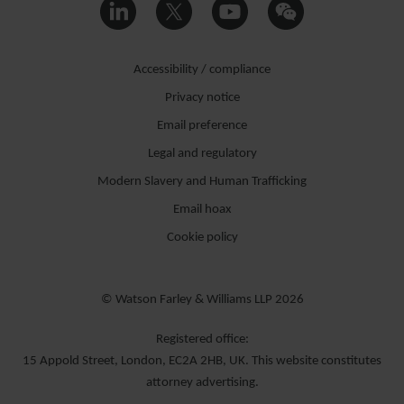
Accessibility / compliance
Privacy notice
Email preference
Legal and regulatory
Modern Slavery and Human Trafficking
Email hoax
Cookie policy
© Watson Farley & Williams LLP 2026
Registered office:
15 Appold Street, London, EC2A 2HB, UK. This website constitutes
attorney advertising.