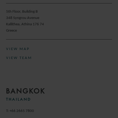
5th Floor, Building B
348 Syngrou Avenue
Kallithea, Athina 176 74
Greece
VIEW MAP
VIEW TEAM
BANGKOK
THAILAND
T: +66 2665 7800