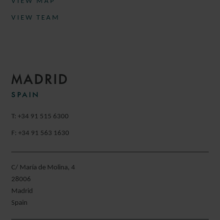
VIEW MAP
VIEW TEAM
MADRID
SPAIN
T: +34 91 515 6300
F: +34 91 563 1630
C/ María de Molina, 4
28006
Madrid
Spain