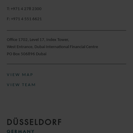
T: +971 4 278 2300
F: +971 4 551 6621
Office 1702, Level 17, Index Tower,
West Entrance, Dubai International Financial Centre
PO Box 506896 Dubai
VIEW MAP
VIEW TEAM
DÜSSELDORF
GERMANY