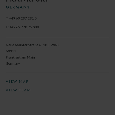
GERMANY
T: +49 69 297 291 0
F: +49 69 770 75 800
Neue Mainzer Straße 6 -10 | WINX
60311
Frankfurt am Main
Germany
VIEW MAP
VIEW TEAM