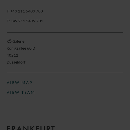
T: +49 211 5409 700
F: +49 211 5409 701
KÖ Galerie
Königsallee 60 D
40212
Düsseldorf​
VIEW MAP
VIEW TEAM
FRANKFURT