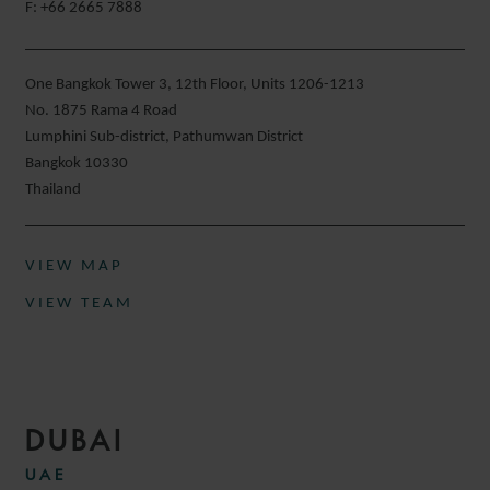
F: +66 2665 7888
One Bangkok Tower 3, 12th Floor, Units 1206-1213
No. 1875 Rama 4 Road
Lumphini Sub-district, Pathumwan District
Bangkok 10330
Thailand
VIEW MAP
VIEW TEAM
DUBAI
UAE