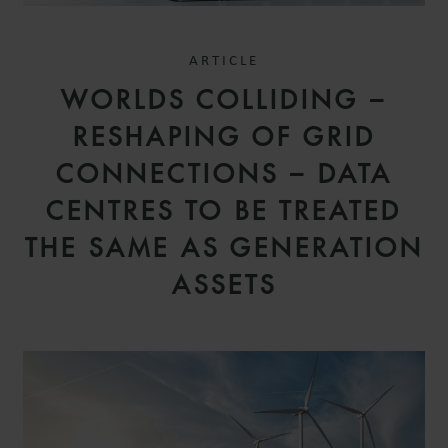
ARTICLE
WORLDS COLLIDING –
RESHAPING OF GRID
CONNECTIONS – DATA
CENTRES TO BE TREATED
THE SAME AS GENERATION
ASSETS