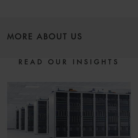
MORE ABOUT US
READ OUR INSIGHTS