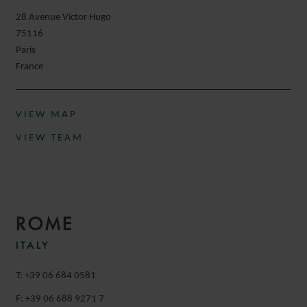
28 Avenue Victor Hugo
75116
Paris
France
VIEW MAP
VIEW TEAM
ROME
ITALY
T: +39 06 684 0581
F: +39 06 688 9271 7