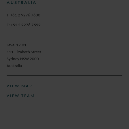
AUSTRALIA
T: +61 2 9276 7600
F: +61 2 9276 7699
Level 12.01
111 Elizabeth Street
Sydney NSW 2000
Australia
VIEW MAP
VIEW TEAM