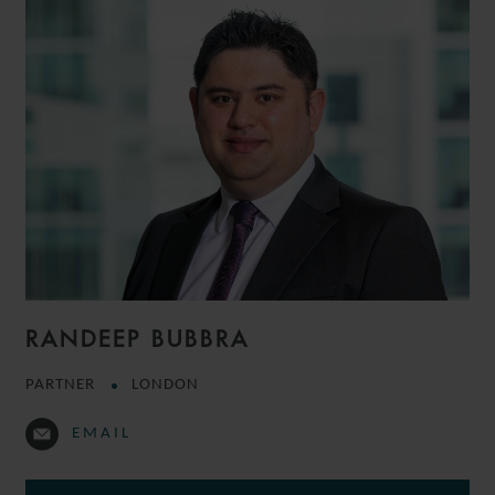
RANDEEP BUBBRA
PARTNER
LONDON
EMAIL