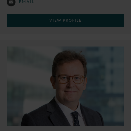
EMAIL
VIEW PROFILE