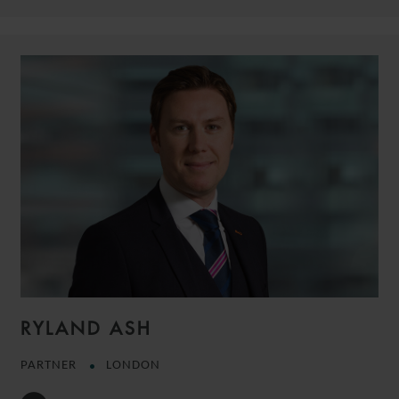
RYLAND ASH
PARTNER
LONDON