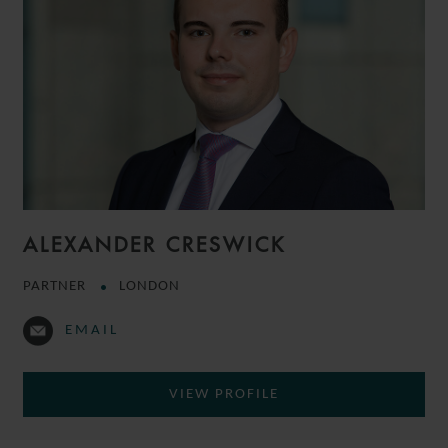
ALEXANDER CRESWICK
PARTNER
LONDON
EMAIL
VIEW PROFILE