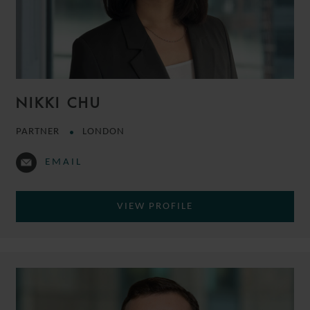
NIKKI CHU
PARTNER
LONDON
EMAIL
VIEW PROFILE