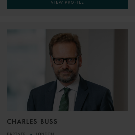
VIEW PROFILE
CHARLES BUSS
PARTNER
LONDON