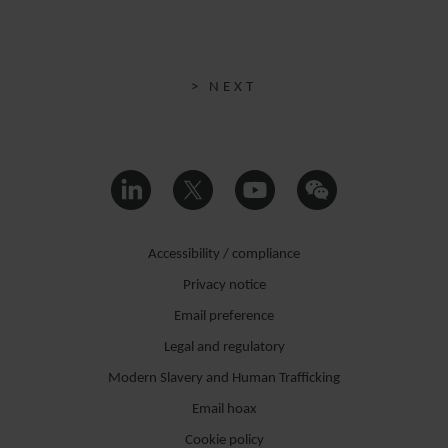
> NEXT
Accessibility / compliance
Privacy notice
Email preference
Legal and regulatory
Modern Slavery and Human Trafficking
Email hoax
Cookie policy