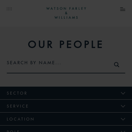
OUR PEOPLE
SECTOR
SERVICE
LOCATION
ROLE