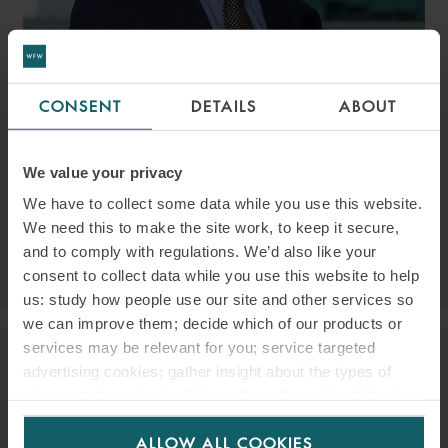
CONSENT
DETAILS
ABOUT
JEAN-PASCAL BOUTIN
PARTNER
LONDON
We value your privacy
EMAIL
We have to collect some data while you use this website.
We need this to make the site work, to keep it secure,
and to comply with regulations. We’d also like your
VIEW PROFILE
consent to collect data while you use this website to help
us: study how people use our site and other services so
we can improve them; decide which of our products or
services may be relevant for you; service targeted
advertising cookies; gather insight about the types of
visitors to the website. Select allow all cookies if it’s ok
for us to use cookies. Select customise to manage
ALLOW ALL COOKIES
cookies.