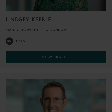
LINDSEY KEEBLE
MANAGING PARTNER
LONDON
EMAIL
VIEW PROFILE