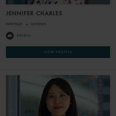
JENNIFER CHARLES
PARTNER
LONDON
EMAIL
VIEW PROFILE