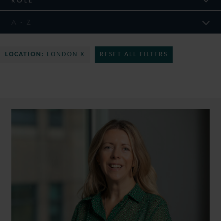
LOCATION:
LONDON X
RESET ALL FILTERS