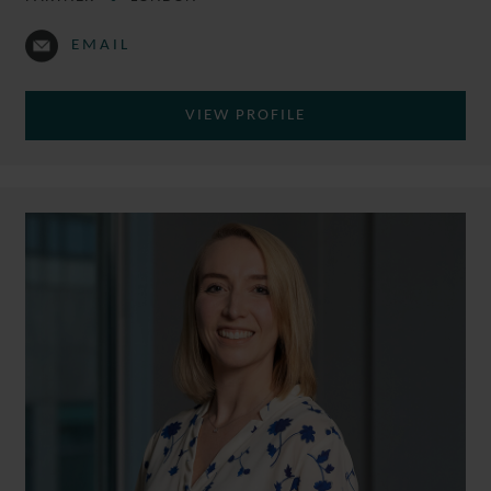
EMAIL
VIEW PROFILE