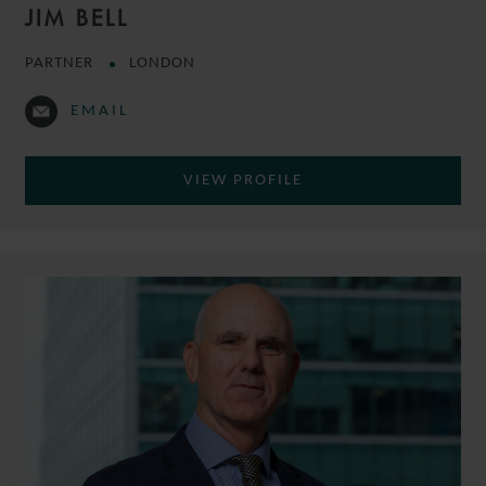
JIM BELL
PARTNER
LONDON
EMAIL
VIEW PROFILE