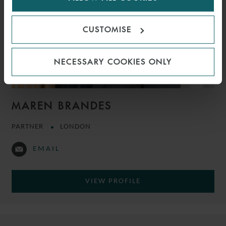
CUSTOMISE
NECESSARY COOKIES ONLY
MAREN BRANDES
PARTNER
LONDON
EMAIL
VIEW PROFILE