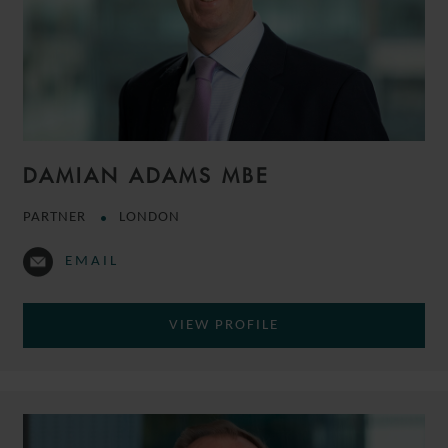
DAMIAN ADAMS MBE
PARTNER
LONDON
EMAIL
VIEW PROFILE