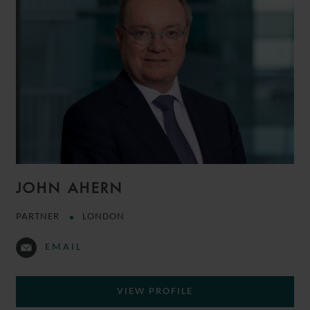
JOHN AHERN
PARTNER
LONDON
EMAIL
VIEW PROFILE