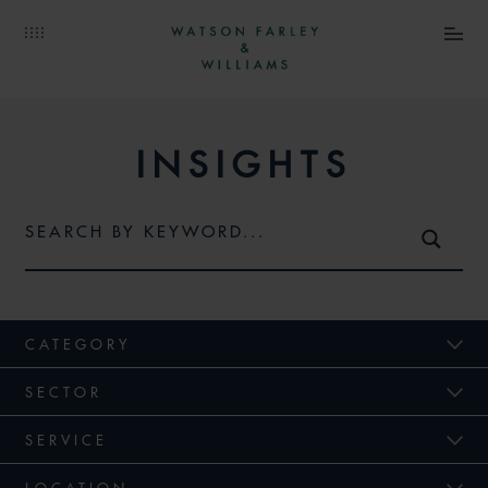
INSIGHTS
CATEGORY
SECTOR
SERVICE
LOCATION