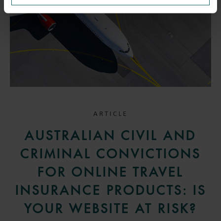
ARTICLE
AUSTRALIAN CIVIL AND
CRIMINAL CONVICTIONS
FOR ONLINE TRAVEL
INSURANCE PRODUCTS: IS
YOUR WEBSITE AT RISK?