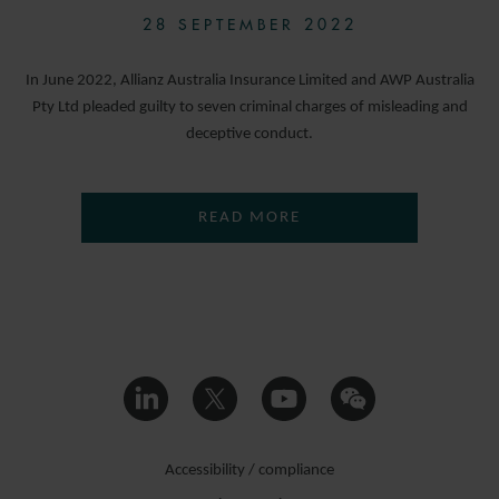
28 SEPTEMBER 2022
In June 2022, Allianz Australia Insurance Limited and AWP Australia
Pty Ltd pleaded guilty to seven criminal charges of misleading and
deceptive conduct.
READ MORE
Accessibility / compliance