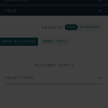
YEAR
ORDER BY
DATE
RELEVANCE
RESET ALL FILTERS
TOPIC:
TMT X
FEATURED TOPICS
SELECT TOPIC