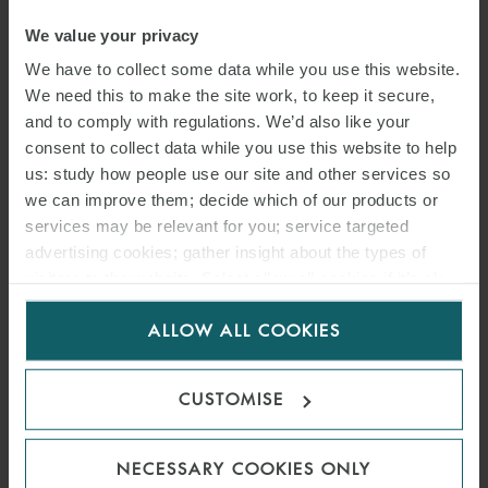
KNOW?
We value your privacy
We have to collect some data while you use this website.
1 NOVEMBER 2022
We need this to make the site work, to keep it secure,
and to comply with regulations. We’d also like your
In the first article in this series we discussed how Allianz Australia
consent to collect data while you use this website to help
Insurance Limited and AWP Australia Pty Ltd pleaded guilty to seven
us: study how people use our site and other services so
criminal charges of misleading and deceptive conduct. In this second
we can improve them; decide which of our products or
article, we consider the impact of the breaches and prosecution and
services may be relevant for you; service targeted
conviction of Allianz/AWP on online platforms offering goods and
advertising cookies; gather insight about the types of
services to Australian consumers.
visitors to the website. Select allow all cookies if it’s ok
for us to use cookies. Select customise to manage
ALLOW ALL COOKIES
cookies.
READ MORE
CUSTOMISE
NECESSARY COOKIES ONLY