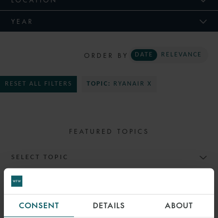
YEAR
ORDER BY
DATE
RELEVANCE
RESET ALL FILTERS
TOPIC:
RYANAIR X
FEATURED TOPICS
SELECT TOPIC
CONSENT
DETAILS
ABOUT