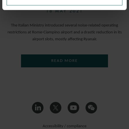
18 MAY 2021
The Italian Ministry introduced several noise-related operating
restrictions at Rome-Ciampino airport and a drastic reduction in its
airport slots, mostly affecting Ryanair.
READ MORE
Accessibility / compliance