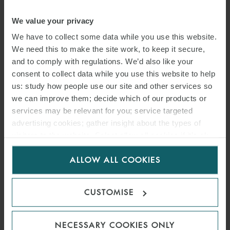
We value your privacy
We have to collect some data while you use this website.
We need this to make the site work, to keep it secure,
and to comply with regulations. We’d also like your
consent to collect data while you use this website to help
us: study how people use our site and other services so
we can improve them; decide which of our products or
services may be relevant for you; service targeted
advertising cookies; gather insight about the types of
PRESS
visitors to the website. Select allow all cookies if it’s ok
WFW SUCCESSFULLY
for us to use cookies. Select customise to manage
ALLOW ALL COOKIES
cookies.
ADVISES RYANAIR ON
INTERIM SAFEGUARD OF
CUSTOMISE
ROME-CIAMPINO SUMMER
SLOTS
NECESSARY COOKIES ONLY