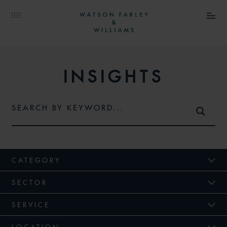
INSIGHTS
CATEGORY
SECTOR
SERVICE
LOCATION