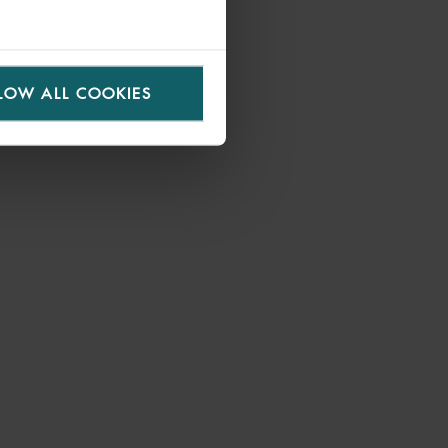
LOW ALL COOKIES