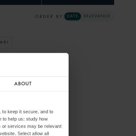
ORDER BY
DATE
RELEVANCE
ARI
ABOUT
 to keep it secure, and to
e to help us: study how
s or services may be relevant
website. Select allow all