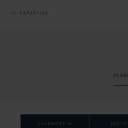
EXPERTISE
CATEGORY
SECTO