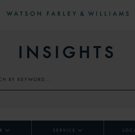
INSIGHTS
R
SERVICE
LOC