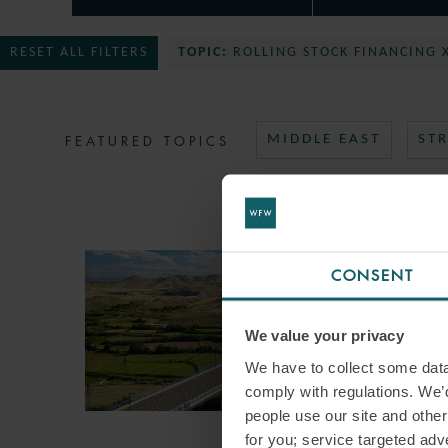
RESET ALL FILTERS
TOPIC:
ROLLING STOCK FINANCING 
FEATURED TOPICS
MIDDLE EAST
ST
CONSENT
We value your privacy
We have to collect some data 
comply with regulations. We’d
people use our site and othe
for you; service targeted adve