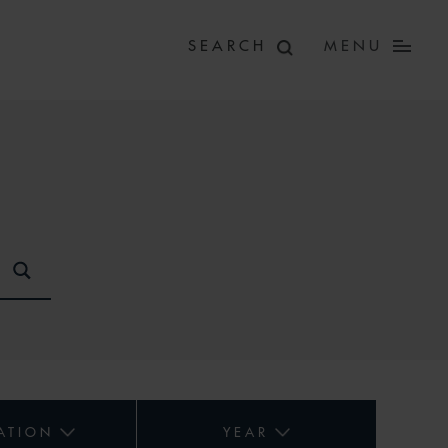
MENU
ATION
YEAR