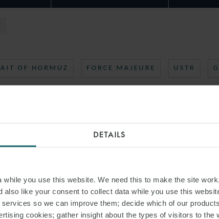
X
RAIT OF HORMUZ
FORCE MAJEURE
USTR
G
DETAILS
while you use this website. We need this to make the site work,
 also like your consent to collect data while you use this websit
r services so we can improve them; decide which of our product
rtising cookies; gather insight about the types of visitors to the 