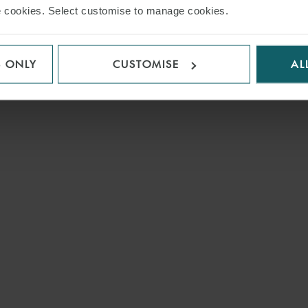
use cookies. Select customise to manage cookies.
S ONLY
CUSTOMISE
AL