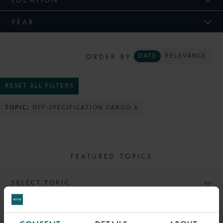
YEAR
ORDER BY
DATE
RELEVANCE
RESET ALL FILTERS
TOPIC:
OFF-SPECIFICATION CARGO X
FEATURED TOPICS
SELECT TOPIC