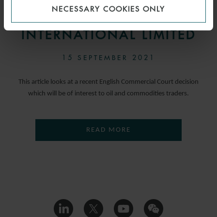
NECESSARY COOKIES ONLY
LIMITED V BP OIL
INTERNATIONAL LIMITED
15 SEPTEMBER 2021
This article looks at a recent English Commercial Court decision
which will be of interest to oil and commodities traders.
READ MORE