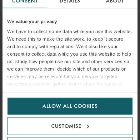
CONSENT
DETAILS
ABOUT
We value your privacy
We have to collect some data while you use this website.
We need this to make the site work, to keep it secure,
and to comply with regulations. We’d also like your
consent to collect data while you use this website to help
us: study how people use our site and other services so
we can improve them; decide which of our products or
services may be relevant for you; service targeted
advertising cookies; gather insight about the types of
visitors to the website. Select allow all cookies if it’s ok
ARTICLE
for us to use cookies. Select customise to manage
OFF-SPEC CARGO: BREACH
ALLOW ALL COOKIES
cookies.
OF CONDITION? AGILE
CUSTOMISE
TRADERS JUST CAN’T MAKE
A LOSS – GALTRADE