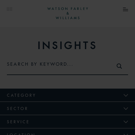
INSIGHTS
CATEGORY
SECTOR
SERVICE
LOCATION