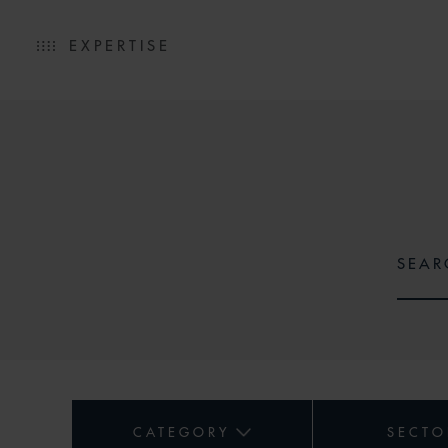
EXPERTISE
CATEGORY
SECTO