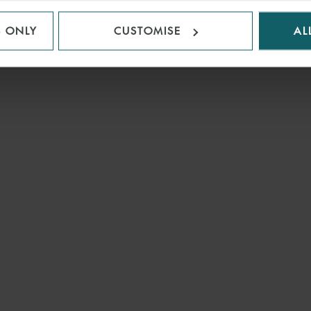
S ONLY
CUSTOMISE
AL