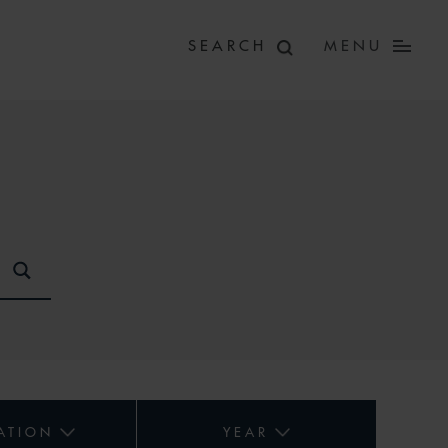
MENU
ATION
YEAR