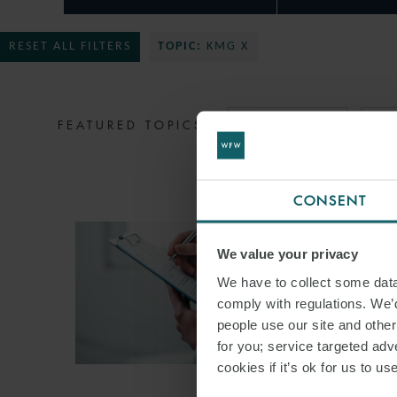
RESET ALL FILTERS
TOPIC:
KMG X
FEATURED TOPICS
MIDDLE EAST
ST
CONSENT
We value your privacy
We have to collect some data 
comply with regulations. We’d
people use our site and othe
for you; service targeted adve
cookies if it’s ok for us to 