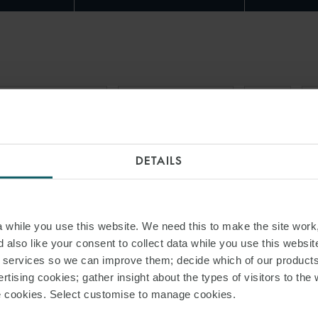
RAIT OF HORMUZ
FORCE MAJEURE
USTR
G
DETAILS
while you use this website. We need this to make the site work,
 also like your consent to collect data while you use this websit
r services so we can improve them; decide which of our product
rtising cookies; gather insight about the types of visitors to the 
use cookies. Select customise to manage cookies.