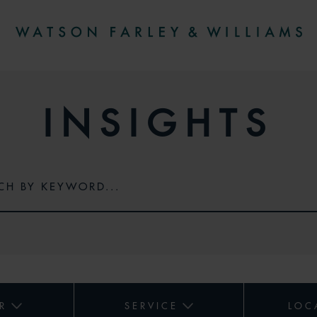
INSIGHTS
R
SERVICE
LOC