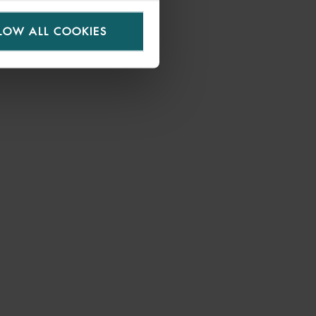
LOW ALL COOKIES