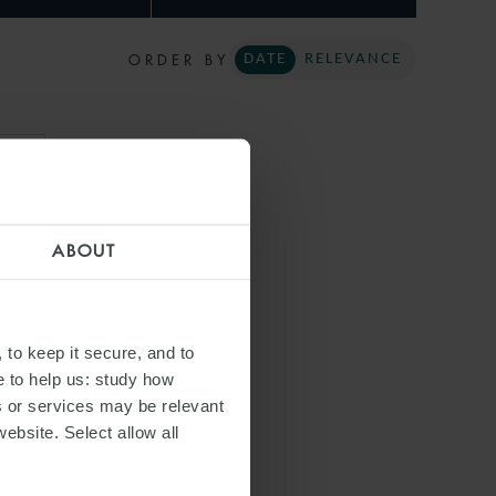
ORDER BY
DATE
RELEVANCE
ARI
ABOUT
 to keep it secure, and to
e to help us: study how
s or services may be relevant
website. Select allow all