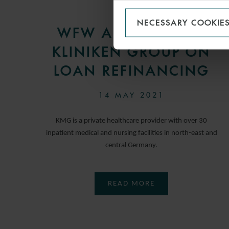
PRESS
NECESSARY COOKIE
WFW ADVISES KMG
KLINIKEN GROUP ON
LOAN REFINANCING
14 MAY 2021
KMG is a private healthcare provider with over 30
inpatient medical and nursing facilities in north-east and
central Germany.
READ MORE