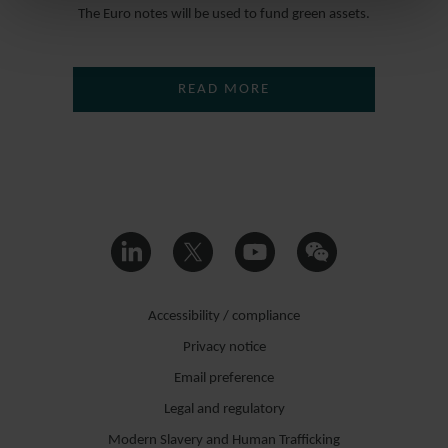
The Euro notes will be used to fund green assets.
READ MORE
Accessibility / compliance
Privacy notice
Email preference
Legal and regulatory
Modern Slavery and Human Trafficking