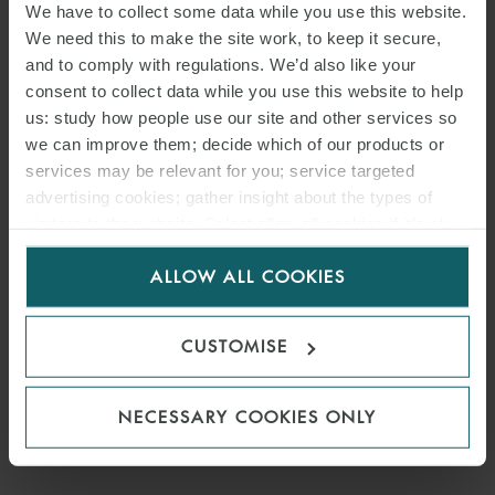
We have to collect some data while you use this website.
We need this to make the site work, to keep it secure,
and to comply with regulations. We’d also like your
consent to collect data while you use this website to help
us: study how people use our site and other services so
we can improve them; decide which of our products or
services may be relevant for you; service targeted
advertising cookies; gather insight about the types of
visitors to the website. Select allow all cookies if it’s ok
for us to use cookies. Select customise to manage
ALLOW ALL COOKIES
PRESS
cookies.
WFW ADVISES STREEM ON
CUSTOMISE
SUSTAINABLE PRIVATE
PLACEMENT
NECESSARY COOKIES ONLY
28 JULY 2023