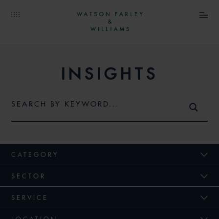
INSIGHTS
CATEGORY
SECTOR
SERVICE
LOCATION