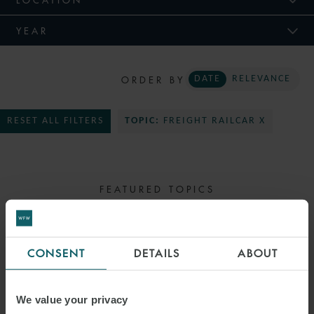
YEAR
ORDER BY
DATE
RELEVANCE
RESET ALL FILTERS
TOPIC:
FREIGHT RAILCAR X
FEATURED TOPICS
SELECT TOPIC
CONSENT
DETAILS
ABOUT
We value your privacy