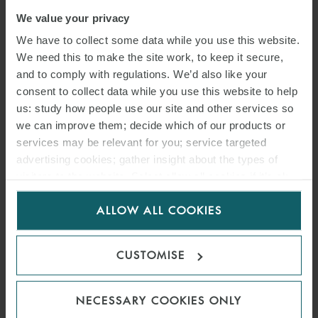
We value your privacy
We have to collect some data while you use this website.
We need this to make the site work, to keep it secure,
and to comply with regulations. We’d also like your
consent to collect data while you use this website to help
us: study how people use our site and other services so
we can improve them; decide which of our products or
services may be relevant for you; service targeted
advertising cookies; gather insight about the types of
visitors to the website. Select allow all cookies if it’s ok
for us to use cookies. Select customise to manage
ARTICLE
ALLOW ALL COOKIES
cookies.
CORONAVIRUS
CUSTOMISE
COMMERCIAL RENT
ARBITRAL SCHEME
NECESSARY COOKIES ONLY