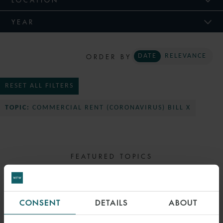
YEAR
ORDER BY
DATE
RELEVANCE
RESET ALL FILTERS
TOPIC:
COMMERCIAL RENT (CORONAVIRUS) BILL X
FEATURED TOPICS
SELECT TOPIC
CONSENT
DETAILS
ABOUT