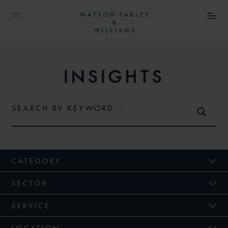
INSIGHTS
CATEGORY
SECTOR
SERVICE
LOCATION