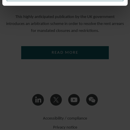
19 NOVEMBER 2021
This highly anticipated publication by the UK government
introduces an arbitration scheme in order to resolve the rent arrears
for mandated closures and restrictions.
READ MORE
Accessibility / compliance
Privacy notice