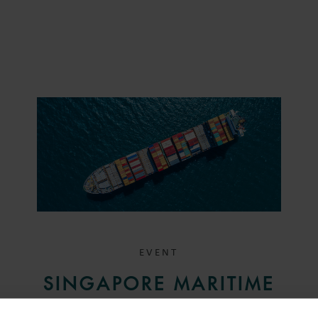
EVENT
SINGAPORE MARITIME
BREAKFAST SEMINAR