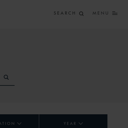
MENU
ATION
YEAR