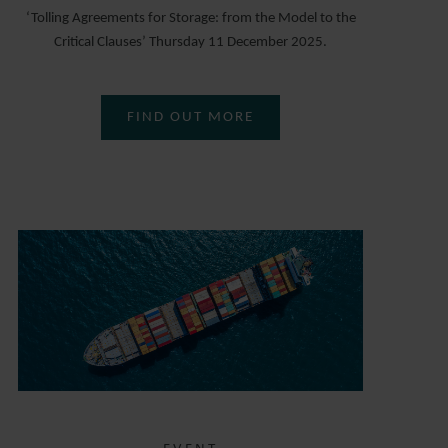
‘Tolling Agreements for Storage: from the Model to the
Critical Clauses’ Thursday 11 December 2025.
FIND OUT MORE