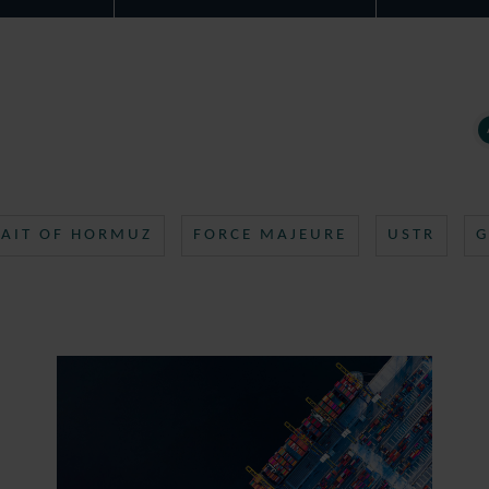
RAIT OF HORMUZ
FORCE MAJEURE
USTR
G