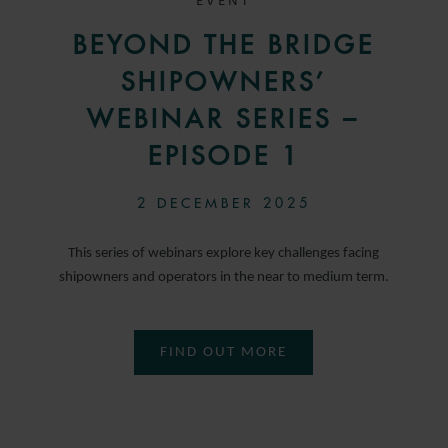
EVENT
BEYOND THE BRIDGE
SHIPOWNERS’
WEBINAR SERIES –
EPISODE 1
2 DECEMBER 2025
This series of webinars explore key challenges facing
shipowners and operators in the near to medium term.
FIND OUT MORE