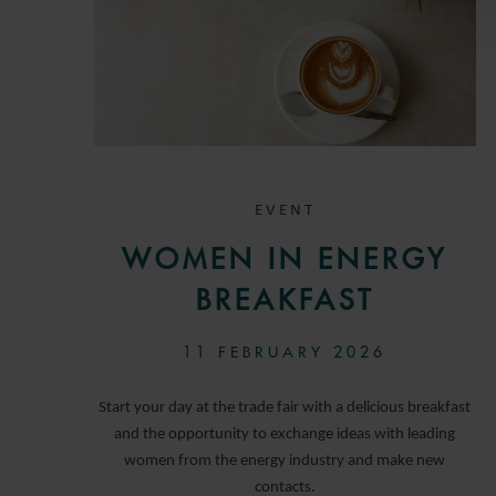
EVENT
WOMEN IN ENERGY
BREAKFAST
11 FEBRUARY 2026
Start your day at the trade fair with a delicious breakfast
and the opportunity to exchange ideas with leading
women from the energy industry and make new
contacts.