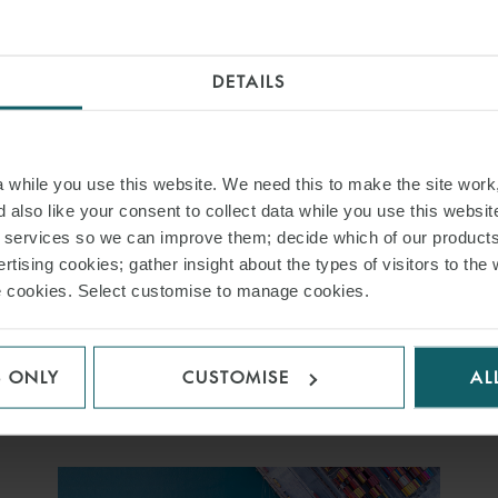
2026
DETAILS
20 JANUARY 2026
This annual event brings together our multi-disciplinary
practitioners to share insights on the latest
while you use this website. We need this to make the site work,
developments, challenges and opportunities shaping the
 also like your consent to collect data while you use this websit
maritime industry in 2026 and beyond.
r services so we can improve them; decide which of our product
rtising cookies; gather insight about the types of visitors to the 
use cookies. Select customise to manage cookies.
FIND OUT MORE
S ONLY
CUSTOMISE
AL