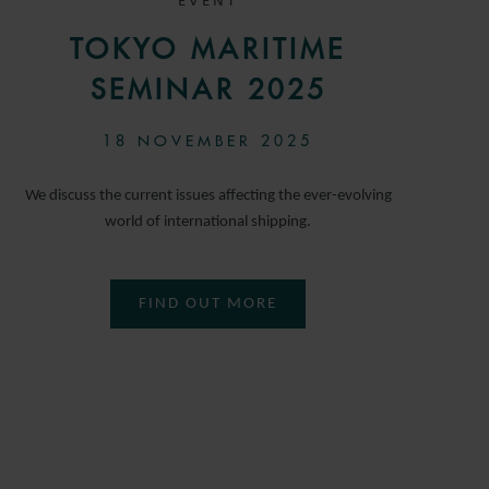
EVENT
TOKYO MARITIME
SEMINAR 2025
18 NOVEMBER 2025
We discuss the current issues affecting the ever-evolving
world of international shipping.
FIND OUT MORE