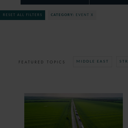
RESET ALL FILTERS
CATEGORY:
EVENT X
FEATURED TOPICS
MIDDLE EAST
ST