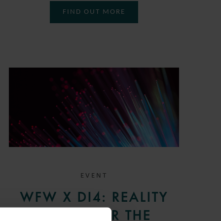
FIND OUT MORE
EVENT
WFW X DI4: REALITY
CHECK FOR THE