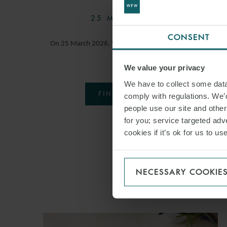
25 MARCH 2026
CONSENT
On 25 March 2026, Watson Farley & Williams hosted
our…
We value your privacy
We have to collect some data 
FIND OUT MORE
comply with regulations. We’d
people use our site and othe
for you; service targeted adve
cookies if it’s ok for us to 
NECESSARY COOKIE