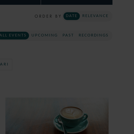
ORDER BY
DATE
RELEVANCE
ALL EVENTS
UPCOMING
PAST
RECORDINGS
ARI