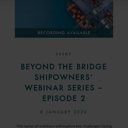
RECORDING AVAILABLE
EVENT
BEYOND THE BRIDGE
SHIPOWNERS’
WEBINAR SERIES –
EPISODE 2
8 JANUARY 2026
This series of webinars will explore key challenges facing