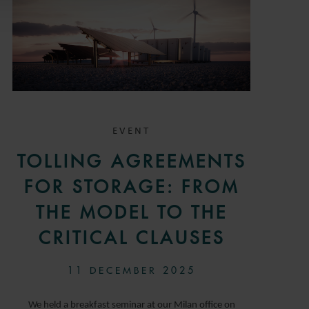
EVENT
TOLLING AGREEMENTS
FOR STORAGE: FROM
THE MODEL TO THE
CRITICAL CLAUSES
11 DECEMBER 2025
We held a breakfast seminar at our Milan office on