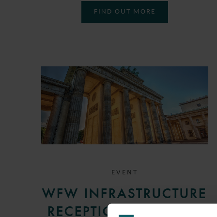
FIND OUT MORE
EVENT
WFW INFRASTRUCTURE
RECEPTION IN BERLIN