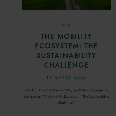
EVENT
THE MOBILITY
ECOSYSTEM: THE
SUSTAINABILITY
CHALLENGE
19 MARCH 2026
On Thursday 19 March 2026, our Milan office held a
seminar on “The Mobility Ecosystem: The Sustainability
Challenge”.