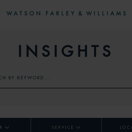
INSIGHTS
R
SERVICE
LOC