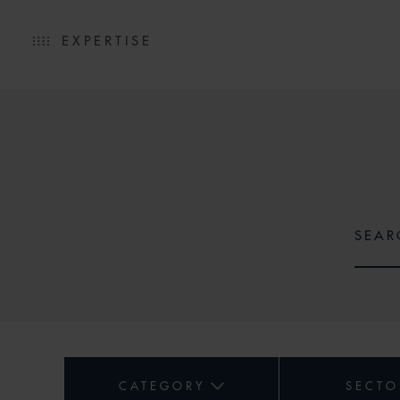
EXPERTISE
CATEGORY
SECTO