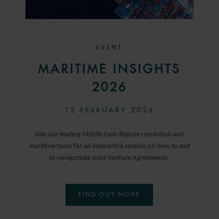
EVENT
MARITIME INSIGHTS
2026
12 FEBRUARY 2026
Join our leading Middle East dispute resolution and
maritime team for an interactive session on how to exit
or renegotiate Joint Venture Agreements.
FIND OUT MORE