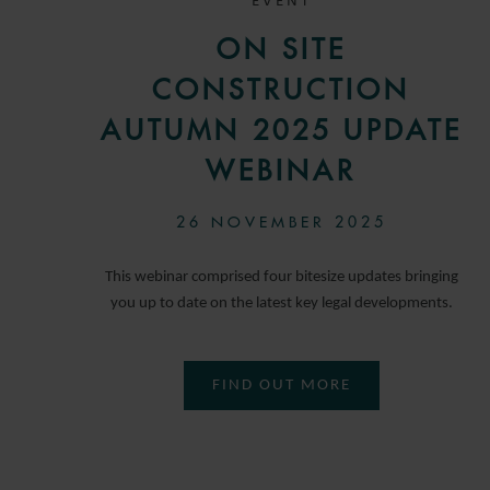
EVENT
ON SITE
CONSTRUCTION
AUTUMN 2025 UPDATE
WEBINAR
26 NOVEMBER 2025
This webinar comprised four bitesize updates bringing
you up to date on the latest key legal developments.
FIND OUT MORE