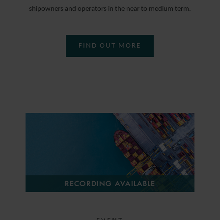
shipowners and operators in the near to medium term.
FIND OUT MORE
RECORDING AVAILABLE