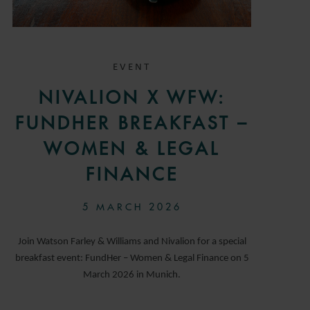
EVENT
NIVALION X WFW:
FUNDHER BREAKFAST –
WOMEN & LEGAL
FINANCE
5 MARCH 2026
Join Watson Farley & Williams and Nivalion for a special
breakfast event: FundHer – Women & Legal Finance on 5
March 2026 in Munich.