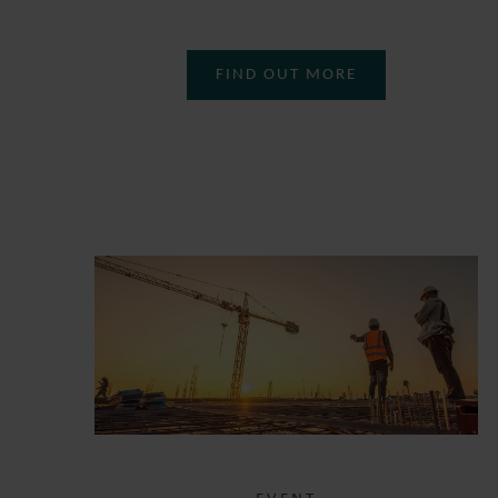
FIND OUT MORE