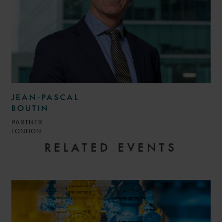
JEAN-PASCAL
BOUTIN
PARTNER
LONDON
RELATED EVENTS