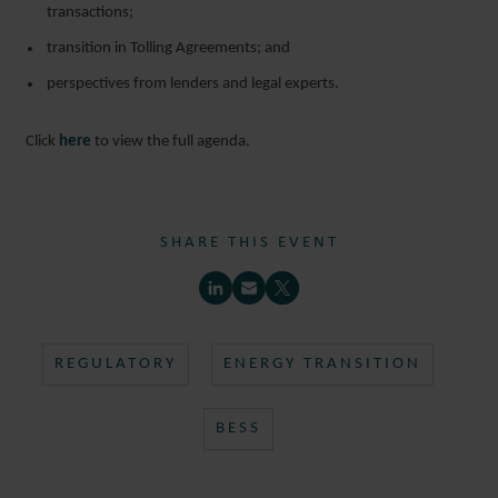
transactions;
transition in Tolling Agreements; and
perspectives from lenders and legal experts.
Click
here
to view the full agenda.
SHARE THIS EVENT
REGULATORY
ENERGY TRANSITION
BESS