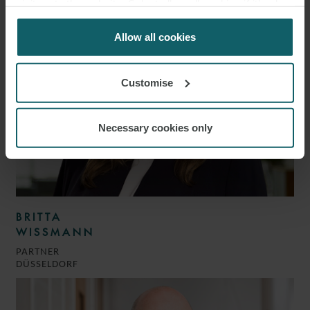
visitors to the website. Select allow all cookies if it’s ok
for us to use cookies. Select customise to manage
cookies.
Allow all cookies
Customise
Necessary cookies only
BRITTA
WISSMANN
PARTNER
DÜSSELDORF