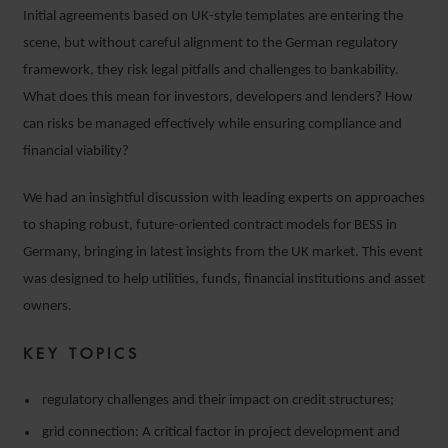
Initial agreements based on UK-style templates are entering the
scene, but without careful alignment to the German regulatory
framework, they risk legal pitfalls and challenges to bankability.
What does this mean for investors, developers and lenders? How
can risks be managed effectively while ensuring compliance and
financial viability?
We had an insightful discussion with leading experts on approaches
to shaping robust, future-oriented contract models for BESS in
Germany, bringing in latest insights from the UK market. This event
was designed to help utilities, funds, financial institutions and asset
owners.
KEY TOPICS
regulatory challenges and their impact on credit structures;
grid connection: A critical factor in project development and