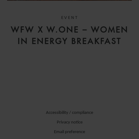
EVENT
WFW X W.ONE – WOMEN
IN ENERGY BREAKFAST
Accessibility / compliance
Privacy notice
Email preference