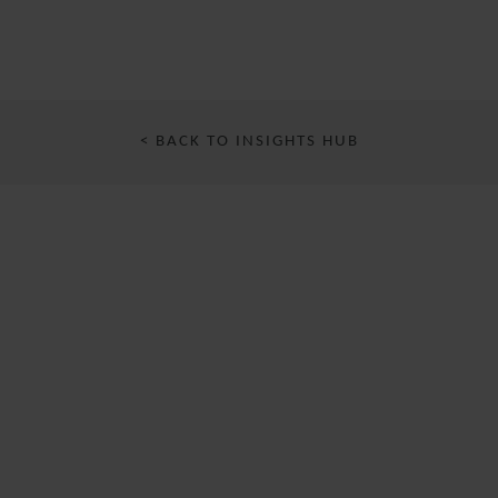
< BACK TO INSIGHTS HUB