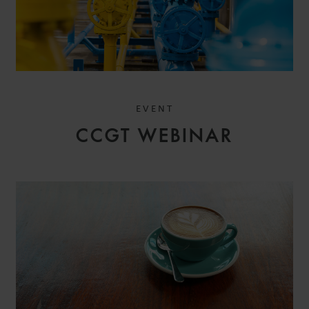
EVENT
CCGT WEBINAR