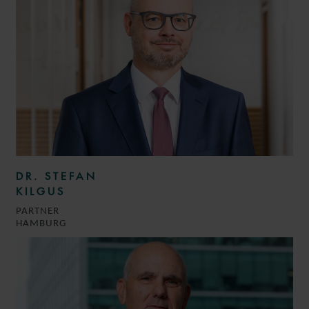
DR. STEFAN
KILGUS
PARTNER
HAMBURG