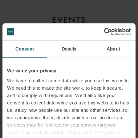
EVENTS
CONTACT
Consent
Details
About
We value your privacy
We have to collect some data while you use this website.
We need this to make the site work, to keep it secure,
and to comply with regulations. We’d also like your
consent to collect data while you use this website to help
RELATED
us: study how people use our site and other services so
EMAIL
we can improve them; decide which of our products or
CONTACTS
services may be relevant for you; service targeted
advertising cookies; gather insight about the types of