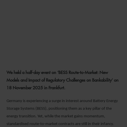
We held a half-day event on ‘BESS Route-to-Market: New
Models and Impact of Regulatory Challenges on Bankability’ on
18 November 2025 in Frankfurt.
Germany is experiencing a surge in interest around Battery Energy
Storage Systems (BESS), positioning them as a key pillar of the
energy transition. Yet, while the market gains momentum,
standardised route-to-market contracts are still in their infancy.